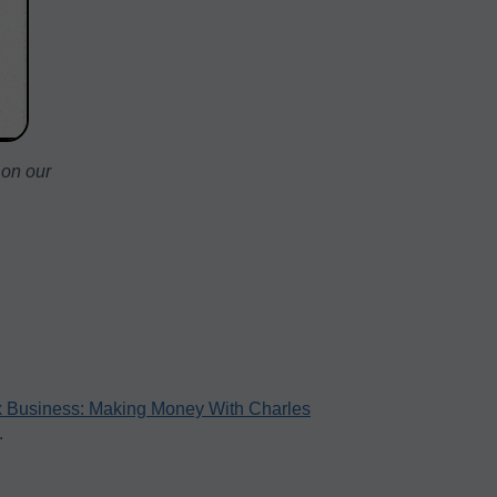
 on our
 Business: Making Money With Charles
.