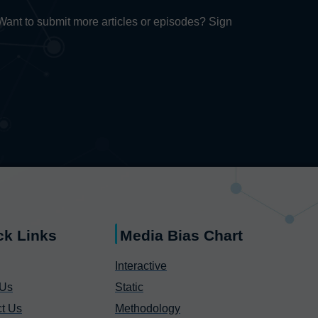
. Want to submit more articles or episodes? Sign
ck Links
Media Bias Chart
Interactive
 Us
Static
t Us
Methodology