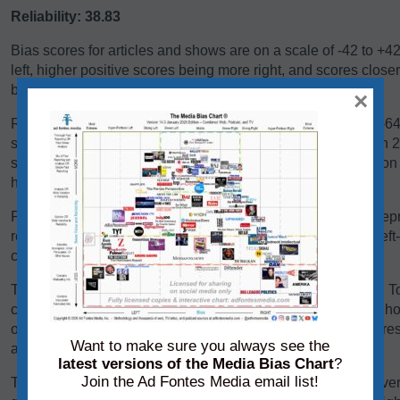
Reliability: 38.83
Bias scores for articles and shows are on a scale of -42 to +4
left, higher positive scores being more right, and scores close
balanced, or exhibiting a centrist bias.
×
Reliability scores for articles and shows are on a scale of 0-
scores below 24 are generally problematic. Scores between 24-
some sources falling there because they are heavy in opinio
have a high variation in reliability between content pieces.
Panels of analysts from Ad Fontes Media regularly review repre
reliability and bias. Each panel of analysts comprises one left
center-leaning analyst.
The team considers a variety of factors when rating content. T
content, we consider its language, its political position, and h
other sources on the same topic. We add each of these scores 
Want to make sure you always see the
average of those creating the source’s overall bias score.
latest versions of the Media Bias Chart
?
Join the Ad Fontes Media email list!
To determine its reliability score, we consider the content’s ver