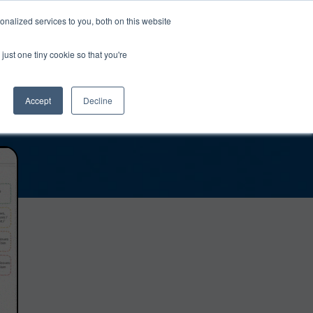
0
Login
Upgrade
nalized services to you, both on this website
just one tiny cookie so that you're
Accept
Decline