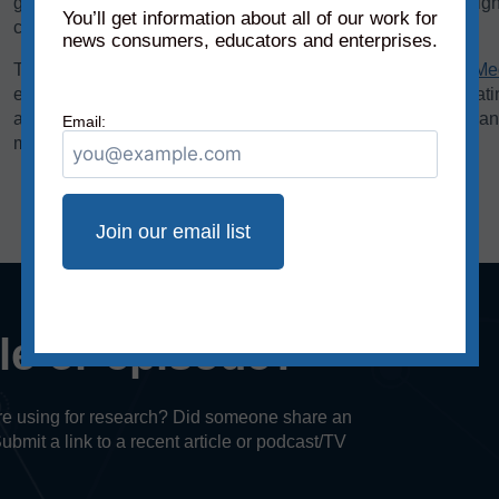
graphics. We add each of these scores to the chart on a weigh
You’ll get information about all of our work for
creating the source’s overall reliability score.
news consumers, educators and enterprises.
The bias rating, demonstrated on the horizontal axis of the
Me
extreme left to middle to most extreme right. The reliability rat
axis, rates sources on a scale from original fact reporting to a
Email:
misleading, and inaccurate/fabricated information.
cle or episode?
u’re using for research? Did someone share an
Submit a link to a recent article or podcast/TV