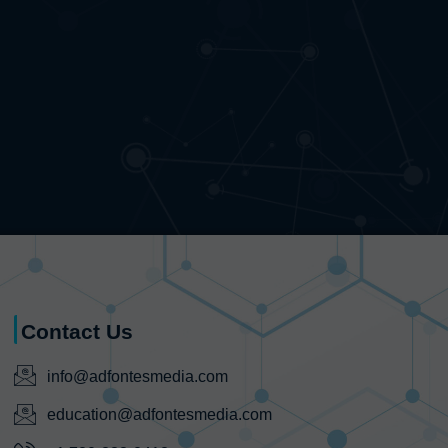
Contact Us
info@adfontesmedia.com
education@adfontesmedia.com