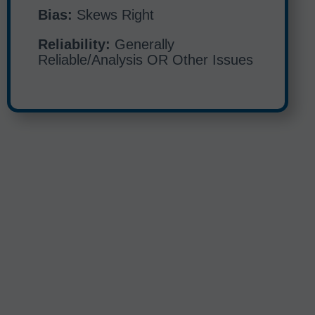
Bias:
Skews Right
Reliability:
Generally
Reliable/Analysis OR Other Issues