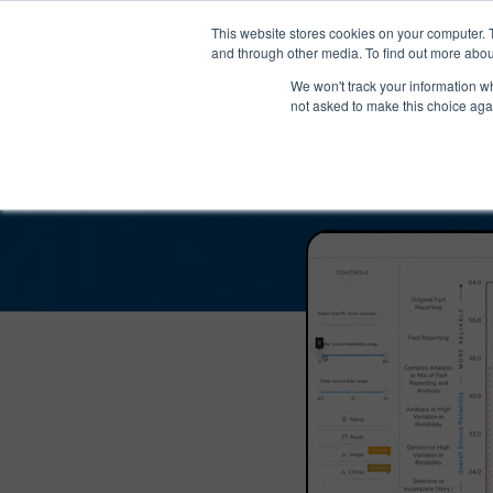
®
About
Media Bias Chart
Prod
This website stores cookies on your computer. 
and through other media. To find out more abou
We won't track your information whe
Making Money with Ch
not asked to make this choice aga
and Reliab