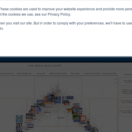
ucts & Services
Resources
Support
These cookies are used to improve your website experience and provide more perso
t the cookies we use, see our Privacy Policy.
n you visit our site. But in order to comply with your preferences, we'll have to use 
arles Payne Bias
in.
ility