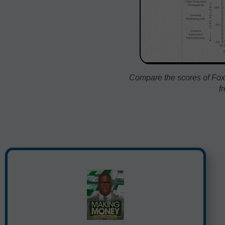
Compare the scores of Fox
f