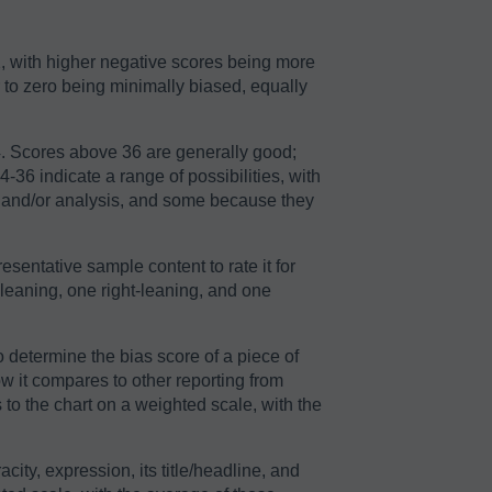
2, with higher negative scores being more
r to zero being minimally biased, equally
64. Scores above 36 are generally good;
36 indicate a range of possibilities, with
n and/or analysis, and some because they
sentative sample content to rate it for
-leaning, one right-leaning, and one
o determine the bias score of a piece of
ow it compares to other reporting from
to the chart on a weighted scale, with the
acity, expression, its title/headline, and