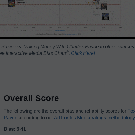
 Business: Making Money With Charles Payne to other sources
®️
ree Interactive Media Bias Chart
.
Click Here!
Overall Score
The following are the overall bias and reliability scores for
Fox
Payne
according to our
Ad Fontes Media ratings methodology
Bias: 6.41