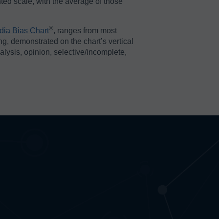
ted scale, with the average of those
®️
dia Bias Chart
, ranges from most
ing, demonstrated on the chart’s vertical
nalysis, opinion, selective/incomplete,