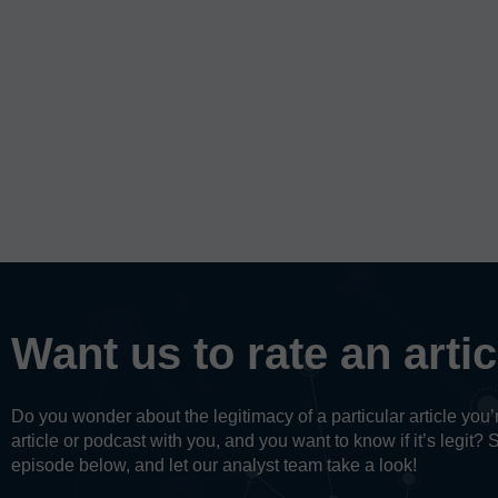
Want us to rate an arti
Do you wonder about the legitimacy of a particular article yo
article or podcast with you, and you want to know if it’s legit? 
episode below, and let our analyst team take a look!