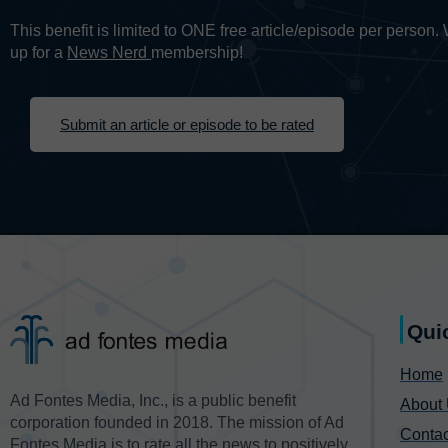
This benefit is limited to ONE free article/episode per person
up for a
News Nerd
membership!
Submit an article or episode to be rated
Qui
Home
Ad Fontes Media, Inc., is a public benefit
About
corporation founded in 2018. The mission of Ad
Contac
Fontes Media is to rate all the news to positively