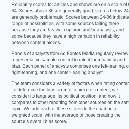
Reliability scores for articles and shows are on a scale of 
64. Scores above 36 are generally good; scores below 24
are generally problematic. Scores between 24-36 indicate
range of possibilities, with some sources falling there
because they are heavy in opinion and/or analysis, and
some because they have a high variation in reliability
between content pieces.
Panels of analysts from Ad Fontes Media regularly review
representative sample content to rate it for reliability and
bias. Each panel of analysts comprises one left-leaning, 
right-leaning, and one center-leaning analyst.
The team considers a variety of factors when rating conten
To determine the bias score of a piece of content, we
consider its language, its political position, and how it
compares to other reporting from other sources on the sa
topic. We add each of these scores to the chart on a
weighted scale, with the average of those creating the
source’s overall bias score.