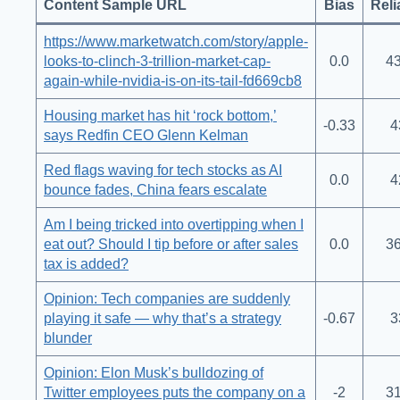
Content Sample URL
Bias
Reli
https://www.marketwatch.com/story/apple-
looks-to-clinch-3-trillion-market-cap-
0.0
43
again-while-nvidia-is-on-its-tail-fd669cb8
Housing market has hit ‘rock bottom,’
-0.33
4
says Redfin CEO Glenn Kelman
Red flags waving for tech stocks as AI
0.0
4
bounce fades, China fears escalate
Am I being tricked into overtipping when I
eat out? Should I tip before or after sales
0.0
36
tax is added?
Opinion: Tech companies are suddenly
playing it safe — why that’s a strategy
-0.67
3
blunder
Opinion: Elon Musk’s bulldozing of
Twitter employees puts the company on a
-2
31