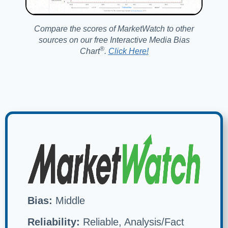
Compare the scores of MarketWatch to other
sources on our free Interactive Media Bias
®️
Chart
.
Click Here!
Bias:
Middle
Reliability:
Reliable, Analysis/Fact