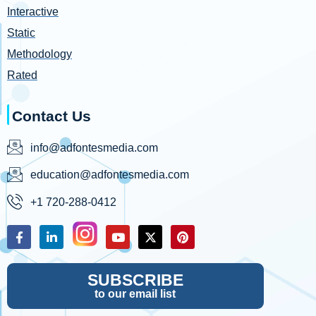
Interactive
Static
Methodology
Rated
Contact Us
info@adfontesmedia.com
education@adfontesmedia.com
+1 720-288-0412
SUBSCRIBE
to our email list