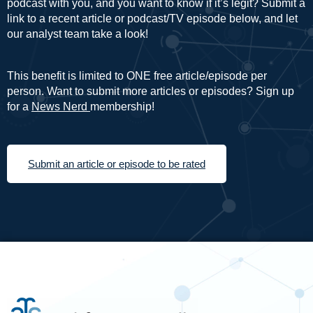
podcast with you, and you want to know if it’s legit? Submit a
link to a recent article or podcast/TV episode below, and let
our analyst team take a look!
This benefit is limited to ONE free article/episode per
person. Want to submit more articles or episodes? Sign up
for a
News Nerd
membership!
Submit an article or episode to be rated