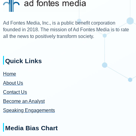
Ad Fontes Media, Inc., is a public benefit corporation
founded in 2018. The mission of Ad Fontes Media is to rate
all the news to positively transform society.
Quick Links
Home
About Us
Contact Us
Become an Analyst
Speaking Engagements
Media Bias Chart