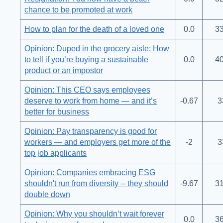
chance to be promoted at work
How to plan for the death of a loved one
0.0
33
Opinion: Duped in the grocery aisle: How
to tell if you’re buying a sustainable
0.0
40
product or an impostor
Opinion: This CEO says employees
deserve to work from home — and it’s
-0.67
3
better for business
Opinion: Pay transparency is good for
workers — and employers get more of the
-2
3
top job applicants
Opinion: Companies embracing ESG
shouldn't run from diversity -- they should
-9.67
31
double down
Opinion: Why you shouldn’t wait forever
0.0
36