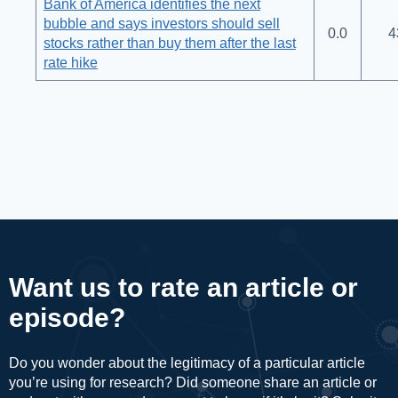
Bank of America identifies the next
bubble and says investors should sell
0.0
4
stocks rather than buy them after the last
rate hike
Want us to rate an article or
episode?
Do you wonder about the legitimacy of a particular article
you’re using for research? Did someone share an article or