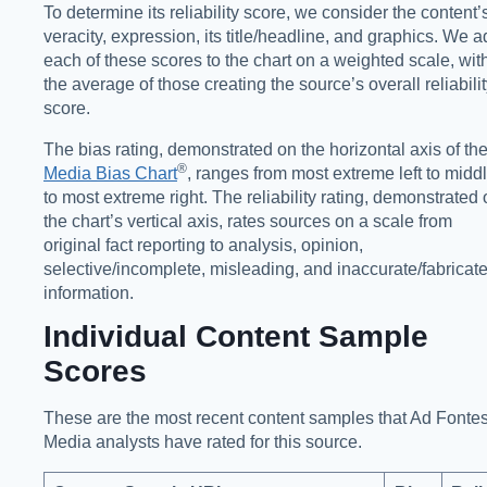
To determine its reliability score, we consider the content’
veracity, expression, its title/headline, and graphics. We 
each of these scores to the chart on a weighted scale, wit
the average of those creating the source’s overall reliabili
score.
The bias rating, demonstrated on the horizontal axis of th
®️
Media Bias Chart
, ranges from most extreme left to midd
to most extreme right. The reliability rating, demonstrated
the chart’s vertical axis, rates sources on a scale from
original fact reporting to analysis, opinion,
selective/incomplete, misleading, and inaccurate/fabricat
information.
Individual Content Sample
Scores
These are the most recent content samples that Ad Fonte
Media analysts have rated for this source.