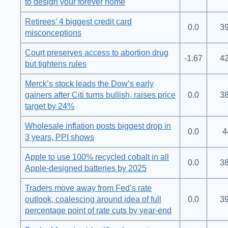
to design your forever home
Retirees’ 4 biggest credit card
0.0
39
misconceptions
Court preserves access to abortion drug
-1.67
42
but tightens rules
Merck’s stock leads the Dow’s early
gainers after Citi turns bullish, raises price
0.0
38
target by 24%
Wholesale inflation posts biggest drop in
0.0
4
3 years, PPI shows
Apple to use 100% recycled cobalt in all
0.0
38
Apple-designed batteries by 2025
Traders move away from Fed’s rate
outlook, coalescing around idea of full
0.0
39
percentage point of rate cuts by year-end