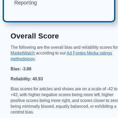
Reporting
Overall Score
The following are the overall bias and reliability scores for
MarketWatch
according to our
Ad Fontes Media ratings
methodology
.
Bias: -3.88
Reliability: 40.93
Bias scores for articles and shows are on a scale of -42 to
+42, with higher negative scores being more left, higher
positive scores being more right, and scores closer to zer
being minimally biased, equally balanced, or exhibiting a
centrist bias.