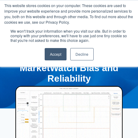
This website stores cookies on your computer. These cookies are used to
improve your website experience and provide more personalized services to
you, both on this website and through other media. To find out more about the
cookies we use, see our Privacy Policy.
We won't track your information when you visit our site. But in order to
comply with your preferences, we'll have to use just one tiny cookie so
that you're not asked to make this choice again.
Accept
Decline
MarketWatch Bias and
Reliability