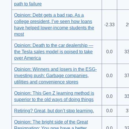
path to failure
Opinion: Debt gets a bad rap. As a
college president, I’ve seen how loans
-2.33
2
have helped lower-income students the
most
Opinion: Death to the car dealership —
the Tesla sales model is poised to take
0.0
33
over America
Opinion: Winners and losers in the ESG-
investing push: Garbage companies,
0.0
37
utilities and convenience stores
Opinion: This Gen Z learning method is
0.0
33
superior to the old ways of doing things
Retiring? Great, but don’t stop learning.
0.0
3
Opinion: The bright side of the Great
Resignation: You now have a better
0.0
32