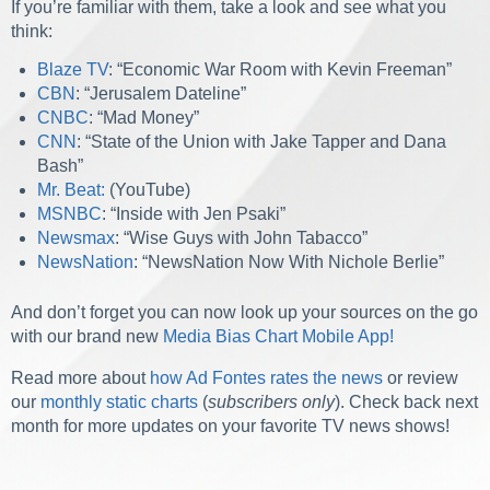
If you’re familiar with them, take a look and see what you
think:
Blaze TV
: “Economic War Room with Kevin Freeman”
CBN
: “Jerusalem Dateline”
C
NBC
: “Mad Money”
CNN
: “State of the Union with Jake Tapper and Dana
Bash”
Mr. Beat:
(YouTube)
MSNBC
: “Inside with Jen Psaki”
Newsmax
: “Wise Guys with John Tabacco”
Ne
wsNation
: “NewsNation Now With Nichole Berlie”
And don’t forget you can now look up your sources on the go
with our brand new
Media Bias Chart Mobile App!
Read more about
how Ad Fontes rates the news
or review
our
monthly static charts
(
subscribers only
). Check back next
month for more updates on your favorite TV news shows!