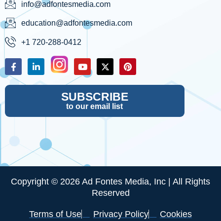
info@adfontesmedia.com
education@adfontesmedia.com
+1 720-288-0412
SUBSCRIBE
to our email list
Copyright © 2026 Ad Fontes Media, Inc | All Rights
Reserved
Terms of Use
Privacy Policy
Cookies