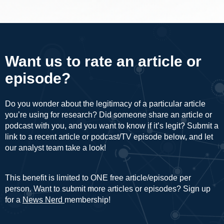
Want us to rate an article or
episode?
Do you wonder about the legitimacy of a particular article
you’re using for research? Did someone share an article or
podcast with you, and you want to know if it’s legit? Submit a
link to a recent article or podcast/TV episode below, and let
our analyst team take a look!
This benefit is limited to ONE free article/episode per
person. Want to submit more articles or episodes? Sign up
for a
News Nerd
membership!