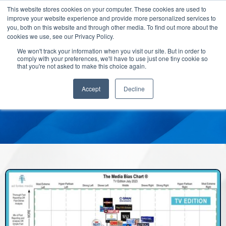
This website stores cookies on your computer. These cookies are used to
improve your website experience and provide more personalized services to
you, both on this website and through other media. To find out more about the
cookies we use, see our Privacy Policy.
We won't track your information when you visit our site. But in order to
comply with your preferences, we'll have to use just one tiny cookie so
that you're not asked to make this choice again.
Accept
Decline