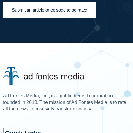
Submit an article or episode to be rated
Ad Fontes Media, Inc., is a public benefit corporation
founded in 2018. The mission of Ad Fontes Media is to rate
all the news to positively transform society.
Quick Links