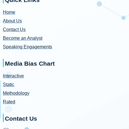
Home
About Us
Contact Us
Become an Analyst
Speaking Engagements
Media Bias Chart
Interactive
Static
Methodology
Rated
Contact Us