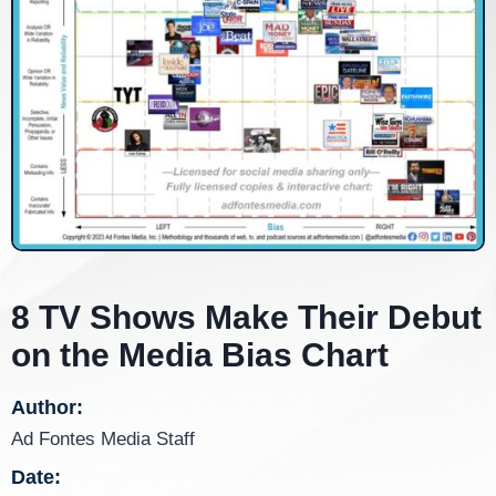
8 TV Shows Make Their Debut
on the Media Bias Chart
Author:
Ad Fontes Media Staff
Date: