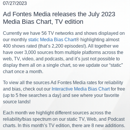
07/27/2023
Ad Fontes Media releases the July 2023
Media Bias Chart, TV edition
Currently we have 56 TV networks and shows displayed on
our monthly
static Media Bias Chart
® highlighting almost
400 shows rated (that’s 2,200 episodes!). All together we
have over 3,000 sources from multiple platforms
across the
web, TV, video, and podcasts,
and it’s just not possible to
display them all on a single chart, so we update our “static”
chart once a month.
To view all the sources Ad Fontes Media rates for reliability
and bias, check out our
Interactive Media Bias Chart
for free
(up to 5 free searches a day) and see where your favorite
source lands!
Each month we highlight different sources across the
reliability/bias spectrum on our static TV, Web, and Podcast
charts. In this month’s TV edition, there are 8 new additions.