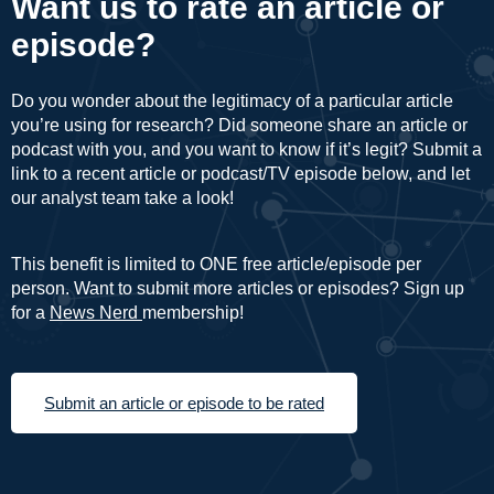
Want us to rate an article or
episode?
Do you wonder about the legitimacy of a particular article
you’re using for research? Did someone share an article or
podcast with you, and you want to know if it’s legit? Submit a
link to a recent article or podcast/TV episode below, and let
our analyst team take a look!
This benefit is limited to ONE free article/episode per
person. Want to submit more articles or episodes? Sign up
for a
News Nerd
membership!
Submit an article or episode to be rated