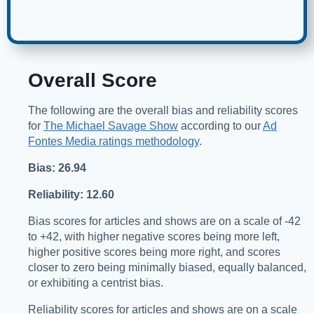
Overall Score
The following are the overall bias and reliability scores
for
The Michael Savage Show
according to our
Ad
Fontes Media ratings methodology
.
Bias: 26.94
Reliability: 12.60
Bias scores for articles and shows are on a scale of -42
to +42, with higher negative scores being more left,
higher positive scores being more right, and scores
closer to zero being minimally biased, equally balanced,
or exhibiting a centrist bias.
Reliability scores for articles and shows are on a scale