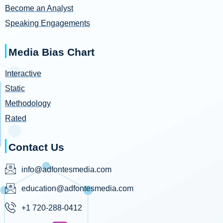
Become an Analyst
Speaking Engagements
Media Bias Chart
Interactive
Static
Methodology
Rated
Contact Us
info@adfontesmedia.com
education@adfontesmedia.com
+1 720-288-0412