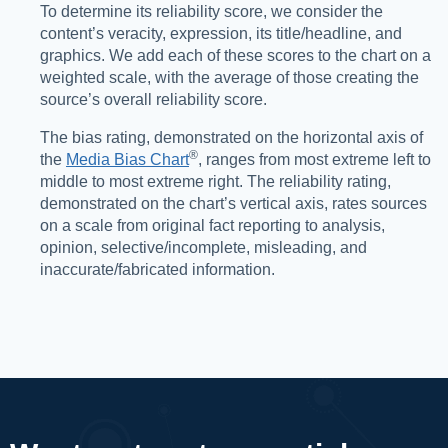
To determine its reliability score, we consider the
content’s veracity, expression, its title/headline, and
graphics. We add each of these scores to the chart on a
weighted scale, with the average of those creating the
source’s overall reliability score.
The bias rating, demonstrated on the horizontal axis of
®️
the
Media Bias Chart
, ranges from most extreme left to
middle to most extreme right. The reliability rating,
demonstrated on the chart’s vertical axis, rates sources
on a scale from original fact reporting to analysis,
opinion, selective/incomplete, misleading, and
inaccurate/fabricated information.