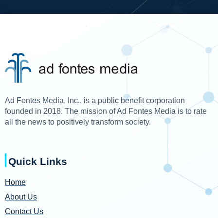
Ad Fontes Media, Inc., is a public benefit corporation
founded in 2018. The mission of Ad Fontes Media is to rate
all the news to positively transform society.
Quick Links
Home
About Us
Contact Us