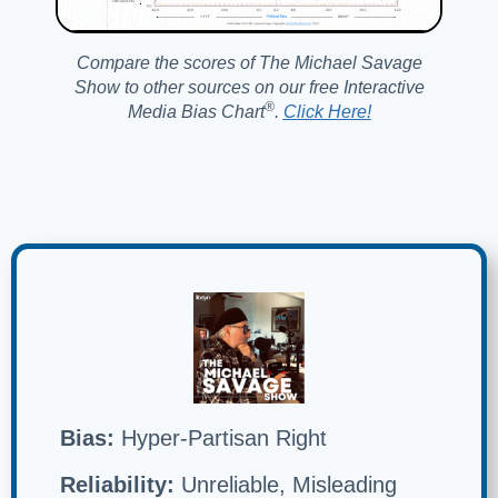
Compare the scores of The Michael Savage
Show to other sources on our free Interactive
®️
Media Bias Chart
.
Click Here!
Bias:
Hyper-Partisan Right
Reliability:
Unreliable, Misleading