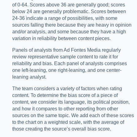
of 0-64. Scores above 36 are generally good; scores
below 24 are generally problematic. Scores between
24-36 indicate a range of possibilities, with some
sources falling there because they are heavy in opinion
and/or analysis, and some because they have a high
variation in reliability between content pieces.
Panels of analysts from Ad Fontes Media regularly
review representative sample content to rate it for
reliability and bias. Each panel of analysts comprises
one left-leaning, one right-leaning, and one center-
leaning analyst.
The team considers a variety of factors when rating
content. To determine the bias score of a piece of
content, we consider its language, its political position,
and how it compares to other reporting from other
sources on the same topic. We add each of these scores
to the chart on a weighted scale, with the average of
those creating the source’s overall bias score.