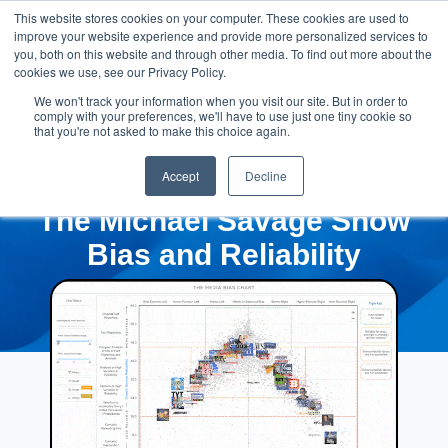
This website stores cookies on your computer. These cookies are used to
improve your website experience and provide more personalized services to
you, both on this website and through other media. To find out more about the
cookies we use, see our Privacy Policy.
We won't track your information when you visit our site. But in order to
comply with your preferences, we'll have to use just one tiny cookie so
that you're not asked to make this choice again.
Accept
Decline
The Michael Savage Show
Bias and Reliability