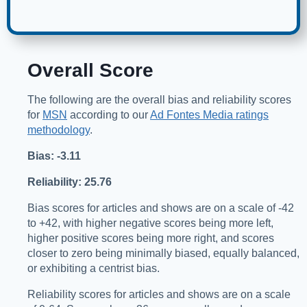
Overall Score
The following are the overall bias and reliability scores
for
MSN
according to our
Ad Fontes Media ratings
methodology
.
Bias: -3.11
Reliability: 25.76
Bias scores for articles and shows are on a scale of -42
to +42, with higher negative scores being more left,
higher positive scores being more right, and scores
closer to zero being minimally biased, equally balanced,
or exhibiting a centrist bias.
Reliability scores for articles and shows are on a scale