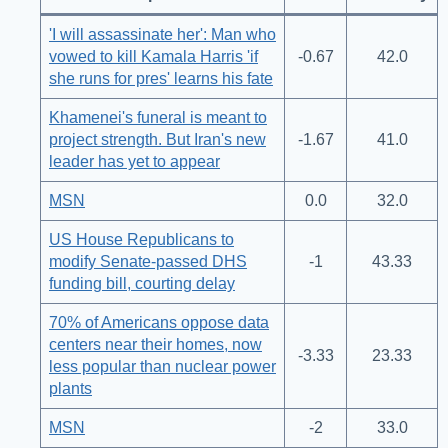
'I will assassinate her': Man who
vowed to kill Kamala Harris 'if
-0.67
42.0
she runs for pres' learns his fate
Khamenei's funeral is meant to
project strength. But Iran's new
-1.67
41.0
leader has yet to appear
MSN
0.0
32.0
US House Republicans to
modify Senate-passed DHS
-1
43.33
funding bill, courting delay
70% of Americans oppose data
centers near their homes, now
-3.33
23.33
less popular than nuclear power
plants
MSN
-2
33.0