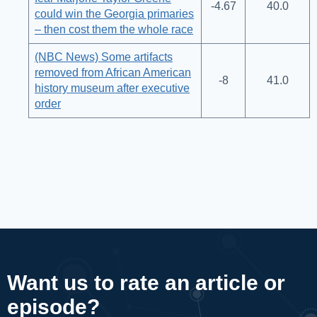
-4.67
40.0
could win the Georgia primaries
– then cost them the whole race
(NBC News) Some artifacts
removed from African American
-8
41.0
history museum after executive
order
Want us to rate an article or
episode?