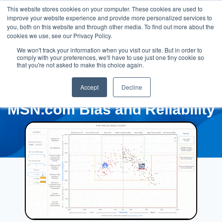
This website stores cookies on your computer. These cookies are used to
improve your website experience and provide more personalized services to
you, both on this website and through other media. To find out more about the
cookies we use, see our Privacy Policy.
We won't track your information when you visit our site. But in order to
comply with your preferences, we'll have to use just one tiny cookie so
that you're not asked to make this choice again.
Accept
Decline
MSN.com Bias and Reliability