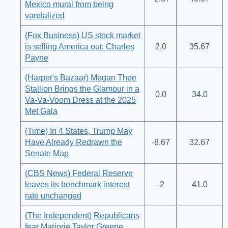
Mexico mural from being
vandalized
(Fox Business) US stock market
is selling America out: Charles
2.0
35.67
Payne
(Harper's Bazaar) Megan Thee
Stallion Brings the Glamour in a
0.0
34.0
Va-Va-Voom Dress at the 2025
Met Gala
(Time) In 4 States, Trump May
Have Already Redrawn the
-8.67
32.67
Senate Map
(CBS News) Federal Reserve
leaves its benchmark interest
-2
41.0
rate unchanged
(The Independent) Republicans
fear Marjorie Taylor Greene