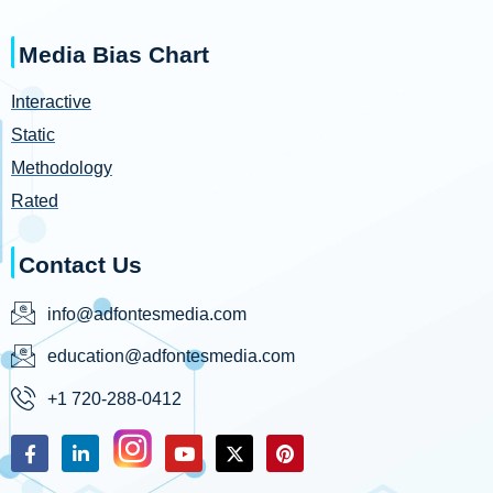
Media Bias Chart
Interactive
Static
Methodology
Rated
Contact Us
info@adfontesmedia.com
education@adfontesmedia.com
+1 720-288-0412