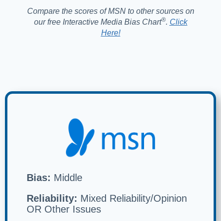
Compare the scores of MSN to other sources on
®️
our free Interactive Media Bias Chart
.
Click
Here!
Bias:
Middle
Reliability:
Mixed Reliability/Opinion
OR Other Issues