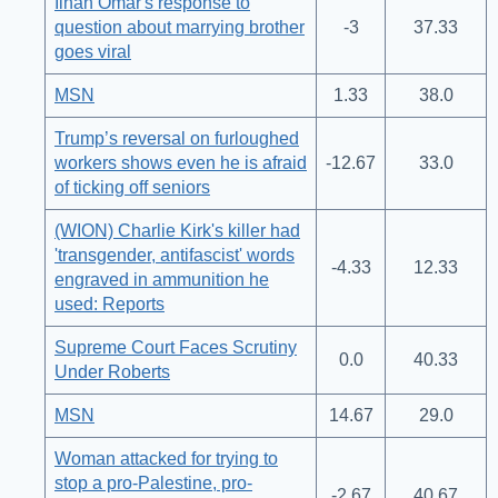
Ilhan Omar's response to
question about marrying brother
-3
37.33
goes viral
MSN
1.33
38.0
Trump’s reversal on furloughed
workers shows even he is afraid
-12.67
33.0
of ticking off seniors
(WION) Charlie Kirk's killer had
'transgender, antifascist' words
-4.33
12.33
engraved in ammunition he
used: Reports
Supreme Court Faces Scrutiny
0.0
40.33
Under Roberts
MSN
14.67
29.0
Woman attacked for trying to
stop a pro-Palestine, pro-
-2.67
40.67