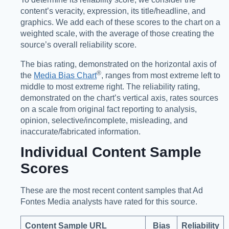
content’s veracity, expression, its title/headline, and
graphics. We add each of these scores to the chart on a
weighted scale, with the average of those creating the
source’s overall reliability score.
The bias rating, demonstrated on the horizontal axis of
®️
the
Media Bias Chart
, ranges from most extreme left to
middle to most extreme right. The reliability rating,
demonstrated on the chart’s vertical axis, rates sources
on a scale from original fact reporting to analysis,
opinion, selective/incomplete, misleading, and
inaccurate/fabricated information.
Individual Content Sample
Scores
These are the most recent content samples that Ad
Fontes Media analysts have rated for this source.
Content Sample URL
Bias
Reliability