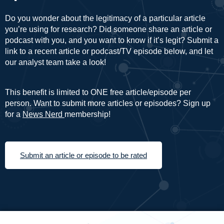
Do you wonder about the legitimacy of a particular article
you’re using for research? Did someone share an article or
podcast with you, and you want to know if it’s legit? Submit a
link to a recent article or podcast/TV episode below, and let
our analyst team take a look!
This benefit is limited to ONE free article/episode per
person. Want to submit more articles or episodes? Sign up
for a
News Nerd
membership!
Submit an article or episode to be rated