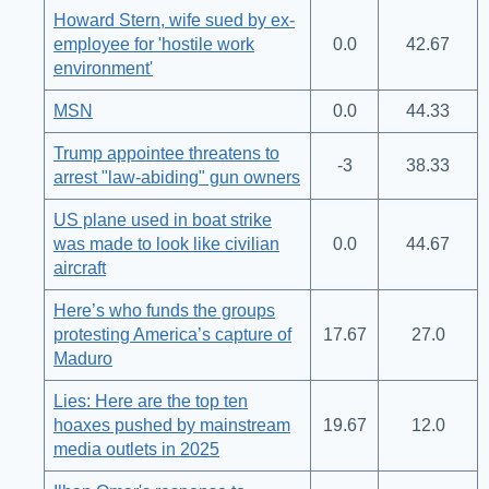
Howard Stern, wife sued by ex-
employee for 'hostile work
0.0
42.67
environment'
MSN
0.0
44.33
Trump appointee threatens to
-3
38.33
arrest "law-abiding" gun owners
US plane used in boat strike
was made to look like civilian
0.0
44.67
aircraft
Here’s who funds the groups
protesting America’s capture of
17.67
27.0
Maduro
Lies: Here are the top ten
hoaxes pushed by mainstream
19.67
12.0
media outlets in 2025