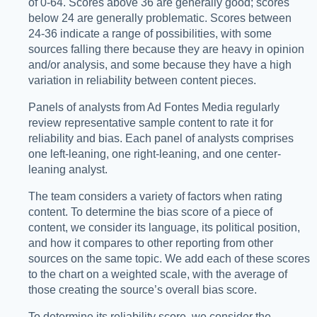
of 0-64. Scores above 36 are generally good; scores
below 24 are generally problematic. Scores between
24-36 indicate a range of possibilities, with some
sources falling there because they are heavy in opinion
and/or analysis, and some because they have a high
variation in reliability between content pieces.
Panels of analysts from Ad Fontes Media regularly
review representative sample content to rate it for
reliability and bias. Each panel of analysts comprises
one left-leaning, one right-leaning, and one center-
leaning analyst.
The team considers a variety of factors when rating
content. To determine the bias score of a piece of
content, we consider its language, its political position,
and how it compares to other reporting from other
sources on the same topic. We add each of these scores
to the chart on a weighted scale, with the average of
those creating the source’s overall bias score.
To determine its reliability score, we consider the