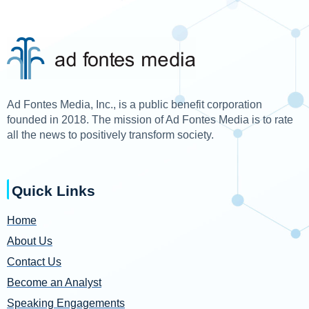
Ad Fontes Media, Inc., is a public benefit corporation
founded in 2018. The mission of Ad Fontes Media is to rate
all the news to positively transform society.
Quick Links
Home
About Us
Contact Us
Become an Analyst
Speaking Engagements