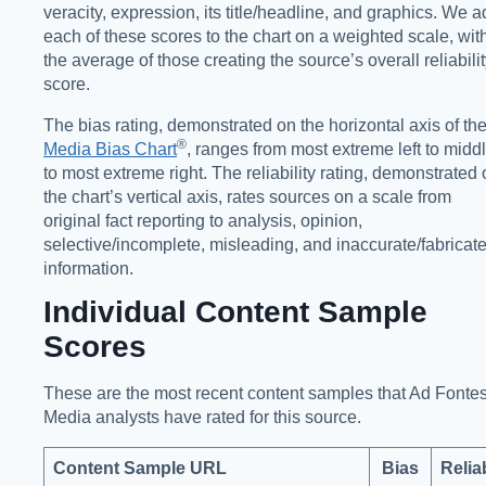
veracity, expression, its title/headline, and graphics. We 
each of these scores to the chart on a weighted scale, wit
the average of those creating the source’s overall reliabili
score.
The bias rating, demonstrated on the horizontal axis of th
®️
Media Bias Chart
, ranges from most extreme left to midd
to most extreme right. The reliability rating, demonstrated
the chart’s vertical axis, rates sources on a scale from
original fact reporting to analysis, opinion,
selective/incomplete, misleading, and inaccurate/fabricat
information.
Individual Content Sample
Scores
These are the most recent content samples that Ad Fonte
Media analysts have rated for this source.
Content Sample URL
Bias
Reliab