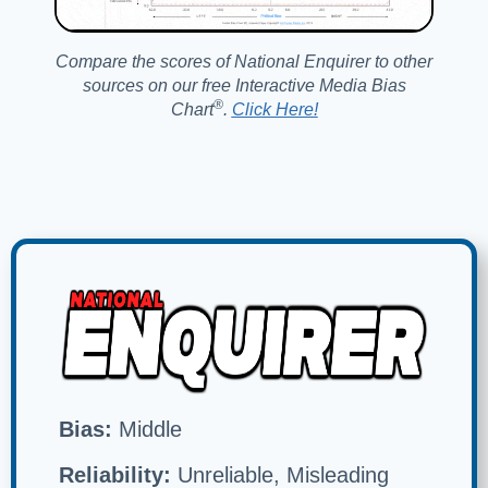
Compare the scores of National Enquirer to other
sources on our free Interactive Media Bias
®️
Chart
.
Click Here!
Bias:
Middle
Reliability:
Unreliable, Misleading