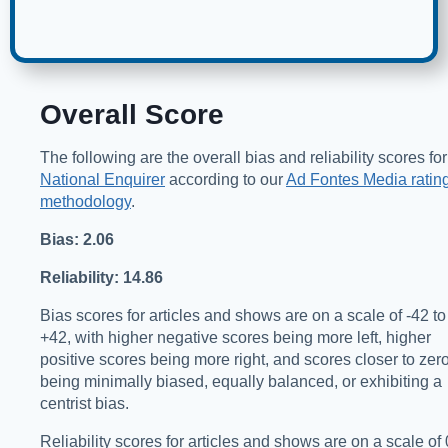
Overall Score
The following are the overall bias and reliability scores for
National Enquirer
according to our
Ad Fontes Media ratin
methodology
.
Bias: 2.06
Reliability: 14.86
Bias scores for articles and shows are on a scale of -42 to
+42, with higher negative scores being more left, higher
positive scores being more right, and scores closer to zer
being minimally biased, equally balanced, or exhibiting a
centrist bias.
Reliability scores for articles and shows are on a scale of 