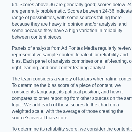
64. Scores above 36 are generally good; scores below 24
are generally problematic. Scores between 24-36 indicate
range of possibilities, with some sources falling there
because they are heavy in opinion and/or analysis, and
some because they have a high variation in reliability
between content pieces.
Panels of analysts from Ad Fontes Media regularly review
representative sample content to rate it for reliability and
bias. Each panel of analysts comprises one left-leaning, 
right-leaning, and one center-leaning analyst.
The team considers a variety of factors when rating conten
To determine the bias score of a piece of content, we
consider its language, its political position, and how it
compares to other reporting from other sources on the sa
topic. We add each of these scores to the chart on a
weighted scale, with the average of those creating the
source’s overall bias score.
To determine its reliability score, we consider the content’