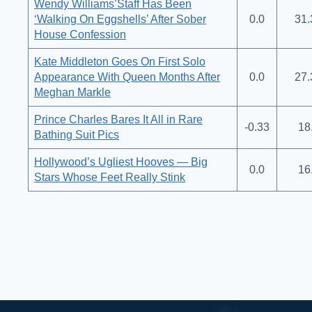
Wendy Williams’Staff Has Been
‘Walking On Eggshells’ After Sober
0.0
31.
House Confession
Kate Middleton Goes On First Solo
Appearance With Queen Months After
0.0
27.
Meghan Markle
Prince Charles Bares It All in Rare
-0.33
18
Bathing Suit Pics
Hollywood’s Ugliest Hooves — Big
0.0
16
Stars Whose Feet Really Stink