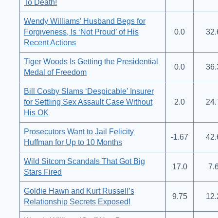
To Death!
Wendy Williams’ Husband Begs for
Forgiveness, Is ‘Not Proud’ of His
0.0
32.
Recent Actions
Tiger Woods Is Getting the Presidential
0.0
36.
Medal of Freedom
Bill Cosby Slams ‘Despicable’ Insurer
for Settling Sex Assault Case Without
2.0
24.
His OK
Prosecutors Want to Jail Felicity
-1.67
42.
Huffman for Up to 10 Months
Wild Sitcom Scandals That Got Big
17.0
7.
Stars Fired
Goldie Hawn and Kurt Russell’s
9.75
12.
Relationship Secrets Exposed!