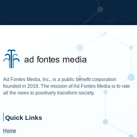
Ad Fontes Media, Inc., is a public benefit corporation
founded in 2018. The mission of Ad Fontes Media is to rate
all the news to positively transform society.
Quick Links
Home