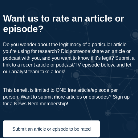
Want us to rate an article or
episode?
Do you wonder about the legitimacy of a particular article
you’re using for research? Did someone share an article or
podcast with you, and you want to know if it’s legit? Submit a
link to a recent article or podcast/TV episode below, and let
our analyst team take a look!
This benefit is limited to ONE free article/episode per
person. Want to submit more articles or episodes? Sign up
for a
News Nerd
membership!
Submit an article or episode to be rated