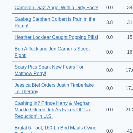
Cameron Diaz: Angel With a Dirty Face!
0.0
34
Gasbag Stephen Colbert is Pain in the
3.8
31
Pump!
Heather Locklear Caught Popping Pills!
0.0
15
Ben Affleck and Jen Garner’s Street
0.0
16
Fight!
Scary Pics Spark New Fears For
0.0
17.
Matthew Perry!
Jessica Biel Orders Justin Timberlake
0.0
17.
To Therapy
Cashing In? Prince Harry & Meghan
Markle Offered Job As Faces Of ‘Tax
0.0
21.
Reduction’ In U.S.
Brutal 6-Foot, 160-Lb Bird Mauls Owner
0.0
41