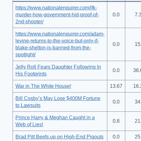
https://www.nationalenquirer.com/jfk-
murder-how-government-hid-proof-of-
0.0
7.
2nd-shooter/
https://www.nationalenquirer.com/adam-
levine-returns-to-the-voice-but-only-if-
0.0
15
blake-shelton-is-banned-from-the-
spotlight/
Jelly Roll Fears Daughter Following In
0.0
36.
His Footprints
War in The White House!
13.67
16.
Bill Cosby’s May Lose $400M Fortune
0.0
34
to Lawsuits
Prince Harry & Meghan Caught in a
0.8
21
Web of Lies!
Brad Pitt Beefs up on High-End Pigouts
0.0
25