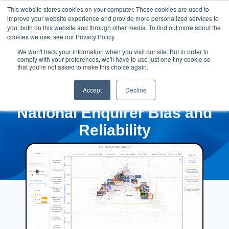
This website stores cookies on your computer. These cookies are used to
improve your website experience and provide more personalized services to
you, both on this website and through other media. To find out more about the
cookies we use, see our Privacy Policy.
We won't track your information when you visit our site. But in order to
comply with your preferences, we'll have to use just one tiny cookie so
that you're not asked to make this choice again.
Accept
Decline
National Enquirer Bias and
Reliability