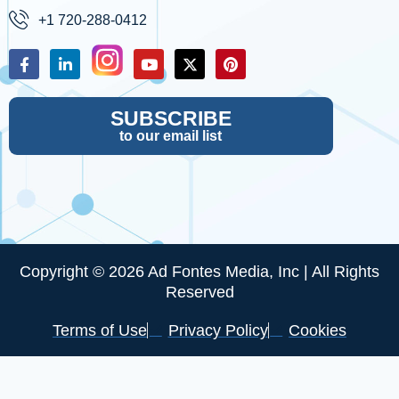
+1 720-288-0412
SUBSCRIBE
to our email list
Copyright © 2026 Ad Fontes Media, Inc | All Rights
Reserved
Terms of Use
Privacy Policy
Cookies