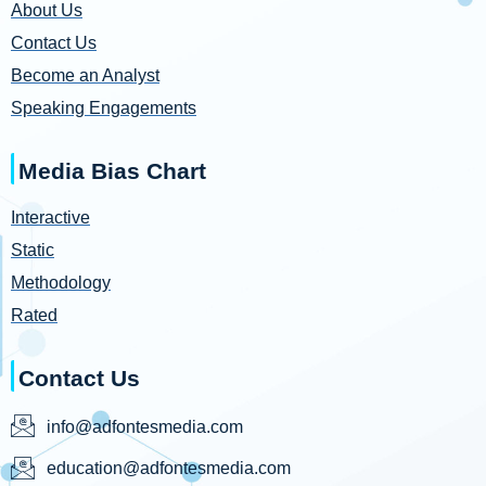
About Us
Contact Us
Become an Analyst
Speaking Engagements
Media Bias Chart
Interactive
Static
Methodology
Rated
Contact Us
info@adfontesmedia.com
education@adfontesmedia.com