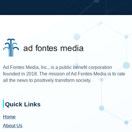
Ad Fontes Media, Inc., is a public benefit corporation
founded in 2018. The mission of Ad Fontes Media is to rate
all the news to positively transform society.
Quick Links
Home
About Us