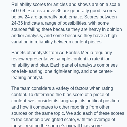
Reliability scores for articles and shows are on a scale
of 0-64. Scores above 36 are generally good; scores
below 24 are generally problematic. Scores between
24-36 indicate a range of possibilities, with some
sources falling there because they are heavy in opinion
and/or analysis, and some because they have a high
variation in reliability between content pieces.
Panels of analysts from Ad Fontes Media regularly
review representative sample content to rate it for
reliability and bias. Each panel of analysts comprises
one left-leaning, one right-leaning, and one center-
leaning analyst.
The team considers a variety of factors when rating
content. To determine the bias score of a piece of
content, we consider its language, its political position,
and how it compares to other reporting from other
sources on the same topic. We add each of these scores
to the chart on a weighted scale, with the average of
those creating the source’s overall bias score.