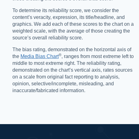
To determine its reliability score, we consider the
content’s veracity, expression, its title/headline, and
graphics. We add each of these scores to the chart on a
weighted scale, with the average of those creating the
source’s overall reliability score.
The bias rating, demonstrated on the horizontal axis of
®️
the
Media Bias Chart
, ranges from most extreme left to
middle to most extreme right. The reliability rating,
demonstrated on the chart’s vertical axis, rates sources
on a scale from original fact reporting to analysis,
opinion, selective/incomplete, misleading, and
inaccurate/fabricated information.