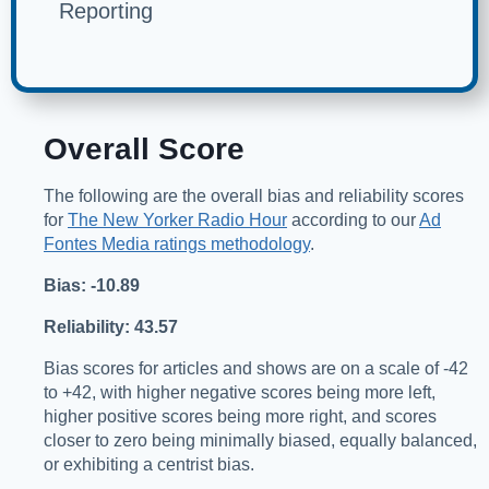
Reporting
Overall Score
The following are the overall bias and reliability scores
for
The New Yorker Radio Hour
according to our
Ad
Fontes Media ratings methodology
.
Bias: -10.89
Reliability: 43.57
Bias scores for articles and shows are on a scale of -42
to +42, with higher negative scores being more left,
higher positive scores being more right, and scores
closer to zero being minimally biased, equally balanced,
or exhibiting a centrist bias.