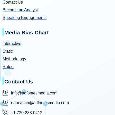
Contact Us
Become an Analyst
Speaking Engagements
Media Bias Chart
Interactive
Static
Methodology
Rated
Contact Us
info@adfontesmedia.com
education@adfontesmedia.com
+1 720-288-0412