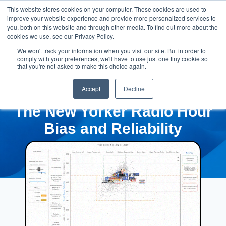
This website stores cookies on your computer. These cookies are used to
improve your website experience and provide more personalized services to
you, both on this website and through other media. To find out more about the
cookies we use, see our Privacy Policy.
We won't track your information when you visit our site. But in order to
comply with your preferences, we'll have to use just one tiny cookie so
that you're not asked to make this choice again.
Accept
Decline
The New Yorker Radio Hour
Bias and Reliability