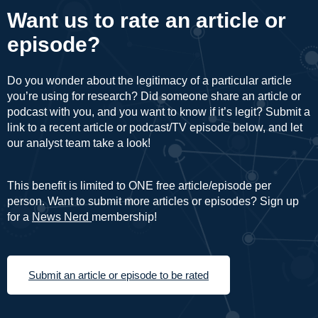
Want us to rate an article or
episode?
Do you wonder about the legitimacy of a particular article
you’re using for research? Did someone share an article or
podcast with you, and you want to know if it’s legit? Submit a
link to a recent article or podcast/TV episode below, and let
our analyst team take a look!
This benefit is limited to ONE free article/episode per
person. Want to submit more articles or episodes? Sign up
for a
News Nerd
membership!
Submit an article or episode to be rated