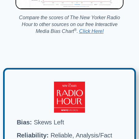
Compare the scores of The New Yorker Radio
Hour to other sources on our free Interactive
®️
Media Bias Chart
.
Click Here!
Bias:
Skews Left
Reliability:
Reliable, Analysis/Fact