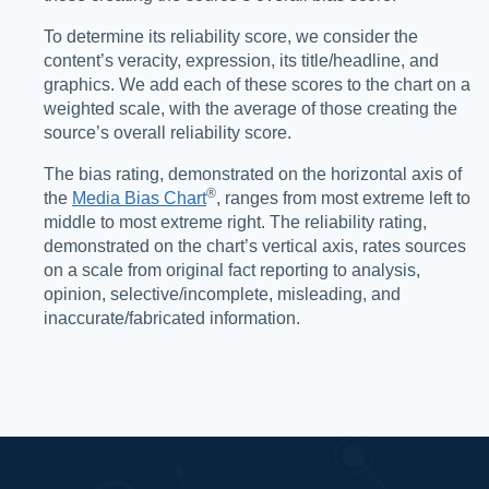
To determine its reliability score, we consider the
content’s veracity, expression, its title/headline, and
graphics. We add each of these scores to the chart on a
weighted scale, with the average of those creating the
source’s overall reliability score.
The bias rating, demonstrated on the horizontal axis of
®️
the
Media Bias Chart
, ranges from most extreme left to
middle to most extreme right. The reliability rating,
demonstrated on the chart’s vertical axis, rates sources
on a scale from original fact reporting to analysis,
opinion, selective/incomplete, misleading, and
inaccurate/fabricated information.