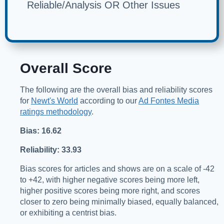
Reliable/Analysis OR Other Issues
Overall Score
The following are the overall bias and reliability scores
for
Newt's World
according to our
Ad Fontes Media
ratings methodology
.
Bias: 16.62
Reliability: 33.93
Bias scores for articles and shows are on a scale of -42
to +42, with higher negative scores being more left,
higher positive scores being more right, and scores
closer to zero being minimally biased, equally balanced,
or exhibiting a centrist bias.