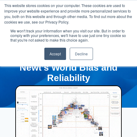
This website stores cookies on your computer. These cookies are used to
improve your website experience and provide more personalized services to
you, both on this website and through other media. To find out more about the
cookies we use, see our Privacy Policy.
We won't track your information when you visit our site. But in order to
comply with your preferences, we'll have to use just one tiny cookie so
that you're not asked to make this choice again.
Accept
Decline
Newt’s World Bias and
Reliability