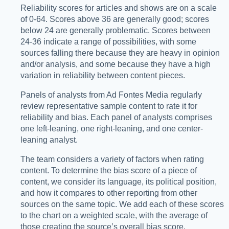
Reliability scores for articles and shows are on a scale
of 0-64. Scores above 36 are generally good; scores
below 24 are generally problematic. Scores between
24-36 indicate a range of possibilities, with some
sources falling there because they are heavy in opinion
and/or analysis, and some because they have a high
variation in reliability between content pieces.
Panels of analysts from Ad Fontes Media regularly
review representative sample content to rate it for
reliability and bias. Each panel of analysts comprises
one left-leaning, one right-leaning, and one center-
leaning analyst.
The team considers a variety of factors when rating
content. To determine the bias score of a piece of
content, we consider its language, its political position,
and how it compares to other reporting from other
sources on the same topic. We add each of these scores
to the chart on a weighted scale, with the average of
those creating the source’s overall bias score.