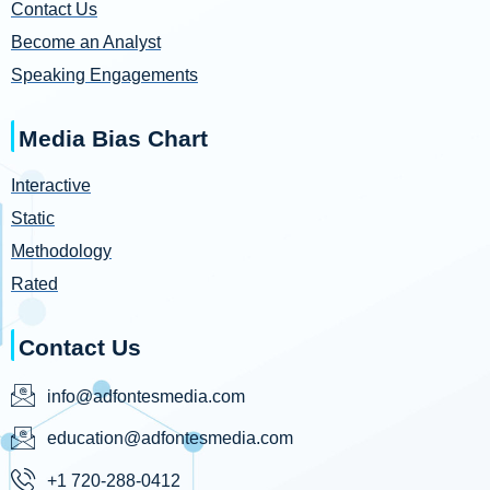
Contact Us
Become an Analyst
Speaking Engagements
Media Bias Chart
Interactive
Static
Methodology
Rated
Contact Us
info@adfontesmedia.com
education@adfontesmedia.com
+1 720-288-0412