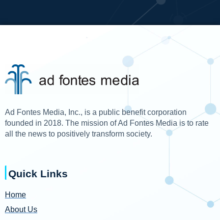
Ad Fontes Media, Inc., is a public benefit corporation
founded in 2018. The mission of Ad Fontes Media is to rate
all the news to positively transform society.
Quick Links
Home
About Us