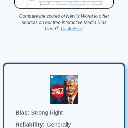
Compare the scores of Newt's World to other
sources on our free Interactive Media Bias
®️
Chart
.
Click Here!
Bias:
Strong Right
Reliability:
Generally