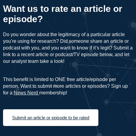
Want us to rate an article or
episode?
Do you wonder about the legitimacy of a particular article
you’re using for research? Did someone share an article or
podcast with you, and you want to know if it’s legit? Submit a
link to a recent article or podcast/TV episode below, and let
our analyst team take a look!
This benefit is limited to ONE free article/episode per
person. Want to submit more articles or episodes? Sign up
for a
News Nerd
membership!
Submit an article or episode to be rated