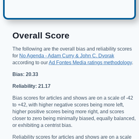
Overall Score
The following are the overall bias and reliability scores
for
No Agenda - Adam Curry & John C. Dvorak
according to our
Ad Fontes Media ratings methodology
.
Bias: 20.33
Reliability: 21.17
Bias scores for articles and shows are on a scale of -42
to +42, with higher negative scores being more left,
higher positive scores being more right, and scores
closer to zero being minimally biased, equally balanced,
or exhibiting a centrist bias.
Reliability scores for articles and shows are on a scale