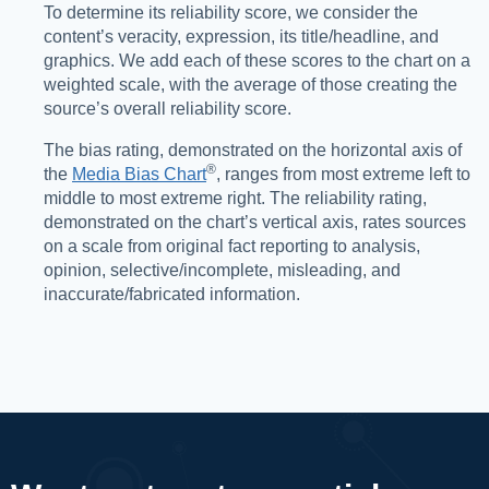
To determine its reliability score, we consider the
content’s veracity, expression, its title/headline, and
graphics. We add each of these scores to the chart on a
weighted scale, with the average of those creating the
source’s overall reliability score.
The bias rating, demonstrated on the horizontal axis of
®️
the
Media Bias Chart
, ranges from most extreme left to
middle to most extreme right. The reliability rating,
demonstrated on the chart’s vertical axis, rates sources
on a scale from original fact reporting to analysis,
opinion, selective/incomplete, misleading, and
inaccurate/fabricated information.