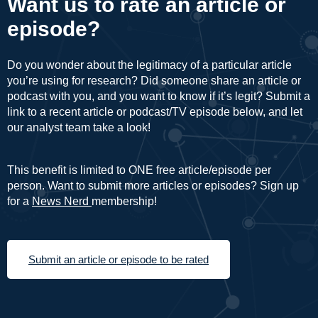
Want us to rate an article or
episode?
Do you wonder about the legitimacy of a particular article
you’re using for research? Did someone share an article or
podcast with you, and you want to know if it’s legit? Submit a
link to a recent article or podcast/TV episode below, and let
our analyst team take a look!
This benefit is limited to ONE free article/episode per
person. Want to submit more articles or episodes? Sign up
for a
News Nerd
membership!
Submit an article or episode to be rated