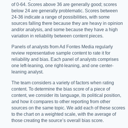
of 0-64. Scores above 36 are generally good; scores
below 24 are generally problematic. Scores between
24-36 indicate a range of possibilities, with some
sources falling there because they are heavy in opinion
and/or analysis, and some because they have a high
variation in reliability between content pieces.
Panels of analysts from Ad Fontes Media regularly
review representative sample content to rate it for
reliability and bias. Each panel of analysts comprises
one left-leaning, one right-leaning, and one center-
leaning analyst.
The team considers a variety of factors when rating
content. To determine the bias score of a piece of
content, we consider its language, its political position,
and how it compares to other reporting from other
sources on the same topic. We add each of these scores
to the chart on a weighted scale, with the average of
those creating the source’s overall bias score.