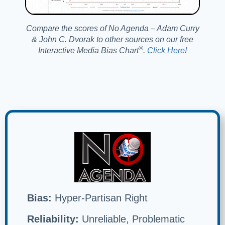
Compare the scores of No Agenda – Adam Curry
& John C. Dvorak to other sources on our free
®️
Interactive Media Bias Chart
.
Click Here!
Bias:
Hyper-Partisan Right
Reliability:
Unreliable, Problematic