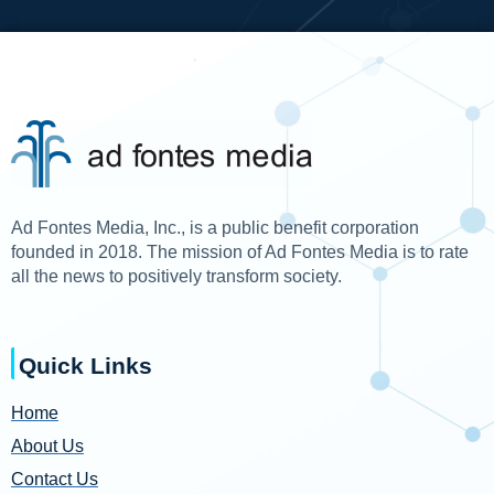
Ad Fontes Media, Inc., is a public benefit corporation
founded in 2018. The mission of Ad Fontes Media is to rate
all the news to positively transform society.
Quick Links
Home
About Us
Contact Us