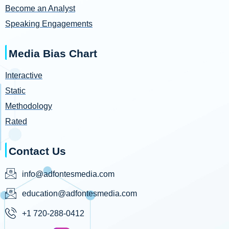
Become an Analyst
Speaking Engagements
Media Bias Chart
Interactive
Static
Methodology
Rated
Contact Us
info@adfontesmedia.com
education@adfontesmedia.com
+1 720-288-0412