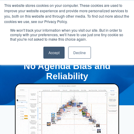
This website stores cookies on your computer. These cookies are used to
improve your website experience and provide more personalized services to
you, both on this website and through other media. To find out more about the
cookies we use, see our Privacy Policy.
We won't track your information when you visit our site. But in order to
comply with your preferences, we'll have to use just one tiny cookie so
that you're not asked to make this choice again.
Accept
Decline
No Agenda Bias and
Reliability