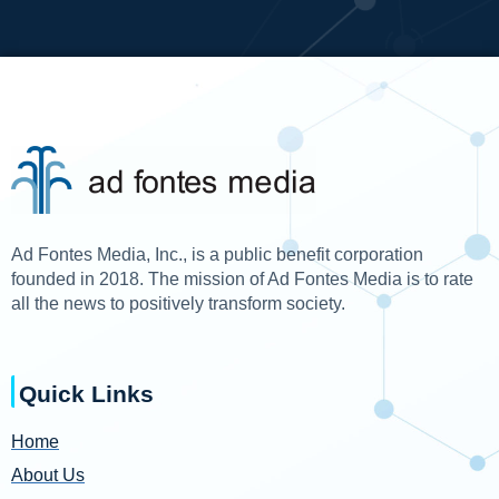
Ad Fontes Media, Inc., is a public benefit corporation
founded in 2018. The mission of Ad Fontes Media is to rate
all the news to positively transform society.
Quick Links
Home
About Us