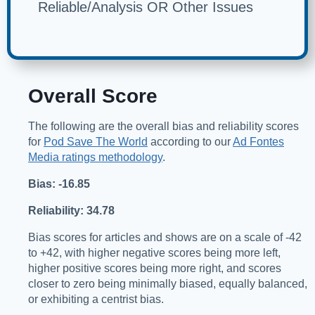
Reliable/Analysis OR Other Issues
Overall Score
The following are the overall bias and reliability scores
for
Pod Save The World
according to our
Ad Fontes
Media ratings methodology
.
Bias: -16.85
Reliability: 34.78
Bias scores for articles and shows are on a scale of -42
to +42, with higher negative scores being more left,
higher positive scores being more right, and scores
closer to zero being minimally biased, equally balanced,
or exhibiting a centrist bias.