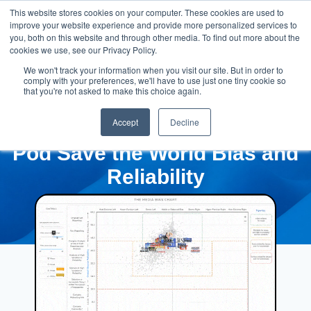
This website stores cookies on your computer. These cookies are used to
improve your website experience and provide more personalized services to
you, both on this website and through other media. To find out more about the
cookies we use, see our Privacy Policy.
We won't track your information when you visit our site. But in order to
comply with your preferences, we'll have to use just one tiny cookie so
that you're not asked to make this choice again.
Accept
Decline
Pod Save the World Bias and
Reliability