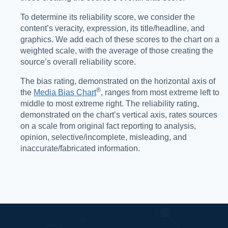
To determine its reliability score, we consider the
content’s veracity, expression, its title/headline, and
graphics. We add each of these scores to the chart on a
weighted scale, with the average of those creating the
source’s overall reliability score.
The bias rating, demonstrated on the horizontal axis of
®️
the
Media Bias Chart
, ranges from most extreme left to
middle to most extreme right. The reliability rating,
demonstrated on the chart’s vertical axis, rates sources
on a scale from original fact reporting to analysis,
opinion, selective/incomplete, misleading, and
inaccurate/fabricated information.