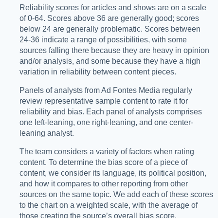
Reliability scores for articles and shows are on a scale
of 0-64. Scores above 36 are generally good; scores
below 24 are generally problematic. Scores between
24-36 indicate a range of possibilities, with some
sources falling there because they are heavy in opinion
and/or analysis, and some because they have a high
variation in reliability between content pieces.
Panels of analysts from Ad Fontes Media regularly
review representative sample content to rate it for
reliability and bias. Each panel of analysts comprises
one left-leaning, one right-leaning, and one center-
leaning analyst.
The team considers a variety of factors when rating
content. To determine the bias score of a piece of
content, we consider its language, its political position,
and how it compares to other reporting from other
sources on the same topic. We add each of these scores
to the chart on a weighted scale, with the average of
those creating the source’s overall bias score.