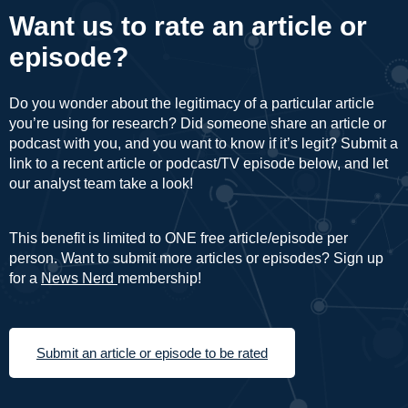
Want us to rate an article or
episode?
Do you wonder about the legitimacy of a particular article
you’re using for research? Did someone share an article or
podcast with you, and you want to know if it’s legit? Submit a
link to a recent article or podcast/TV episode below, and let
our analyst team take a look!
This benefit is limited to ONE free article/episode per
person. Want to submit more articles or episodes? Sign up
for a
News Nerd
membership!
Submit an article or episode to be rated