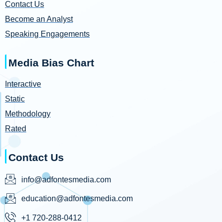
Contact Us
Become an Analyst
Speaking Engagements
Media Bias Chart
Interactive
Static
Methodology
Rated
Contact Us
info@adfontesmedia.com
education@adfontesmedia.com
+1 720-288-0412