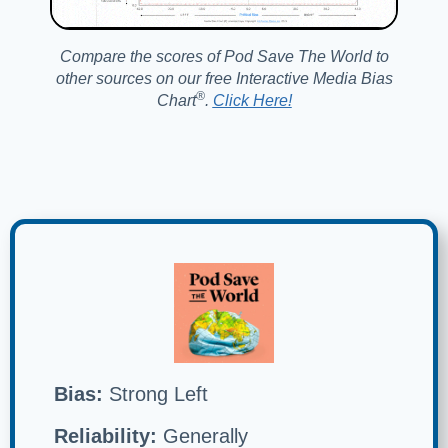
Compare the scores of Pod Save The World to
other sources on our free Interactive Media Bias
®️
Chart
.
Click Here!
Bias:
Strong Left
Reliability:
Generally