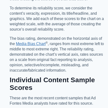
To determine its reliability score, we consider the
content’s veracity, expression, its title/headline, and
graphics. We add each of these scores to the chart on a
weighted scale, with the average of those creating the
source’s overall reliability score.
The bias rating, demonstrated on the horizontal axis of
®️
the
Media Bias Chart
, ranges from most extreme left to
middle to most extreme right. The reliability rating,
demonstrated on the chart’s vertical axis, rates sources
on a scale from original fact reporting to analysis,
opinion, selective/incomplete, misleading, and
inaccurate/fabricated information.
Individual Content Sample
Scores
These are the most recent content samples that Ad
Fontes Media analysts have rated for this source.