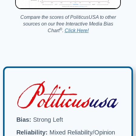
Compare the scores of PoliticusUSA to other
sources on our free Interactive Media Bias
®️
Chart
.
Click Here!
Bias:
Strong Left
Reliability:
Mixed Reliability/Opinion