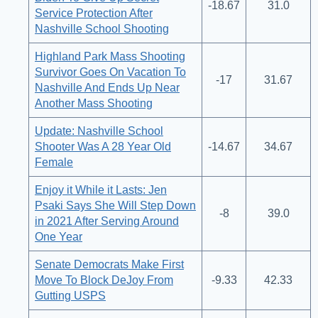
-18.67
31.0
Service Protection After
Nashville School Shooting
Highland Park Mass Shooting
Survivor Goes On Vacation To
-17
31.67
Nashville And Ends Up Near
Another Mass Shooting
Update: Nashville School
Shooter Was A 28 Year Old
-14.67
34.67
Female
Enjoy it While it Lasts: Jen
Psaki Says She Will Step Down
-8
39.0
in 2021 After Serving Around
One Year
Senate Democrats Make First
Move To Block DeJoy From
-9.33
42.33
Gutting USPS