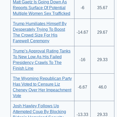
Matt Gaetz Is Going Down As
Reports Surface Of Potential
-6
35.67
Multiple Women Sex Trafficked
Trump Humiliates Himself By
Desperately Trying To Boost
-14.67
29.67
The Crowd Size For His
Farewell Ceremony
Trump’s Approval Rating Tanks
To New Low As His Failed
-16
29.33
Presidency Crawls To The
Finish Line
The Wyoming Republican Party
Has Voted to Censure Liz
-6.67
46.0
Cheney Over Her Impeachment
Vote
Josh Hawley Follows Up
Attempted Coup By Blocking
-13.33
29.33