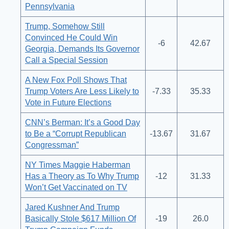
Pennsylvania
Trump, Somehow Still
Convinced He Could Win
-6
42.67
Georgia, Demands Its Governor
Call a Special Session
A New Fox Poll Shows That
Trump Voters Are Less Likely to
-7.33
35.33
Vote in Future Elections
CNN’s Berman: It’s a Good Day
to Be a “Corrupt Republican
-13.67
31.67
Congressman”
NY Times Maggie Haberman
Has a Theory as To Why Trump
-12
31.33
Won’t Get Vaccinated on TV
Jared Kushner And Trump
Basically Stole $617 Million Of
-19
26.0