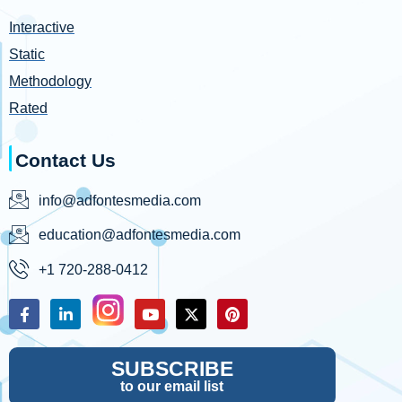
Interactive
Static
Methodology
Rated
Contact Us
info@adfontesmedia.com
education@adfontesmedia.com
+1 720-288-0412
SUBSCRIBE
to our email list