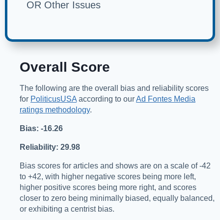
OR Other Issues
Overall Score
The following are the overall bias and reliability scores
for
PoliticusUSA
according to our
Ad Fontes Media
ratings methodology
.
Bias: -16.26
Reliability: 29.98
Bias scores for articles and shows are on a scale of -42
to +42, with higher negative scores being more left,
higher positive scores being more right, and scores
closer to zero being minimally biased, equally balanced,
or exhibiting a centrist bias.