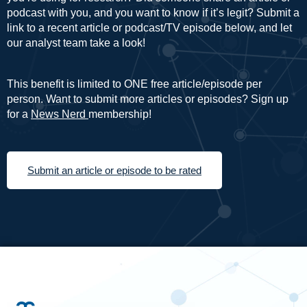
podcast with you, and you want to know if it’s legit? Submit a
link to a recent article or podcast/TV episode below, and let
our analyst team take a look!
This benefit is limited to ONE free article/episode per
person. Want to submit more articles or episodes? Sign up
for a
News Nerd
membership!
Submit an article or episode to be rated