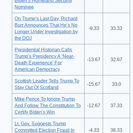
Biden’s Homeland Security
Nominee
On Trump’s Last Day, Richard
Burr Announces That He’s No
-9.33
33.33
Longer Under Investigation by
the DOJ
Presidential Historian Calls
Trump’s Presidency A ‘Near-
-13.67
32.67
Death Experience’ For
American Democracy
Scottish Leader Tells Trump To
-15.67
33.0
Stay Out Of Scotland
Mike Pence To Ignore Trump
And Follow The Constitution To
-12.67
37.33
Certify Biden’s Win
Lt. Gov. Suggests Trump
Committed Election Fraud In
-4.33
38.33