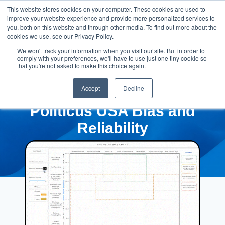
This website stores cookies on your computer. These cookies are used to
improve your website experience and provide more personalized services to
you, both on this website and through other media. To find out more about the
cookies we use, see our Privacy Policy.
We won't track your information when you visit our site. But in order to
comply with your preferences, we'll have to use just one tiny cookie so
that you're not asked to make this choice again.
Accept
Decline
Politicus USA Bias and
Reliability