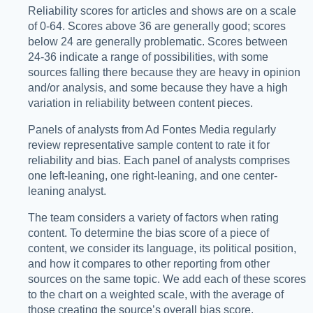
Reliability scores for articles and shows are on a scale
of 0-64. Scores above 36 are generally good; scores
below 24 are generally problematic. Scores between
24-36 indicate a range of possibilities, with some
sources falling there because they are heavy in opinion
and/or analysis, and some because they have a high
variation in reliability between content pieces.
Panels of analysts from Ad Fontes Media regularly
review representative sample content to rate it for
reliability and bias. Each panel of analysts comprises
one left-leaning, one right-leaning, and one center-
leaning analyst.
The team considers a variety of factors when rating
content. To determine the bias score of a piece of
content, we consider its language, its political position,
and how it compares to other reporting from other
sources on the same topic. We add each of these scores
to the chart on a weighted scale, with the average of
those creating the source’s overall bias score.