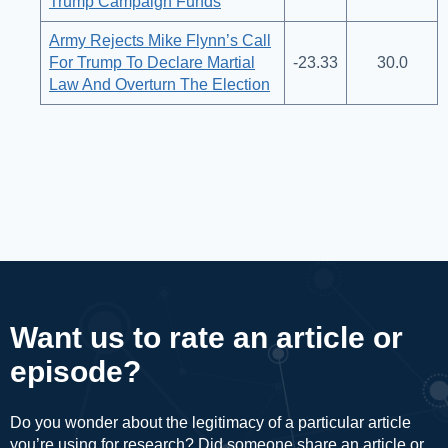
Trump Campaign Funds
Army Rejects Mike Flynn’s Call
For Trump To Declare Martial
-23.33
30.0
Law And Overturn The Election
Want us to rate an article or
episode?
Do you wonder about the legitimacy of a particular article
you’re using for research? Did someone share an article or