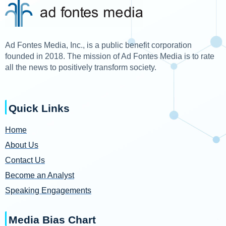
Ad Fontes Media, Inc., is a public benefit corporation
founded in 2018. The mission of Ad Fontes Media is to rate
all the news to positively transform society.
Quick Links
Home
About Us
Contact Us
Become an Analyst
Speaking Engagements
Media Bias Chart