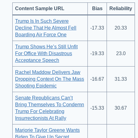
Content Sample URL
Bias
Reliability
Trump Is In Such Severe
Decline That He Almost Fell
-17.33
20.33
Boarding Air Force One
Trump Shows He’s Still Unfit
For Office With Disastrous
-19.33
23.0
Acceptance Speech
Rachel Maddow Delivers Jaw
Dropping Context On The Mass
-16.67
31.33
Shooting Epidemic
Senate Republicans Can’t
Bring Themselves To Condemn
-15.33
30.67
Trump For Celebrating
Insurrectionists At Rally
Marjorie Taylor Greene Wants
Biden To Give Up Secret