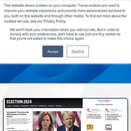
This website stores cookies on your computer. These cookies are used to
improve your website experience and provide more personalized services to
you, both on this website and through other media. To find out more about the
cookies we use, see our Privacy Policy.
We won't track your information when you visit our site. But in order to
comply with your preferences, we'll have to use just one tiny cookie so
that you're not asked to make this choice again.
Accept
Decline