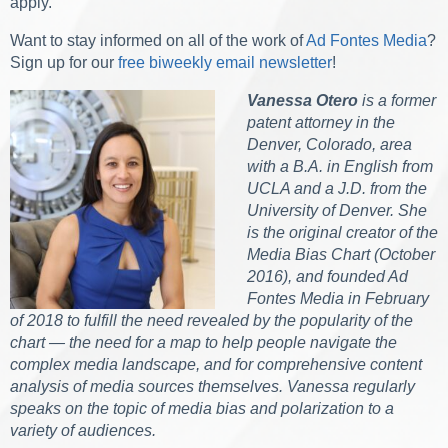
apply.
Want to stay informed on all of the work of
Ad Fontes Media
?
Sign up for our
free biweekly email newsletter
!
Vanessa Otero
is a former
patent attorney in the
Denver, Colorado, area
with a B.A. in English from
UCLA and a J.D. from the
University of Denver. She
is the original creator of the
Media Bias Chart (October
2016), and founded Ad
Fontes Media in February
of 2018 to fulfill the need revealed by the popularity of the
chart — the need for a map to help people navigate the
complex media landscape, and for comprehensive content
analysis of media sources themselves. Vanessa regularly
speaks on the topic of media bias and polarization to a
variety of audiences.