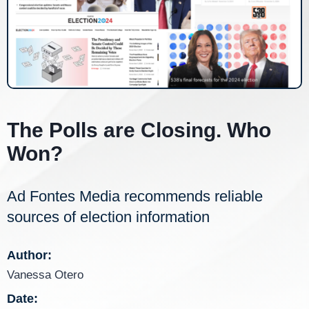
The Polls are Closing. Who
Won?
Ad Fontes Media recommends reliable
sources of election information
Author:
Vanessa Otero
Date: