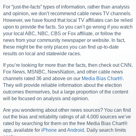
For “just-the-facts” types of information, rather than analysis
and opinion, we don’t recommend cable news TV channels.
However, we have found that local TV affiliates can be relied
upon to provide the facts. So you can’t go wrong if you watch
your local ABC, NBC, CBS or Fox affiliate, or follow the
news from your community newspaper or website. In fact,
these might be the only places you can find up-to-date
results on local and statewide races.
If you’re looking for more than the facts, then check out CNN,
Fox News, MSNBC, NewsNation, and other cable news
channels rated 36 and above on our
Media Bias Chart
®
.
They will provide reliable information about the election
outcomes themselves, but a large proportion of the content
will be focused on analysis and opinion.
Are you wondering about other news sources? You can find
out the bias and reliability ratings of all 4,000 sources we’ve
rated by searching for them on the free Media Bias Chart
®
app, available for
iPhone
and
Android
. Daily search limits