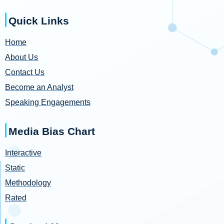
Quick Links
Home
About Us
Contact Us
Become an Analyst
Speaking Engagements
Media Bias Chart
Interactive
Static
Methodology
Rated