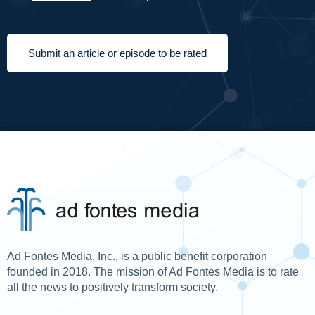
Submit an article or episode to be rated
Ad Fontes Media, Inc., is a public benefit corporation
founded in 2018. The mission of Ad Fontes Media is to rate
all the news to positively transform society.