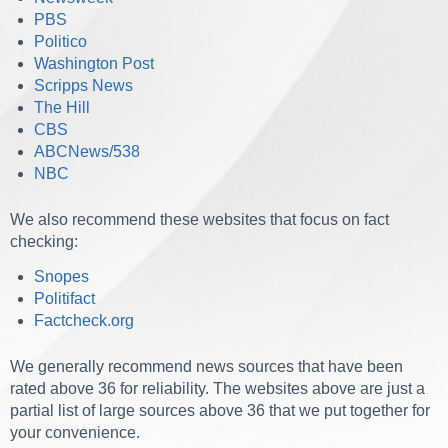
PBS
Politico
Washington Post
Scripps News
The Hill
CBS
ABCNews/538
NBC
We also recommend these websites that focus on fact
checking:
Snopes
Politifact
Factcheck.org
We generally recommend news sources that have been
rated above 36 for reliability. The websites above are just a
partial list of large sources above 36 that we put together for
your convenience.