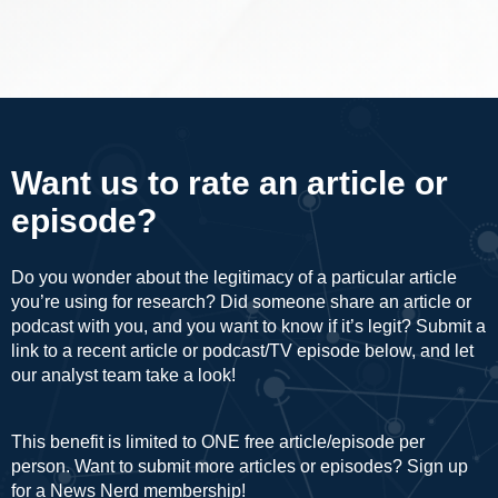
Want us to rate an article or
episode?
Do you wonder about the legitimacy of a particular article
you’re using for research? Did someone share an article or
podcast with you, and you want to know if it’s legit? Submit a
link to a recent article or podcast/TV episode below, and let
our analyst team take a look!
This benefit is limited to ONE free article/episode per
person. Want to submit more articles or episodes? Sign up
for a
News Nerd
membership!