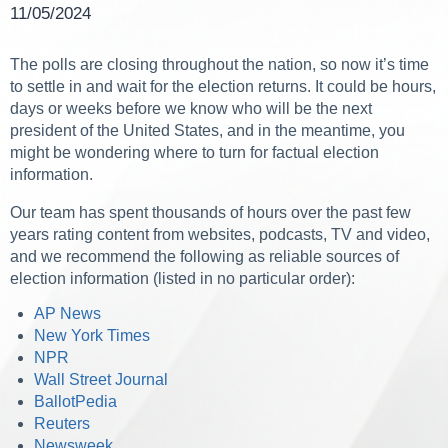
11/05/2024
The polls are closing throughout the nation, so now it’s time
to settle in and wait for the election returns. It could be hours,
days or weeks before we know who will be the next
president of the United States, and in the meantime, you
might be wondering where to turn for factual election
information.
Our team has spent thousands of hours over the past few
years rating content from websites, podcasts, TV and video,
and we recommend the following as reliable sources of
election information (listed in no particular order):
AP News
New York Times
NPR
Wall Street Journal
BallotPedia
Reuters
Newsweek