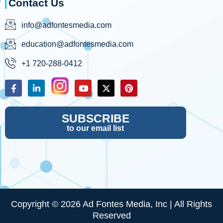
Contact Us
info@adfontesmedia.com
education@adfontesmedia.com
+1 720-288-0412
SUBSCRIBE
to our email list
Copyright © 2026 Ad Fontes Media, Inc | All Rights
Reserved