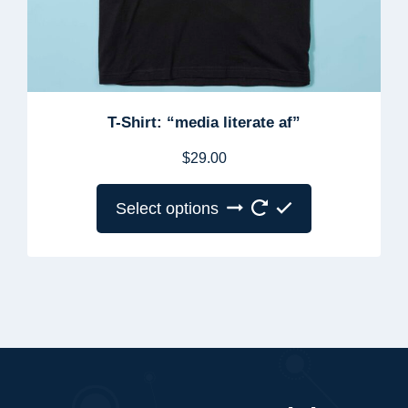
T-Shirt: “media literate af”
$
29.00
Select options