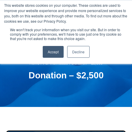
This website stores cookies on your computer. These cookies are used to
improve your website experience and provide more personalized services to
you, both on this website and through other media. To find out more about the
cookies we use, see our Privacy Policy.
We won't track your information when you visit our site. But in order to
comply with your preferences, we'll have to use just one tiny cookie so
that you're not asked to make this choice again.
Accept
Decline
Home
/
For Individuals
/ Donation – $2,500
Donation – $2,500