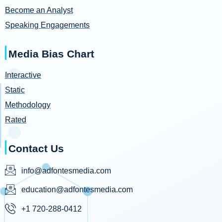
Become an Analyst
Speaking Engagements
Media Bias Chart
Interactive
Static
Methodology
Rated
Contact Us
info@adfontesmedia.com
education@adfontesmedia.com
+1 720-288-0412