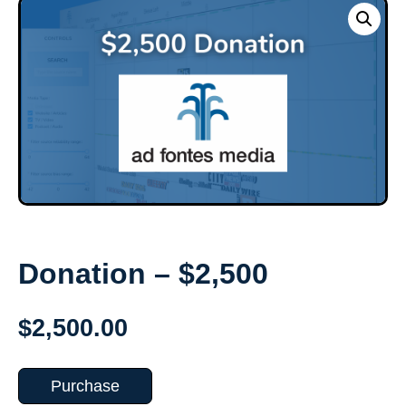
Donation – $2,500
$
2,500.00
Purchase