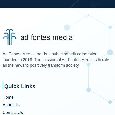
Ad Fontes Media, Inc., is a public benefit corporation
founded in 2018. The mission of Ad Fontes Media is to rate
all the news to positively transform society.
Quick Links
Home
About Us
Contact Us