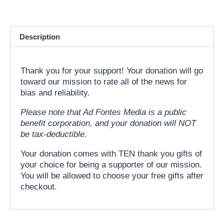
Description
Thank you for your support! Your donation will go
toward our mission to rate all of the news for
bias and reliability.
Please note that Ad Fontes Media is a public
benefit corporation, and your donation will NOT
be tax-deductible.
Your donation comes with TEN thank you gifts of
your choice for being a supporter of our mission.
You will be allowed to choose your free gifts after
checkout.