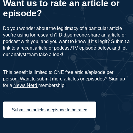
Want us to rate an article or
episode?
Do you wonder about the legitimacy of a particular article
you’re using for research? Did someone share an article or
podcast with you, and you want to know if it’s legit? Submit a
link to a recent article or podcast/TV episode below, and let
our analyst team take a look!
This benefit is limited to ONE free article/episode per
person. Want to submit more articles or episodes? Sign up
for a
News Nerd
membership!
Submit an article or episode to be rated