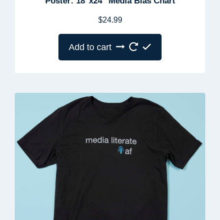
Poster: 18″x24″ Media Bias Chart
$
24.99
Add to cart