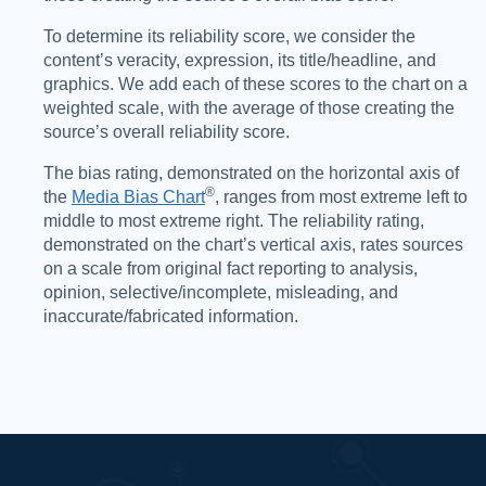
To determine its reliability score, we consider the
content’s veracity, expression, its title/headline, and
graphics. We add each of these scores to the chart on a
weighted scale, with the average of those creating the
source’s overall reliability score.
The bias rating, demonstrated on the horizontal axis of
®️
the
Media Bias Chart
, ranges from most extreme left to
middle to most extreme right. The reliability rating,
demonstrated on the chart’s vertical axis, rates sources
on a scale from original fact reporting to analysis,
opinion, selective/incomplete, misleading, and
inaccurate/fabricated information.