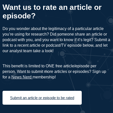
Want us to rate an article or
episode?
Do you wonder about the legitimacy of a particular article
you’re using for research? Did someone share an article or
podcast with you, and you want to know if it’s legit? Submit a
link to a recent article or podcast/TV episode below, and let
our analyst team take a look!
This benefit is limited to ONE free article/episode per
person. Want to submit more articles or episodes? Sign up
for a
News Nerd
membership!
Submit an article or episode to be rated