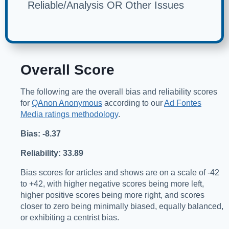
Reliable/Analysis OR Other Issues
Overall Score
The following are the overall bias and reliability scores
for
QAnon Anonymous
according to our
Ad Fontes
Media ratings methodology
.
Bias: -8.37
Reliability: 33.89
Bias scores for articles and shows are on a scale of -42
to +42, with higher negative scores being more left,
higher positive scores being more right, and scores
closer to zero being minimally biased, equally balanced,
or exhibiting a centrist bias.