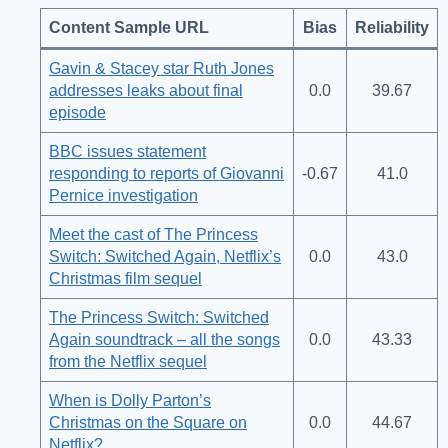
Content Sample URL
Bias
Reliability
Gavin & Stacey star Ruth Jones
addresses leaks about final
0.0
39.67
episode
BBC issues statement
responding to reports of Giovanni
-0.67
41.0
Pernice investigation
Meet the cast of The Princess
Switch: Switched Again, Netflix’s
0.0
43.0
Christmas film sequel
The Princess Switch: Switched
Again soundtrack – all the songs
0.0
43.33
from the Netflix sequel
When is Dolly Parton’s
Christmas on the Square on
0.0
44.67
Netflix?