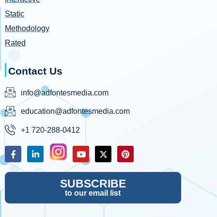
Static
Methodology
Rated
Contact Us
info@adfontesmedia.com
education@adfontesmedia.com
+1 720-288-0412
SUBSCRIBE
to our email list