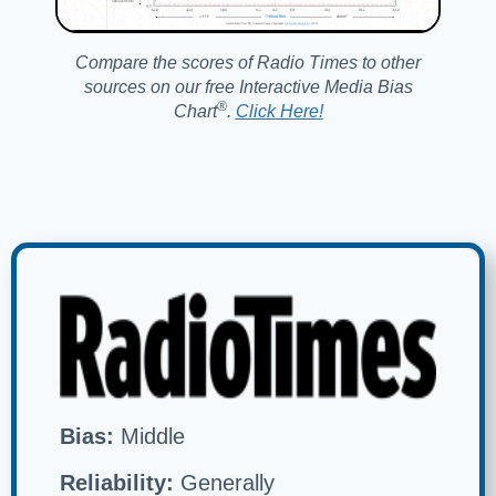
Compare the scores of Radio Times to other
sources on our free Interactive Media Bias
®️
Chart
.
Click Here!
Bias:
Middle
Reliability:
Generally