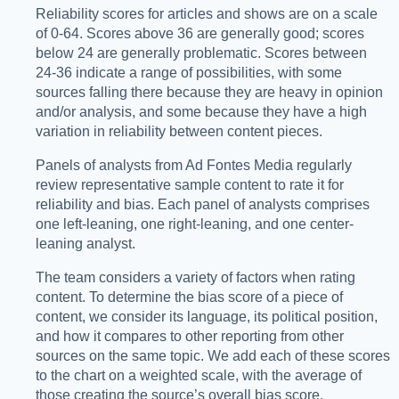
Reliability scores for articles and shows are on a scale
of 0-64. Scores above 36 are generally good; scores
below 24 are generally problematic. Scores between
24-36 indicate a range of possibilities, with some
sources falling there because they are heavy in opinion
and/or analysis, and some because they have a high
variation in reliability between content pieces.
Panels of analysts from Ad Fontes Media regularly
review representative sample content to rate it for
reliability and bias. Each panel of analysts comprises
one left-leaning, one right-leaning, and one center-
leaning analyst.
The team considers a variety of factors when rating
content. To determine the bias score of a piece of
content, we consider its language, its political position,
and how it compares to other reporting from other
sources on the same topic. We add each of these scores
to the chart on a weighted scale, with the average of
those creating the source’s overall bias score.