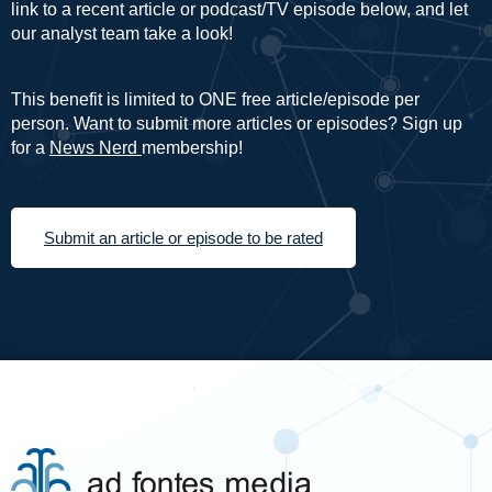
link to a recent article or podcast/TV episode below, and let
our analyst team take a look!
This benefit is limited to ONE free article/episode per
person. Want to submit more articles or episodes? Sign up
for a
News Nerd
membership!
Submit an article or episode to be rated