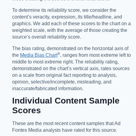
To determine its reliability score, we consider the
content’s veracity, expression, its title/headline, and
graphics. We add each of these scores to the chart on a
weighted scale, with the average of those creating the
source’s overall reliability score.
The bias rating, demonstrated on the horizontal axis of
®️
the
Media Bias Chart
, ranges from most extreme left to
middle to most extreme right. The reliability rating,
demonstrated on the chart’s vertical axis, rates sources
on a scale from original fact reporting to analysis,
opinion, selective/incomplete, misleading, and
inaccurate/fabricated information.
Individual Content Sample
Scores
These are the most recent content samples that Ad
Fontes Media analysts have rated for this source.