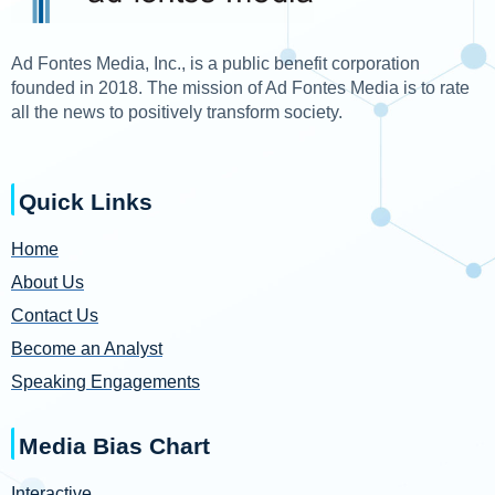
Ad Fontes Media, Inc., is a public benefit corporation
founded in 2018. The mission of Ad Fontes Media is to rate
all the news to positively transform society.
Quick Links
Home
About Us
Contact Us
Become an Analyst
Speaking Engagements
Media Bias Chart
Interactive