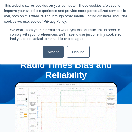
This website stores cookies on your computer. These cookies are used to
improve your website experience and provide more personalized services to
you, both on this website and through other media. To find out more about the
cookies we use, see our Privacy Policy.
We won't track your information when you visit our site. But in order to
comply with your preferences, we'll have to use just one tiny cookie so
that you're not asked to make this choice again.
Accept
Decline
Radio Times Bias and
Reliability