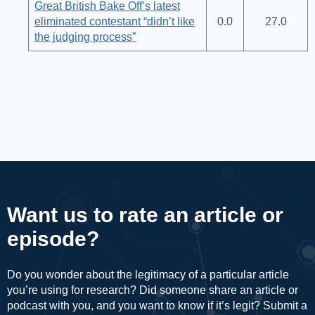
Great British Bake Off’s latest
eliminated contestant “didn’t like
0.0
27.0
the judging process”
Want us to rate an article or
episode?
Do you wonder about the legitimacy of a particular article
you’re using for research? Did someone share an article or
podcast with you, and you want to know if it’s legit? Submit a