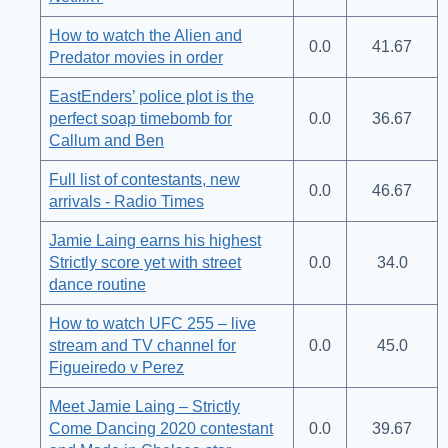
How to watch the Alien and
0.0
41.67
Predator movies in order
EastEnders’ police plot is the
perfect soap timebomb for
0.0
36.67
Callum and Ben
Full list of contestants, new
0.0
46.67
arrivals - Radio Times
Jamie Laing earns his highest
Strictly score yet with street
0.0
34.0
dance routine
How to watch UFC 255 – live
stream and TV channel for
0.0
45.0
Figueiredo v Perez
Meet Jamie Laing – Strictly
Come Dancing 2020 contestant
0.0
39.67