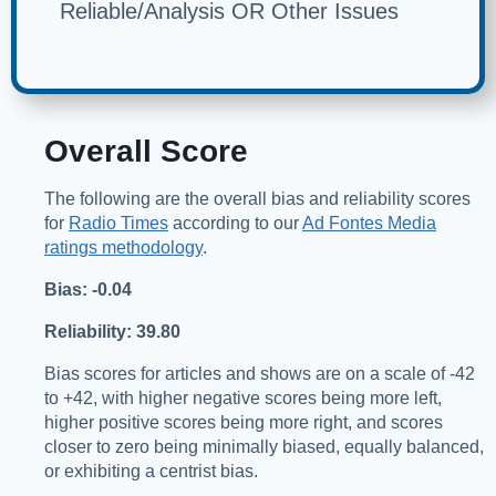
Reliable/Analysis OR Other Issues
Overall Score
The following are the overall bias and reliability scores
for
Radio Times
according to our
Ad Fontes Media
ratings methodology
.
Bias: -0.04
Reliability: 39.80
Bias scores for articles and shows are on a scale of -42
to +42, with higher negative scores being more left,
higher positive scores being more right, and scores
closer to zero being minimally biased, equally balanced,
or exhibiting a centrist bias.