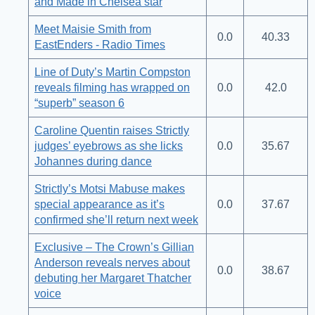
and Made in Chelsea star
Meet Maisie Smith from
0.0
40.33
EastEnders - Radio Times
Line of Duty’s Martin Compston
reveals filming has wrapped on
0.0
42.0
“superb” season 6
Caroline Quentin raises Strictly
judges’ eyebrows as she licks
0.0
35.67
Johannes during dance
Strictly’s Motsi Mabuse makes
special appearance as it’s
0.0
37.67
confirmed she’ll return next week
Exclusive – The Crown’s Gillian
Anderson reveals nerves about
0.0
38.67
debuting her Margaret Thatcher
voice