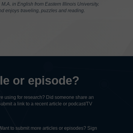
.A. in English from Eastern Illinois University.
 enjoys traveling, puzzles and reading.
cle or episode?
u’re using for research? Did someone share an
Submit a link to a recent article or podcast/TV
. Want to submit more articles or episodes? Sign