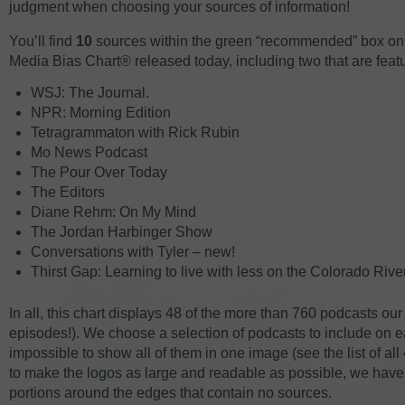
judgment when choosing your sources of information!
You’ll find
10
sources within the green “recommended” box on 
Media Bias Chart
® released today, including two that are featur
WSJ: The Journal.
NPR: Morning Edition
Tetragrammaton with Rick Rubin
Mo News Podcast
The Pour Over Today
The Editors
Diane Rehm: On My Mind
The Jordan Harbinger Show
Conversations with Tyler – new!
Thirst Gap: Learning to live with less on the Colorado Rive
In all, this chart displays 48 of the more than 760 podcasts ou
episodes!). We choose a selection of podcasts to include on
impossible to show all of them in one image (see the list of 
to make the logos as large and readable as possible, we have
portions around the edges that contain no sources.