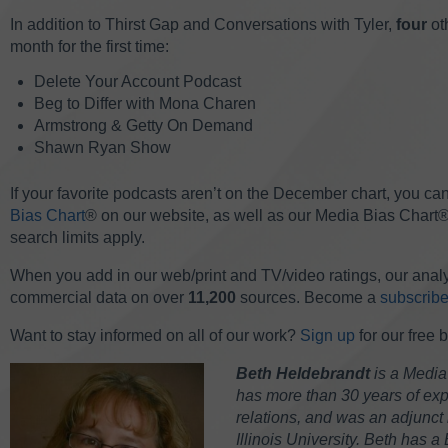
In addition to Thirst Gap and Conversations with Tyler,
four
ot
month for the first time:
Delete Your Account Podcast
Beg to Differ with Mona Charen
Armstrong & Getty On Demand
Shawn Ryan Show
If your favorite podcasts aren’t on the December chart, you can
Bias Chart
® on our website, as well as our Media Bias Chart®
search limits apply.
When you add in our web/print and TV/video ratings, our analy
commercial data on over
11,200
sources. Become a
subscribe
Want to stay informed on all of our work?
Sign up
for our free 
Beth Heldebrandt
is a Media
has more than 30 years of expe
relations, and was an adjunct 
Illinois University. Beth has a