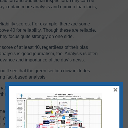
aution and additional inspection. They can be
 may contain more analysis and opinion than facts,
liability scores. For example, there are some
ove 40 for reliability. Though these are reliable,
hey focus quite strongly on one side.
 score of at least 40, regardless of their bias
nalysis is good journalism, too. Analysis is often
elevance and importance of the day’s news.
ou’ll see that the green section now includes
ong fact-based analysis.
hat fall within the “skews left,” “middle/balanced”
×
er to the left or right — even if they are fact-
e media landscape. Most sources on the chart now
ean you should avoid them. Just be aware that
ion rather than straight facts. Use your own