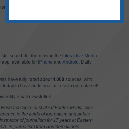
her podcasts are included on the chart this
 still search for them using the
Interactive Media
 app, available for
iPhone
and
Android
. Daily
sts have fully rated about
4,000
sources, with
r
today to have additional access to our data set!
biweekly email newsletter!
 Research Specialist at Ad Fontes Media. She
rience in the fields of journalism and public
instructor of journalism for 17 years at Eastern
 B.A. in journalism from Southern Illinois