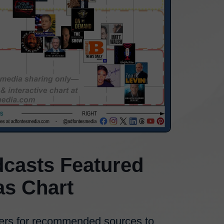
casts Featured
as Chart
ers for recommended sources to