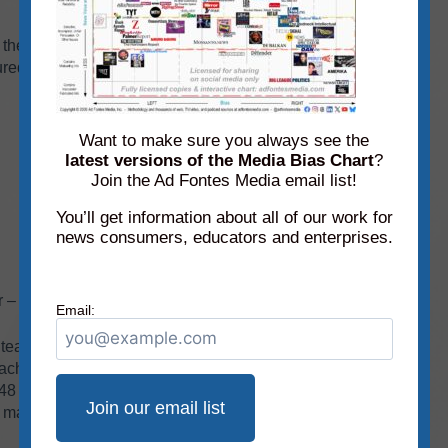
the December edition of the Podcast/Audio
ed on the chart for the first time:
Want to make sure you always see the
latest versions of the Media Bias Chart
?
Join the Ad Fontes Media email list!
You’ll get information about all of our work for
news consumers, educators and enterprises.
r – new!
Email:
r team has rated (that’s more than 3,000
 each month’s
static media bias chart
because it’s
all 48 shows on the December chart
here
). In order
 magnified a portion of the chart and removed