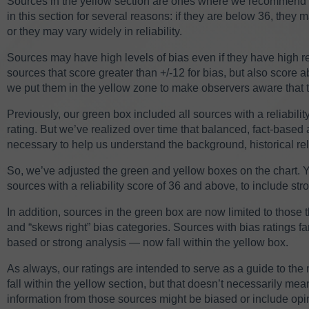
Sources in the yellow section are ones where we recommend c
in this section for several reasons: if they are below 36, they
or they may vary widely in reliability.
Sources may have high levels of bias even if they have high re
sources that score greater than +/-12 for bias, but also score ab
we put them in the yellow zone to make observers aware that t
Previously, our green box included all sources with a reliability
rating. But we’ve realized over time that balanced, fact-based a
necessary to help us understand the background, historical r
So, we’ve adjusted the green and yellow boxes on the chart. Y
sources with a reliability score of 36 and above, to include str
In addition, sources in the green box are now limited to those t
and “skews right” bias categories. Sources with bias ratings farth
based or strong analysis — now fall within the yellow box.
As always, our ratings are intended to serve as a guide to th
fall within the yellow section, but that doesn’t necessarily m
information from those sources might be biased or include opin