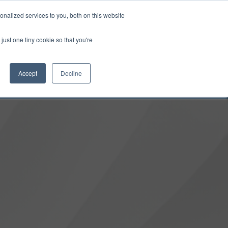
0
Login
Upgrade
nalized services to you, both on this website
just one tiny cookie so that you're
Accept
Decline