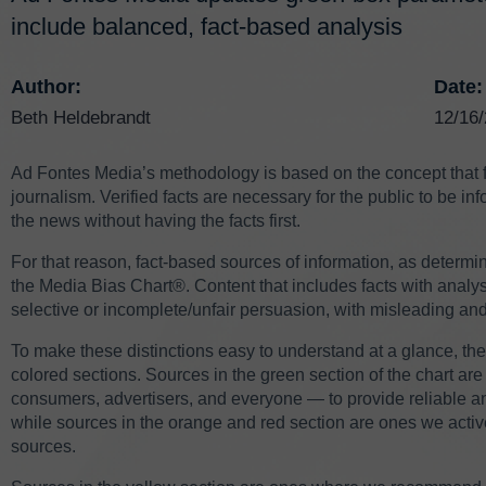
include balanced, fact-based analysis
Author:
Date:
Beth Heldebrandt
12/16
Ad Fontes Media’s methodology is based on the concept that fa
journalism. Verified facts are necessary for the public to be 
the news without having the facts first.
For that reason, fact-based sources of information, as determin
the Media Bias Chart®. Content that includes facts with analysi
selective or incomplete/unfair persuasion, with misleading and
To make these distinctions easy to understand at a glance, the
colored sections. Sources in the green section of the chart 
consumers, advertisers, and everyone — to provide reliable a
while sources in the orange and red section are ones we acti
sources.