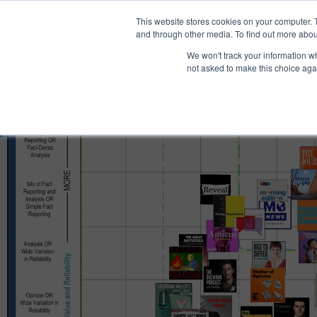
®
About
Media Bias Chart
Prod
This website stores cookies on your computer. 
and through other media. To find out more abou
We won't track your information whe
not asked to make this choice aga