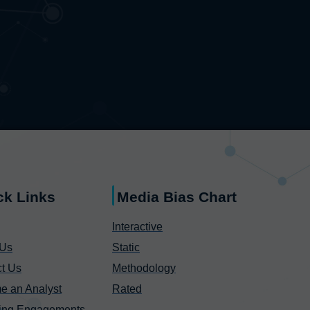
ck Links
Media Bias Chart
Interactive
 Us
Static
t Us
Methodology
e an Analyst
Rated
ing Engagements