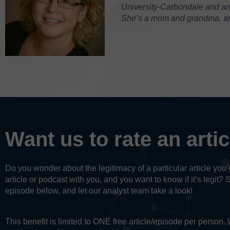
University-Carbondale and an M
She’s a mom and grandma, and
Want us to rate an arti
Do you wonder about the legitimacy of a particular article yo
article or podcast with you, and you want to know if it’s legit? 
episode below, and let our analyst team take a look!
This benefit is limited to ONE free article/episode per person