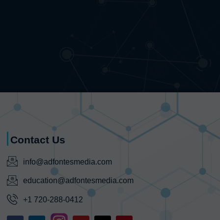
Contact Us
info@adfontesmedia.com
education@adfontesmedia.com
+1 720-288-0412