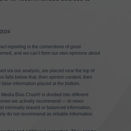
/2024
ct reporting is the cornerstone of good
informed, and we can’t form our own opinions about
ed via our analysis, are placed near the top of
s falls below that, then opinion content, then
 false information placed at the bottom.
 Media Bias Chart® is divided into different
are ones we actively recommend — to news
nd minimally biased or balanced information,
vely do not recommend as reliable information