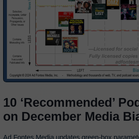
10 ‘Recommended’ Pod
on December Media Bi
Ad Fontes Media updates green-box paramet