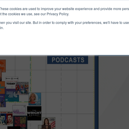
ucts & Services
Resources
Support
These cookies are used to improve your website experience and provide more perso
t the cookies we use, see our Privacy Policy.
n you visit our site. But in order to comply with your preferences, we'll have to use 
in.