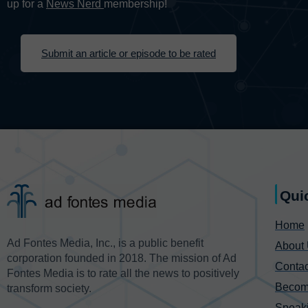
up for a
News Nerd
membership!
Submit an article or episode to be rated
Qui
Home
Ad Fontes Media, Inc., is a public benefit
About
corporation founded in 2018. The mission of Ad
Contac
Fontes Media is to rate all the news to positively
Becom
transform society.
Speak