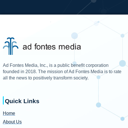
Ad Fontes Media, Inc., is a public benefit corporation
founded in 2018. The mission of Ad Fontes Media is to rate
all the news to positively transform society.
Quick Links
Home
About Us