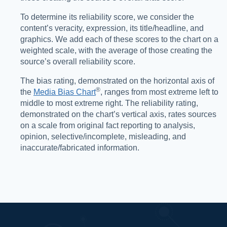
To determine its reliability score, we consider the
content’s veracity, expression, its title/headline, and
graphics. We add each of these scores to the chart on a
weighted scale, with the average of those creating the
source’s overall reliability score.
The bias rating, demonstrated on the horizontal axis of
®️
the
Media Bias Chart
, ranges from most extreme left to
middle to most extreme right. The reliability rating,
demonstrated on the chart’s vertical axis, rates sources
on a scale from original fact reporting to analysis,
opinion, selective/incomplete, misleading, and
inaccurate/fabricated information.