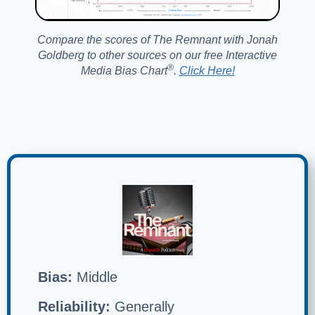
Compare the scores of The Remnant with Jonah
Goldberg to other sources on our free Interactive
®️
Media Bias Chart
.
Click Here!
Bias:
Middle
Reliability:
Generally