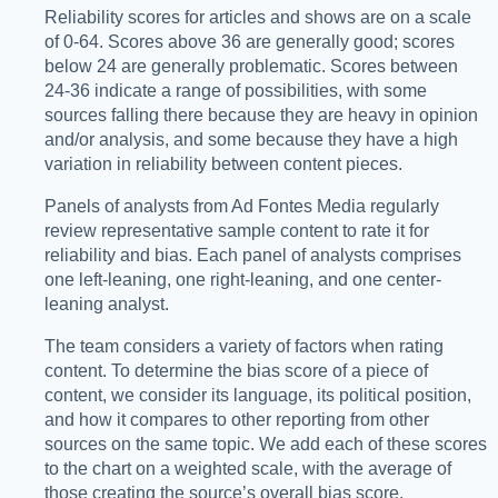
Reliability scores for articles and shows are on a scale
of 0-64. Scores above 36 are generally good; scores
below 24 are generally problematic. Scores between
24-36 indicate a range of possibilities, with some
sources falling there because they are heavy in opinion
and/or analysis, and some because they have a high
variation in reliability between content pieces.
Panels of analysts from Ad Fontes Media regularly
review representative sample content to rate it for
reliability and bias. Each panel of analysts comprises
one left-leaning, one right-leaning, and one center-
leaning analyst.
The team considers a variety of factors when rating
content. To determine the bias score of a piece of
content, we consider its language, its political position,
and how it compares to other reporting from other
sources on the same topic. We add each of these scores
to the chart on a weighted scale, with the average of
those creating the source’s overall bias score.