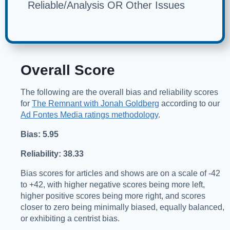
Reliable/Analysis OR Other Issues
Overall Score
The following are the overall bias and reliability scores
for
The Remnant with Jonah Goldberg
according to our
Ad Fontes Media ratings methodology
.
Bias: 5.95
Reliability: 38.33
Bias scores for articles and shows are on a scale of -42
to +42, with higher negative scores being more left,
higher positive scores being more right, and scores
closer to zero being minimally biased, equally balanced,
or exhibiting a centrist bias.