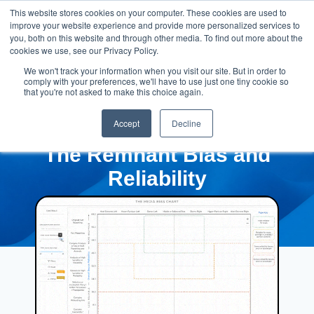
This website stores cookies on your computer. These cookies are used to
improve your website experience and provide more personalized services to
you, both on this website and through other media. To find out more about the
cookies we use, see our Privacy Policy.
We won't track your information when you visit our site. But in order to
comply with your preferences, we'll have to use just one tiny cookie so
that you're not asked to make this choice again.
Accept
Decline
The Remnant Bias and
Reliability