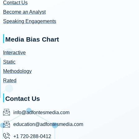
Contact Us
Become an Analyst
Speaking Engagements
Media Bias Chart
Interactive
Static
Methodology
Rated
Contact Us
info@adfontesmedia.com
education@adfontesmedia.com
+1 720-288-0412