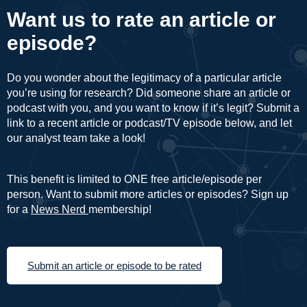
Want us to rate an article or
episode?
Do you wonder about the legitimacy of a particular article
you’re using for research? Did someone share an article or
podcast with you, and you want to know if it’s legit? Submit a
link to a recent article or podcast/TV episode below, and let
our analyst team take a look!
This benefit is limited to ONE free article/episode per
person. Want to submit more articles or episodes? Sign up
for a
News Nerd
membership!
Submit an article or episode to be rated