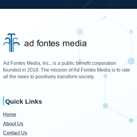
Ad Fontes Media, Inc., is a public benefit corporation
founded in 2018. The mission of Ad Fontes Media is to rate
all the news to positively transform society.
Quick Links
Home
About Us
Contact Us