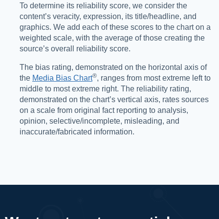
To determine its reliability score, we consider the
content’s veracity, expression, its title/headline, and
graphics. We add each of these scores to the chart on a
weighted scale, with the average of those creating the
source’s overall reliability score.
The bias rating, demonstrated on the horizontal axis of
®️
the
Media Bias Chart
, ranges from most extreme left to
middle to most extreme right. The reliability rating,
demonstrated on the chart’s vertical axis, rates sources
on a scale from original fact reporting to analysis,
opinion, selective/incomplete, misleading, and
inaccurate/fabricated information.