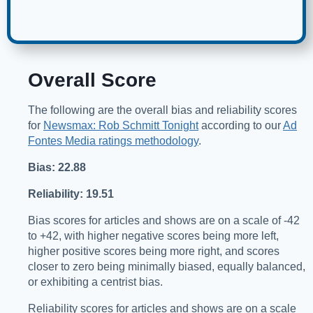
Overall Score
The following are the overall bias and reliability scores
for
Newsmax: Rob Schmitt Tonight
according to our
Ad
Fontes Media ratings methodology
.
Bias: 22.88
Reliability: 19.51
Bias scores for articles and shows are on a scale of -42
to +42, with higher negative scores being more left,
higher positive scores being more right, and scores
closer to zero being minimally biased, equally balanced,
or exhibiting a centrist bias.
Reliability scores for articles and shows are on a scale