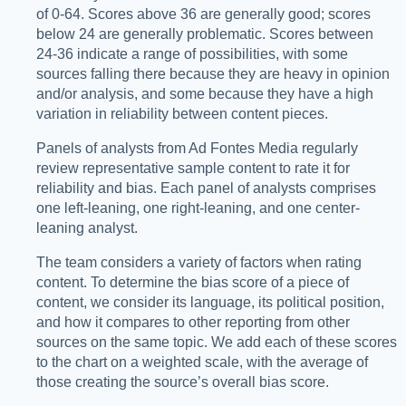
of 0-64. Scores above 36 are generally good; scores
below 24 are generally problematic. Scores between
24-36 indicate a range of possibilities, with some
sources falling there because they are heavy in opinion
and/or analysis, and some because they have a high
variation in reliability between content pieces.
Panels of analysts from Ad Fontes Media regularly
review representative sample content to rate it for
reliability and bias. Each panel of analysts comprises
one left-leaning, one right-leaning, and one center-
leaning analyst.
The team considers a variety of factors when rating
content. To determine the bias score of a piece of
content, we consider its language, its political position,
and how it compares to other reporting from other
sources on the same topic. We add each of these scores
to the chart on a weighted scale, with the average of
those creating the source’s overall bias score.