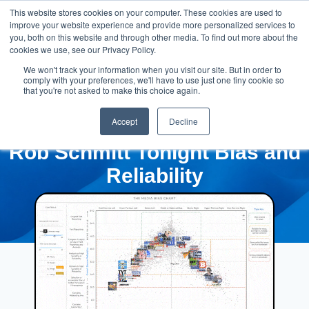
This website stores cookies on your computer. These cookies are used to
improve your website experience and provide more personalized services to
you, both on this website and through other media. To find out more about the
cookies we use, see our Privacy Policy.
We won't track your information when you visit our site. But in order to
comply with your preferences, we'll have to use just one tiny cookie so
that you're not asked to make this choice again.
Accept
Decline
Rob Schmitt Tonight Bias and
Reliability