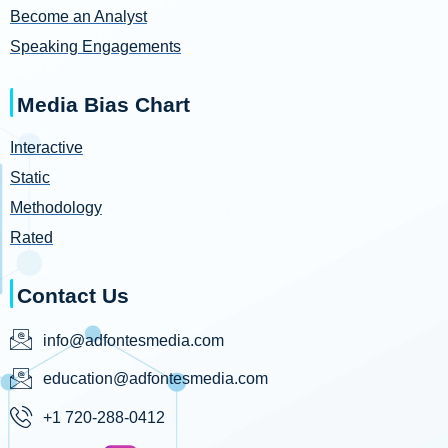
Become an Analyst
Speaking Engagements
Media Bias Chart
Interactive
Static
Methodology
Rated
Contact Us
info@adfontesmedia.com
education@adfontesmedia.com
+1 720-288-0412