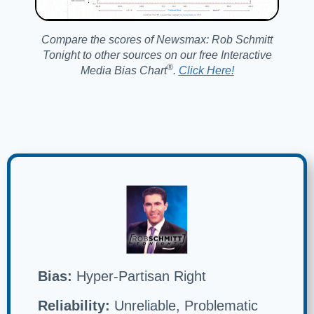
Compare the scores of Newsmax: Rob Schmitt
Tonight to other sources on our free Interactive
®️
Media Bias Chart
.
Click Here!
Bias:
Hyper-Partisan Right
Reliability:
Unreliable, Problematic