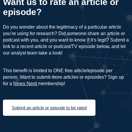
Want us to rate an article or
episode?
Do you wonder about the legitimacy of a particular article
you’re using for research? Did someone share an article or
podcast with you, and you want to know if it’s legit? Submit a
link to a recent article or podcast/TV episode below, and let
our analyst team take a look!
This benefit is limited to ONE free article/episode per
person. Want to submit more articles or episodes? Sign up
for a
News Nerd
membership!
Submit an article or episode to be rated