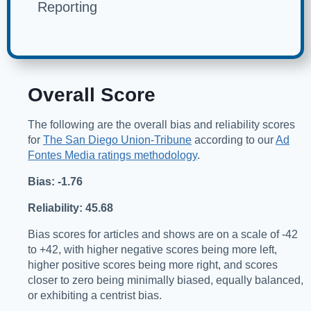
Reporting
Overall Score
The following are the overall bias and reliability scores
for
The San Diego Union-Tribune
according to our
Ad
Fontes Media ratings methodology
.
Bias: -1.76
Reliability: 45.68
Bias scores for articles and shows are on a scale of -42
to +42, with higher negative scores being more left,
higher positive scores being more right, and scores
closer to zero being minimally biased, equally balanced,
or exhibiting a centrist bias.