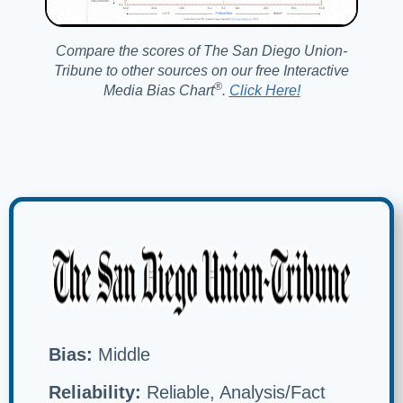
Compare the scores of The San Diego Union-
Tribune to other sources on our free Interactive
®️
Media Bias Chart
.
Click Here!
Bias:
Middle
Reliability:
Reliable, Analysis/Fact