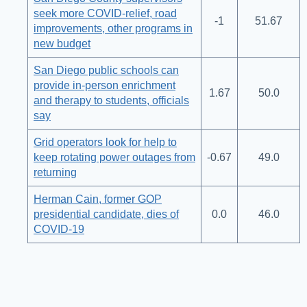
seek more COVID-relief, road
-1
51.67
improvements, other programs in
new budget
San Diego public schools can
provide in-person enrichment
1.67
50.0
and therapy to students, officials
say
Grid operators look for help to
keep rotating power outages from
-0.67
49.0
returning
Herman Cain, former GOP
presidential candidate, dies of
0.0
46.0
COVID-19