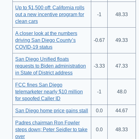
Up to $1,500 off: California rolls
out a new incentive program for
-1
48.33
clean cars
A closer look at the numbers
driving San Diego County’s
-0.67
49.33
COVID-19 status
San Diego Unified floats
requests to Biden administration
-3.33
47.33
in State of District address
FCC fines San Diego
telemarketer nearly $10 million
-1
48.0
for spoofed Caller ID
San Diego home price gains stall
0.0
44.67
Padres chairman Ron Fowler
steps down; Peter Seidler to take
0.0
48.33
over