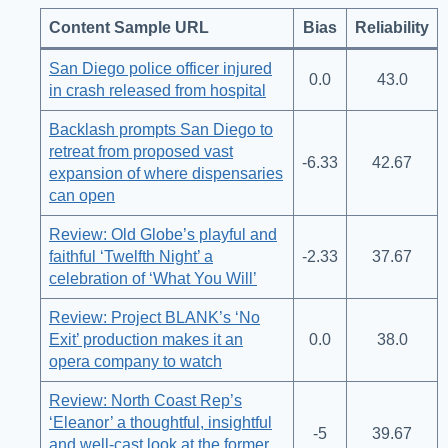
Content Sample URL
Bias
Reliability
San Diego police officer injured
0.0
43.0
in crash released from hospital
Backlash prompts San Diego to
retreat from proposed vast
-6.33
42.67
expansion of where dispensaries
can open
Review: Old Globe’s playful and
faithful ‘Twelfth Night’ a
-2.33
37.67
celebration of ‘What You Will’
Review: Project BLANK’s ‘No
Exit’ production makes it an
0.0
38.0
opera company to watch
Review: North Coast Rep’s
‘Eleanor’ a thoughtful, insightful
-5
39.67
and well-cast look at the former