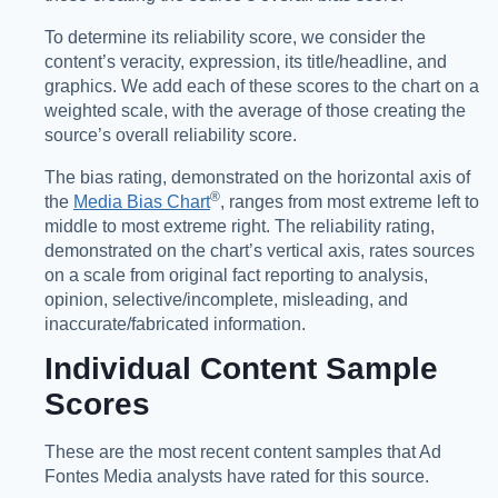
To determine its reliability score, we consider the
content’s veracity, expression, its title/headline, and
graphics. We add each of these scores to the chart on a
weighted scale, with the average of those creating the
source’s overall reliability score.
The bias rating, demonstrated on the horizontal axis of
®️
the
Media Bias Chart
, ranges from most extreme left to
middle to most extreme right. The reliability rating,
demonstrated on the chart’s vertical axis, rates sources
on a scale from original fact reporting to analysis,
opinion, selective/incomplete, misleading, and
inaccurate/fabricated information.
Individual Content Sample
Scores
These are the most recent content samples that Ad
Fontes Media analysts have rated for this source.