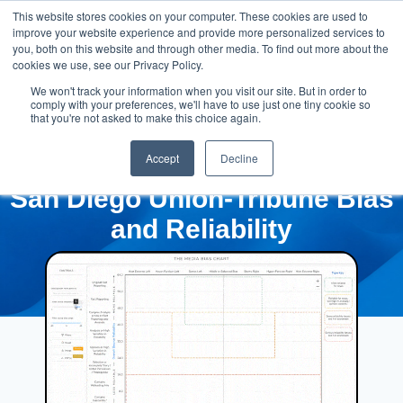
This website stores cookies on your computer. These cookies are used to
improve your website experience and provide more personalized services to
you, both on this website and through other media. To find out more about the
cookies we use, see our Privacy Policy.
We won't track your information when you visit our site. But in order to
comply with your preferences, we'll have to use just one tiny cookie so
that you're not asked to make this choice again.
Accept
Decline
San Diego Union-Tribune Bias
and Reliability