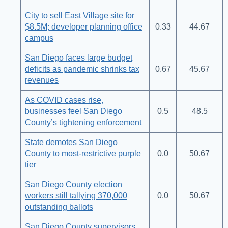
City to sell East Village site for
$8.5M; developer planning office
0.33
44.67
campus
San Diego faces large budget
deficits as pandemic shrinks tax
0.67
45.67
revenues
As COVID cases rise,
businesses feel San Diego
0.5
48.5
County’s tightening enforcement
State demotes San Diego
County to most-restrictive purple
0.0
50.67
tier
San Diego County election
workers still tallying 370,000
0.0
50.67
outstanding ballots
San Diego County supervisors