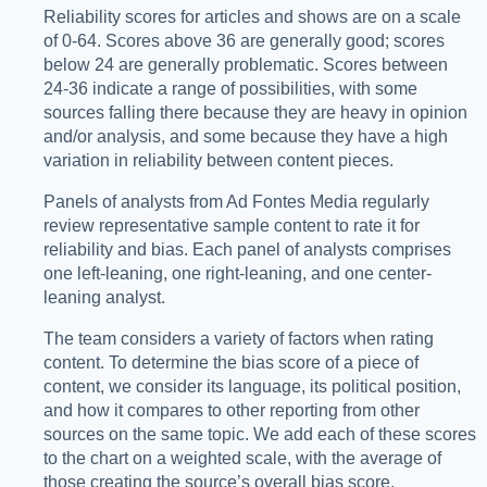
Reliability scores for articles and shows are on a scale
of 0-64. Scores above 36 are generally good; scores
below 24 are generally problematic. Scores between
24-36 indicate a range of possibilities, with some
sources falling there because they are heavy in opinion
and/or analysis, and some because they have a high
variation in reliability between content pieces.
Panels of analysts from Ad Fontes Media regularly
review representative sample content to rate it for
reliability and bias. Each panel of analysts comprises
one left-leaning, one right-leaning, and one center-
leaning analyst.
The team considers a variety of factors when rating
content. To determine the bias score of a piece of
content, we consider its language, its political position,
and how it compares to other reporting from other
sources on the same topic. We add each of these scores
to the chart on a weighted scale, with the average of
those creating the source’s overall bias score.