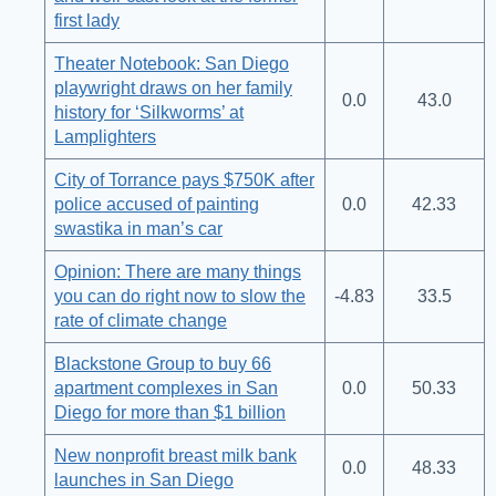
first lady
Theater Notebook: San Diego
playwright draws on her family
0.0
43.0
history for ‘Silkworms’ at
Lamplighters
City of Torrance pays $750K after
police accused of painting
0.0
42.33
swastika in man’s car
Opinion: There are many things
you can do right now to slow the
-4.83
33.5
rate of climate change
Blackstone Group to buy 66
apartment complexes in San
0.0
50.33
Diego for more than $1 billion
New nonprofit breast milk bank
0.0
48.33
launches in San Diego