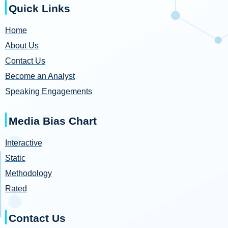
Quick Links
Home
About Us
Contact Us
Become an Analyst
Speaking Engagements
Media Bias Chart
Interactive
Static
Methodology
Rated
Contact Us