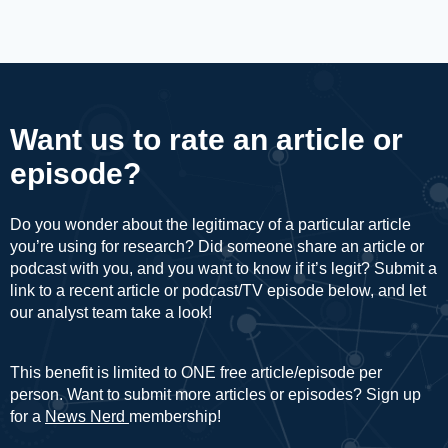
Want us to rate an article or
episode?
Do you wonder about the legitimacy of a particular article
you’re using for research? Did someone share an article or
podcast with you, and you want to know if it’s legit? Submit a
link to a recent article or podcast/TV episode below, and let
our analyst team take a look!
This benefit is limited to ONE free article/episode per
person. Want to submit more articles or episodes? Sign up
for a
News Nerd
membership!