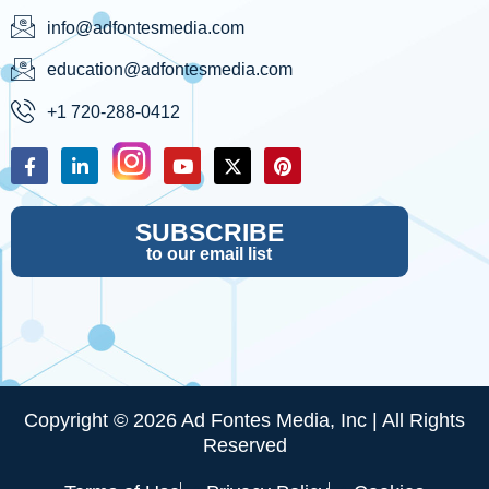
info@adfontesmedia.com
education@adfontesmedia.com
+1 720-288-0412
SUBSCRIBE
to our email list
Copyright © 2026 Ad Fontes Media, Inc | All Rights
Reserved