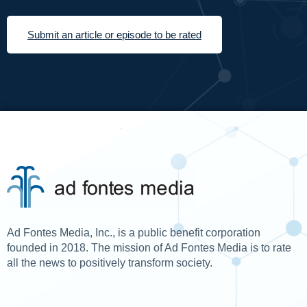
Submit an article or episode to be rated
Ad Fontes Media, Inc., is a public benefit corporation
founded in 2018. The mission of Ad Fontes Media is to rate
all the news to positively transform society.