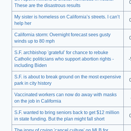
These are the disastrous results
My sister is homeless on California’s streets. I can’t
help her
California storm: Overnight forecast sees gusty
winds up to 80 mph
S.F. archbishop 'grateful' for chance to rebuke
Catholic politicians who support abortion rights -
-
including Biden
S.F. is about to break ground on the most expensive
park in city history
Vaccinated workers can now do away with masks
on the job in California
S.F. wanted to bring seniors back to get $12 million
in state funding. But the plan might fall short
The irony of crying 'cancel culture' on MLB for