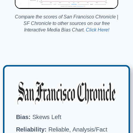
Compare the scores of San Francisco Chronicle |
SF Chronicle to other sources on our free
Interactive Media Bias Chart.
Click Here!
Bias:
Skews Left
Reliability:
Reliable, Analysis/Fact