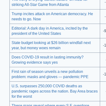
striking All-Star Game from Atlanta
Trump incites attack on American democracy. He
needs to go. Now
Editorial: A dark day in America, incited by the
-
president of the United States
State budget looking at $26 billion windfall next
-
year, but money woes remain
Does COVID-19 result in lasting immunity?
Growing evidence says yes
First rain of season unveils a new pollution
-
problem: masks and gloves — pandemic PPE
U.S. surpasses 250,000 COVID deaths as
pandemic rages across the nation. Bay Area braces
for the worst
These maps reveal where every S.F. overdose