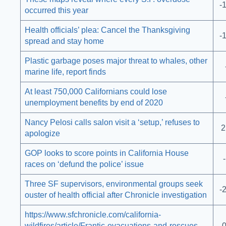
-
occurred this year
Health officials’ plea: Cancel the Thanksgiving
-
spread and stay home
Plastic garbage poses major threat to whales, other
marine life, report finds
At least 750,000 Californians could lose
unemployment benefits by end of 2020
Nancy Pelosi calls salon visit a ‘setup,’ refuses to
2
apologize
GOP looks to score points in California House
races on ‘defund the police’ issue
Three SF supervisors, environmental groups seek
-
ouster of health official after Chronicle investigation
https://www.sfchronicle.com/california-
wildfires/article/Frantic-evacuations-and-rescues-
-