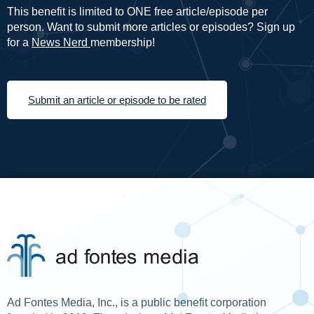
This benefit is limited to ONE free article/episode per
person. Want to submit more articles or episodes? Sign up
for a
News Nerd
membership!
Submit an article or episode to be rated
Ad Fontes Media, Inc., is a public benefit corporation