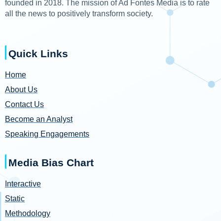
founded in 2018. The mission of Ad Fontes Media is to rate
all the news to positively transform society.
Quick Links
Home
About Us
Contact Us
Become an Analyst
Speaking Engagements
Media Bias Chart
Interactive
Static
Methodology