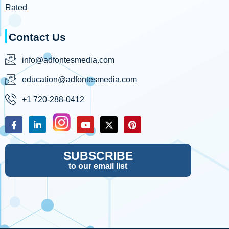
Rated
Contact Us
info@adfontesmedia.com
education@adfontesmedia.com
+1 720-288-0412
SUBSCRIBE
to our email list