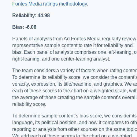
Fontes Media ratings methodology
.
Reliability: 44.98
Bias: -6.06
Panels of analysts from Ad Fontes Media regularly review
representative sample content to rate it for reliability and
bias. Each panel of analysts comprises one left-leaning, 
right-leaning, and one center-leaning analyst.
The team considers a variety of factors when rating conten
To determine its reliability score, we consider the content’
veracity, expression, its title/headline, and graphics. We 
each of these scores to the chart on a weighted scale, wit
the average of those creating the sample content’s overall
reliability score.
To determine sample content’s bias score, we consider its
language, its political position, and how it compares to ot
reporting or analysis from other sources on the same topic
We add each of these scores to the chart on a weighted