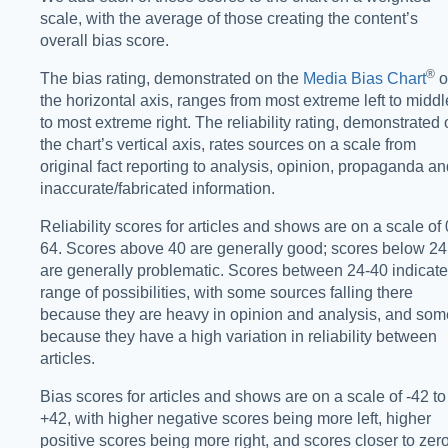
scale, with the average of those creating the content’s
overall bias score.
®️
The bias rating, demonstrated on the
Media Bias Chart
o
the horizontal axis, ranges from most extreme left to middl
to most extreme right. The reliability rating, demonstrated
the chart’s vertical axis, rates sources on a scale from
original fact reporting to analysis, opinion, propaganda a
inaccurate/fabricated information.
Reliability scores for articles and shows are on a scale of 
64. Scores above 40 are generally good; scores below 24
are generally problematic. Scores between 24-40 indicate
range of possibilities, with some sources falling there
because they are heavy in opinion and analysis, and som
because they have a high variation in reliability between
articles.
Bias scores for articles and shows are on a scale of -42 to
+42, with higher negative scores being more left, higher
positive scores being more right, and scores closer to zer