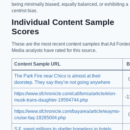
being minimally biased, equally balanced, or exhibiting a
centrist bias.
Individual Content Sample
Scores
These are the most recent content samples that Ad Fonte
Media analysts have rated for this source.
Content Sample URL
B
The Park Fire near Chico is almost at their
doorstep. They say they’re not going anywhere
https://www.sfchronicle.com/california/article/elon-
-1
musk-trans-daughter-19594744.php
https://www.sfchronicle.com/bayarea/article/waymo-
cruise-faq-18285004.php
S.F. spent millions to shelter homeless in hotels.