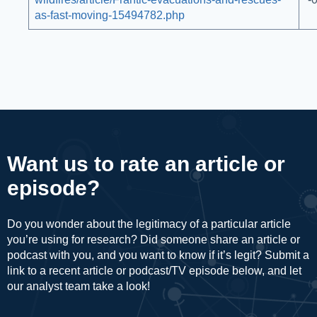
as-fast-moving-15494782.php
Want us to rate an article or
episode?
Do you wonder about the legitimacy of a particular article
you’re using for research? Did someone share an article or
podcast with you, and you want to know if it’s legit? Submit a
link to a recent article or podcast/TV episode below, and let
our analyst team take a look!