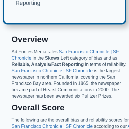
Reporting
Overview
Ad Fontes Media rates
San Francisco Chronicle | SF
Chronicle
in the
Skews Left
category of bias and as
Reliable, Analysis/Fact Reporting
in terms of reliability.
San Francisco Chronicle | SF Chronicle
is the largest
newspaper in northern California, covering the San
Francisco Bay area. Founded in 1865, the newspaper
became part of Hearst Communications in 2000. The
newspaper has been awarded six Pulitzer Prizes.
Overall Score
The following are the overall bias and reliability scores for
San Francisco Chronicle | SF Chronicle
according to our