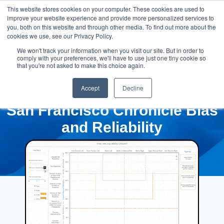
This website stores cookies on your computer. These cookies are used to
improve your website experience and provide more personalized services to
you, both on this website and through other media. To find out more about the
cookies we use, see our Privacy Policy.
We won't track your information when you visit our site. But in order to
comply with your preferences, we'll have to use just one tiny cookie so
that you're not asked to make this choice again.
Accept
Decline
San Francisco Chronicle Bias
and Reliability