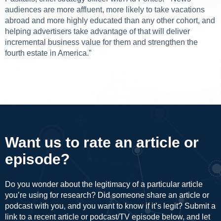
audiences are more affluent, more likely to take vacations
abroad and more highly educated than any other cohort, and
helping advertisers take advantage of that will deliver
incremental business value for them and strengthen the
fourth estate in America.”
Want us to rate an article or
episode?
Do you wonder about the legitimacy of a particular article
you’re using for research? Did someone share an article or
podcast with you, and you want to know if it’s legit? Submit a
link to a recent article or podcast/TV episode below, and let