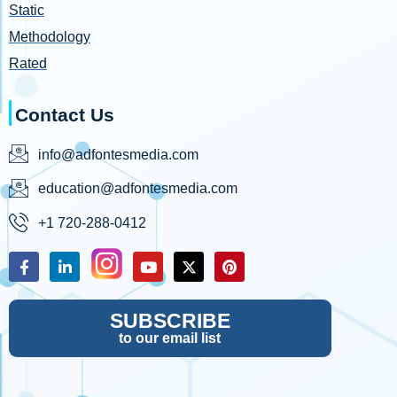
Static
Methodology
Rated
Contact Us
info@adfontesmedia.com
education@adfontesmedia.com
+1 720-288-0412
SUBSCRIBE
to our email list