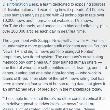
Disinformation Desk
, a team dedicated to exposing sources
of disinformation and examining how it spreads. Ad Fontes
uses human analysts paired with AI technology to rate over
10,000 news and informational websites, TV shows,
YouTube channels, and podcasts on bias and reliability, plus
over 100,000 articles each day in near real time.
The agreement with Scripps News will allow for Ad Fontes
to undertake a more granular audit of content across Scripps
News’ TV and digital news portfolio using Ad Fontes’
proprietary, two-tiered system. The company’s news rating
methodology combines 60 highly trained human raters —
one third of whom are self-identified as left-leaning, one third
center-leaning and one third right-leaning — who work in
teams of three. Their state-of-the-art AI news rating tool has
been trained on four years of human rating data that gives it
an unmatched level of precision in the marketplace today.
“The simple truth is that there’s no other content vertical that
can deliver growth to advertisers like news,” said Lou
Paskalis, chief strategy officer with Ad Fontes. “News