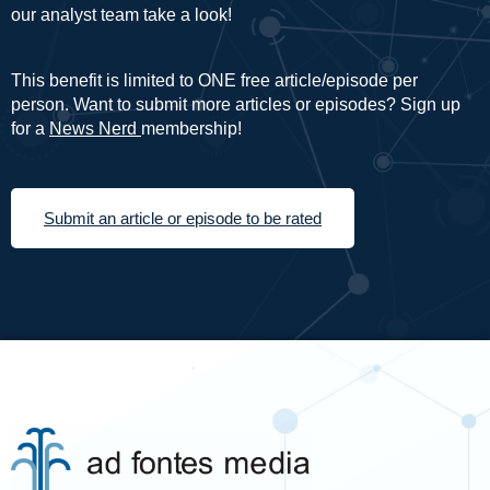
our analyst team take a look!
This benefit is limited to ONE free article/episode per
person. Want to submit more articles or episodes? Sign up
for a
News Nerd
membership!
Submit an article or episode to be rated