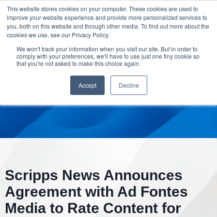
This website stores cookies on your computer. These cookies are used to
improve your website experience and provide more personalized services to
you, both on this website and through other media. To find out more about the
cookies we use, see our Privacy Policy.
We won't track your information when you visit our site. But in order to
comply with your preferences, we'll have to use just one tiny cookie so
that you're not asked to make this choice again.
Accept
Decline
Scripps News Announces
Agreement with Ad Fontes
Media to Rate Content for