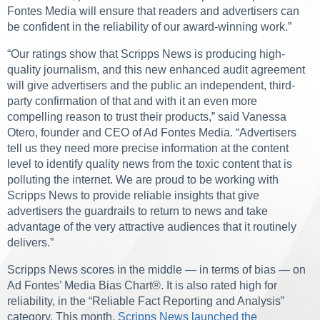
Fontes Media will ensure that readers and advertisers can
be confident in the reliability of our award-winning work.”
“Our ratings show that Scripps News is producing high-
quality journalism, and this new enhanced audit agreement
will give advertisers and the public an independent, third-
party confirmation of that and with it an even more
compelling reason to trust their products,” said Vanessa
Otero, founder and CEO of Ad Fontes Media. “Advertisers
tell us they need more precise information at the content
level to identify quality news from the toxic content that is
polluting the internet. We are proud to be working with
Scripps News to provide reliable insights that give
advertisers the guardrails to return to news and take
advantage of the very attractive audiences that it routinely
delivers.”
Scripps News scores in the middle — in terms of bias — on
Ad Fontes’ Media Bias Chart®. It is also rated high for
reliability, in the “Reliable Fact Reporting and Analysis”
category. This month,
Scripps News launched the