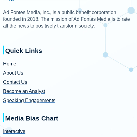
Ad Fontes Media, Inc., is a public benefit corporation
founded in 2018. The mission of Ad Fontes Media is to rate
all the news to positively transform society.
Quick Links
Home
About Us
Contact Us
Become an Analyst
Speaking Engagements
Media Bias Chart
Interactive