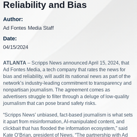
Reliability and Bias
Author:
Ad Fontes Media Staff
Date:
04/15/2024
ATLANTA
– Scripps News announced April 15, 2024, that
Ad Fontes Media, a tech company that rates the news for
bias and reliability, will audit its national news as part of the
network’s industry-leading commitment to transparency and
nonpartisan journalism. The agreement comes as
advertisers struggle to filter through a deluge of low-quality
journalism that can pose brand safety risks.
“Scripps News’ unbiased, fact-based journalism is what sets
it apart from misinformation, AI-manipulated content, and
clickbait that has flooded the information ecosystem,” said
Kate O’Brian, president of News. “The partnership with Ad