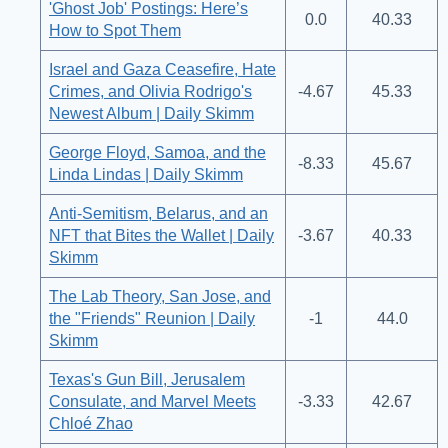
'Ghost Job' Postings: Here’s
0.0
40.33
How to Spot Them
Israel and Gaza Ceasefire, Hate
Crimes, and Olivia Rodrigo's
-4.67
45.33
Newest Album | Daily Skimm
George Floyd, Samoa, and the
-8.33
45.67
Linda Lindas | Daily Skimm
Anti-Semitism, Belarus, and an
NFT that Bites the Wallet | Daily
-3.67
40.33
Skimm
The Lab Theory, San Jose, and
the "Friends" Reunion | Daily
-1
44.0
Skimm
Texas's Gun Bill, Jerusalem
Consulate, and Marvel Meets
-3.33
42.67
Chloé Zhao