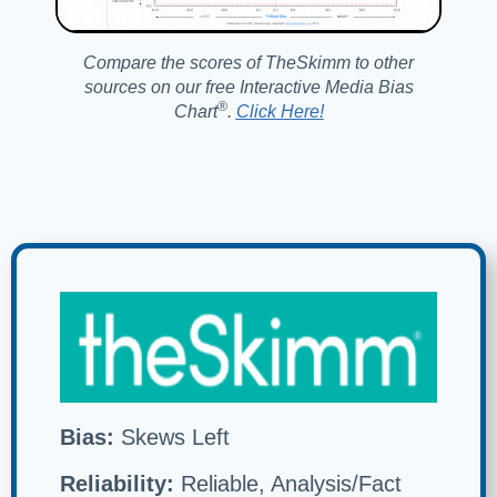
Compare the scores of TheSkimm to other
sources on our free Interactive Media Bias
®️
Chart
.
Click Here!
Bias:
Skews Left
Reliability:
Reliable, Analysis/Fact