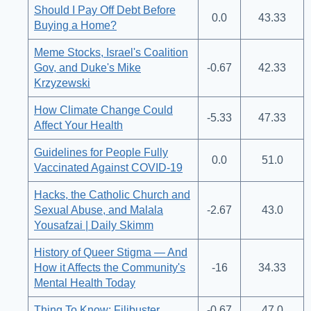
Should I Pay Off Debt Before
0.0
43.33
Buying a Home?
Meme Stocks, Israel's Coalition
Gov, and Duke's Mike
-0.67
42.33
Krzyzewski
How Climate Change Could
-5.33
47.33
Affect Your Health
Guidelines for People Fully
0.0
51.0
Vaccinated Against COVID-19
Hacks, the Catholic Church and
Sexual Abuse, and Malala
-2.67
43.0
Yousafzai | Daily Skimm
History of Queer Stigma — And
How it Affects the Community's
-16
34.33
Mental Health Today
Thing To Know: Filibuster
-0.67
47.0