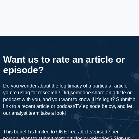
Want us to rate an article or
episode?
Do you wonder about the legitimacy of a particular article
you’re using for research? Did someone share an article or
podcast with you, and you want to know if it’s legit? Submit a
link to a recent article or podcast/TV episode below, and let
our analyst team take a look!
This benefit is limited to ONE free article/episode per
person. Want to submit more articles or episodes? Sign up