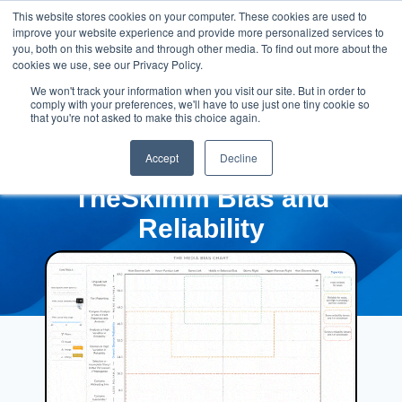
This website stores cookies on your computer. These cookies are used to
improve your website experience and provide more personalized services to
you, both on this website and through other media. To find out more about the
cookies we use, see our Privacy Policy.
We won't track your information when you visit our site. But in order to
comply with your preferences, we'll have to use just one tiny cookie so
that you're not asked to make this choice again.
Accept
Decline
TheSkimm Bias and
Reliability