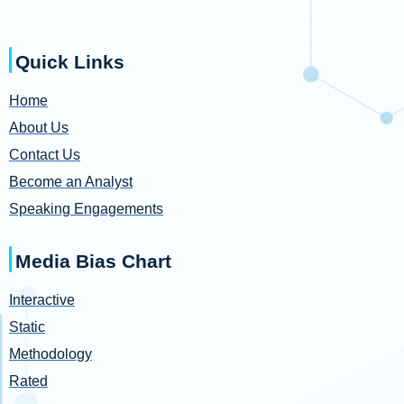
Quick Links
Home
About Us
Contact Us
Become an Analyst
Speaking Engagements
Media Bias Chart
Interactive
Static
Methodology
Rated