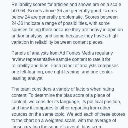
Reliability scores for articles and shows are on a scale
of 0-64. Scores above 36 are generally good; scores
below 24 are generally problematic. Scores between
24-36 indicate a range of possibilities, with some
sources falling there because they are heavy in opinion
and/or analysis, and some because they have a high
variation in reliability between content pieces.
Panels of analysts from Ad Fontes Media regularly
review representative sample content to rate it for
reliability and bias. Each panel of analysts comprises
one left-leaning, one right-leaning, and one center-
leaning analyst.
The team considers a variety of factors when rating
content. To determine the bias score of a piece of
content, we consider its language, its political position,
and how it compares to other reporting from other
sources on the same topic. We add each of these scores
to the chart on a weighted scale, with the average of
those creating the source’s overall bias score.