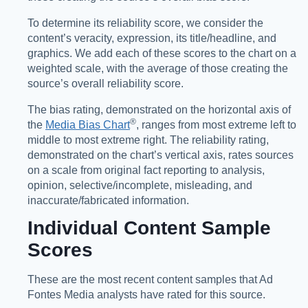
To determine its reliability score, we consider the
content’s veracity, expression, its title/headline, and
graphics. We add each of these scores to the chart on a
weighted scale, with the average of those creating the
source’s overall reliability score.
The bias rating, demonstrated on the horizontal axis of
®️
the
Media Bias Chart
, ranges from most extreme left to
middle to most extreme right. The reliability rating,
demonstrated on the chart’s vertical axis, rates sources
on a scale from original fact reporting to analysis,
opinion, selective/incomplete, misleading, and
inaccurate/fabricated information.
Individual Content Sample
Scores
These are the most recent content samples that Ad
Fontes Media analysts have rated for this source.