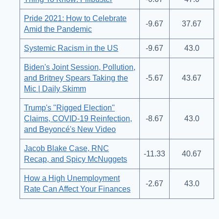
Pride 2021: How to Celebrate
-9.67
37.67
Amid the Pandemic
Systemic Racism in the US
-9.67
43.0
Biden's Joint Session, Pollution,
and Britney Spears Taking the
-5.67
43.67
Mic | Daily Skimm
Trump's "Rigged Election"
Claims, COVID-19 Reinfection,
-8.67
43.0
and Beyoncé's New Video
Jacob Blake Case, RNC
-11.33
40.67
Recap, and Spicy McNuggets
How a High Unemployment
-2.67
43.0
Rate Can Affect Your Finances