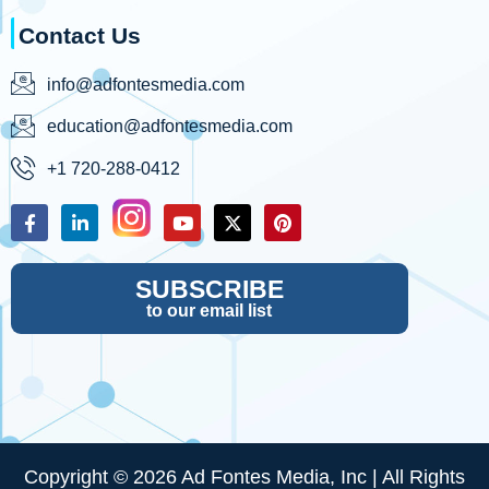
Contact Us
info@adfontesmedia.com
education@adfontesmedia.com
+1 720-288-0412
SUBSCRIBE
to our email list
Copyright © 2026 Ad Fontes Media, Inc | All Rights