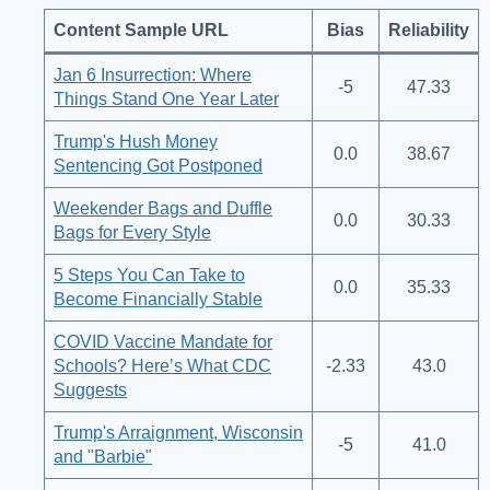
Content Sample URL
Bias
Reliability
Jan 6 Insurrection: Where
-5
47.33
Things Stand One Year Later
Trump's Hush Money
0.0
38.67
Sentencing Got Postponed
Weekender Bags and Duffle
0.0
30.33
Bags for Every Style
5 Steps You Can Take to
0.0
35.33
Become Financially Stable
COVID Vaccine Mandate for
Schools? Here’s What CDC
-2.33
43.0
Suggests
Trump's Arraignment, Wisconsin
-5
41.0
and "Barbie"