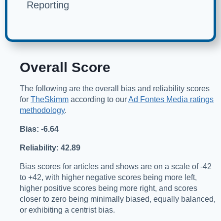
Reporting
Overall Score
The following are the overall bias and reliability scores
for
TheSkimm
according to our
Ad Fontes Media ratings
methodology
.
Bias: -6.64
Reliability: 42.89
Bias scores for articles and shows are on a scale of -42
to +42, with higher negative scores being more left,
higher positive scores being more right, and scores
closer to zero being minimally biased, equally balanced,
or exhibiting a centrist bias.