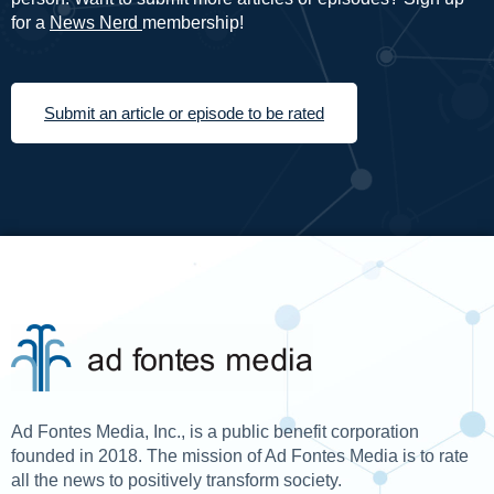
for a
News Nerd
membership!
Submit an article or episode to be rated
Ad Fontes Media, Inc., is a public benefit corporation
founded in 2018. The mission of Ad Fontes Media is to rate
all the news to positively transform society.