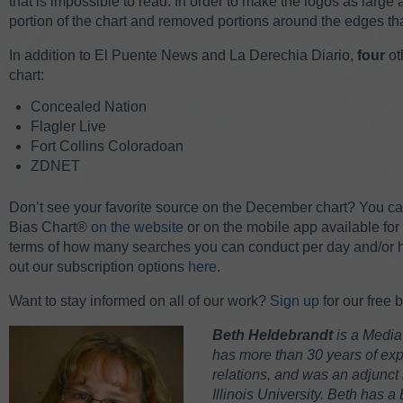
that is impossible to read. In order to make the logos as larg
portion of the chart and removed portions around the edges th
In addition to El Puente News and La Derechia Diario,
four
ot
chart:
Concealed Nation
Flagler Live
Fort Collins Coloradoan
ZDNET
Don’t see your favorite source on the December chart? You can 
Bias Chart®
on the website
or on the mobile app available for
terms of how many searches you can conduct per day and/or
out our subscription options
here
.
W
ant to stay informed on all of our work?
Sign up
for our free 
Beth Heldebrandt
is a Media
has more than 30 years of expe
relations, and was an adjunct 
Illinois University. Beth has a