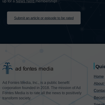
up for a
News Nerd
membership!
Submit an article or episode to be rated
Qui
Home
Ad Fontes Media, Inc., is a public benefit
About
corporation founded in 2018. The mission of Ad
Contac
Fontes Media is to rate all the news to positively
Becom
transform society.
Speak