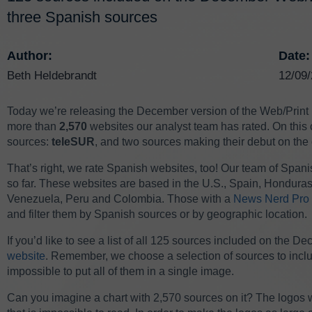
three Spanish sources
Author:
Date:
Beth Heldebrandt
12/09
Today we’re releasing the December version of the Web/Print
more than
2,570
websites our analyst team has rated. On this 
sources:
teleSUR
, and two sources making their debut on the 
That’s right, we rate Spanish websites, too! Our team of Span
so far. These websites are based in the U.S., Spain, Hondura
Venezuela, Peru and Colombia. Those with a
News Nerd Pro 
and filter them by Spanish sources or by geographic location.
If you’d like to see a list of all 125 sources included on the D
website
. Remember, we choose a selection of sources to incl
impossible to put all of them in a single image.
Can you imagine a chart with 2,570 sources on it? The logos 