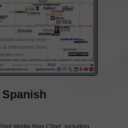
 Spanish
int Media Bias Chart, including