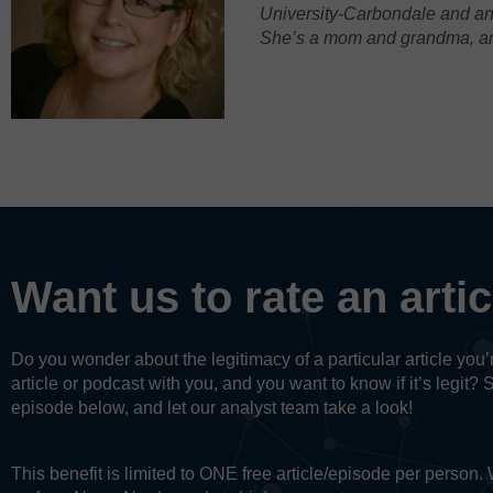
University-Carbondale and an M
She’s a mom and grandma, and
Want us to rate an arti
Do you wonder about the legitimacy of a particular article yo
article or podcast with you, and you want to know if it’s legit? 
episode below, and let our analyst team take a look!
This benefit is limited to ONE free article/episode per person