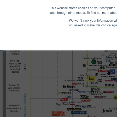
®
About
Media Bias Chart
Prod
This website stores cookies on your computer. 
and through other media. To find out more abou
We won't track your information whe
not asked to make this choice aga