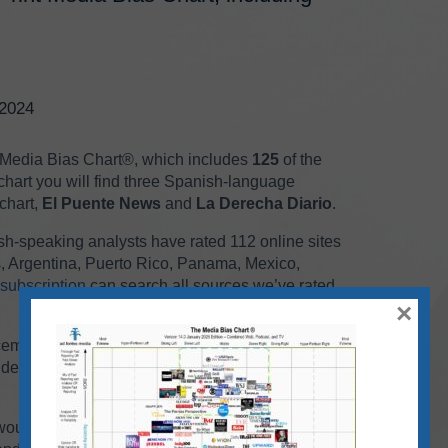
/2024
 Media Bias Chart
®
, which
includes
125
of the
chart you will find three Spanish-language
chart,
El Puente News
and
La Derecha Diario
.
ish-speaking analysts have rated 112 online sites
s, Argentina, Puerto Rico, Panama, Mexico,
subscription
can search all sources we’ve rated
×
ecember web/print chart, you can find it
on our
ude on each month’s chart because it’s
would overlap, and the result would be an image