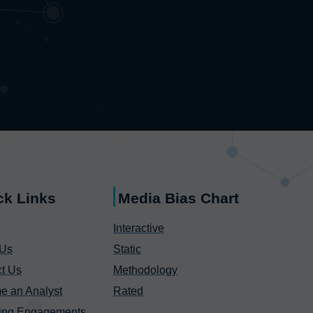
ck Links
Media Bias Chart
Interactive
 Us
Static
t Us
Methodology
e an Analyst
Rated
ing Engagements