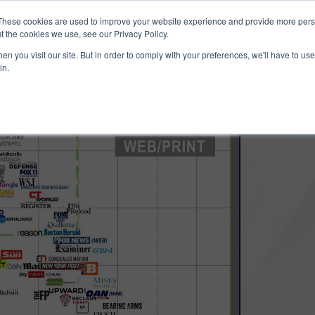
ucts & Services
Resources
Support
These cookies are used to improve your website experience and provide more perso
t the cookies we use, see our Privacy Policy.
n you visit our site. But in order to comply with your preferences, we'll have to use 
in.