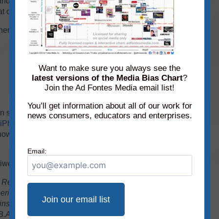
e and readable as possible, we have magnified a
at contain no sources.
her sources make their debut on this month’s
Want to make sure you always see the
latest versions of the Media Bias Chart
?
Join the Ad Fontes Media email list!
You’ll get information about all of our work for
search for it by using the Interactive Media
news consumers, educators and enterprises.
iPhone
or
Android
. It’s free, but there are limits in
 how much source data you can access. Check
Email:
biweekly email newsletter!
 Research Specialist at Ad Fontes Media. She
rience in the fields of journalism and public
instructor of journalism for 17 years at Eastern
 B.A. in journalism from Southern Illinois