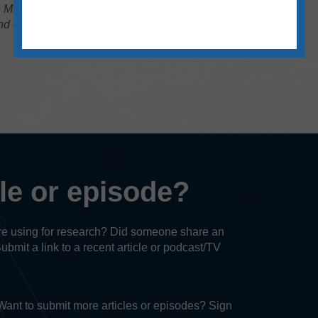
.A. in English from Eastern Illinois University.
 enjoys traveling, puzzles and reading.
cle or episode?
u’re using for research? Did someone share an
Submit a link to a recent article or podcast/TV
. Want to submit more articles or episodes? Sign