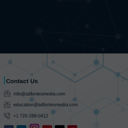
Contact Us
info@adfontesmedia.com
education@adfontesmedia.com
+1 720-288-0412