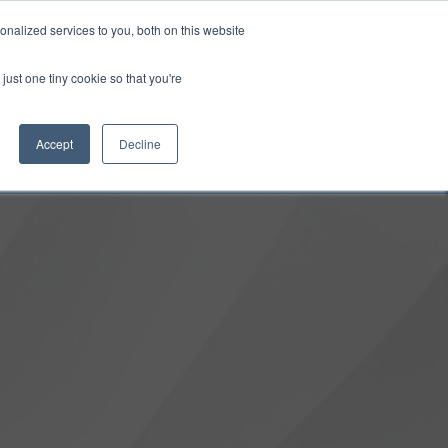
0
Login
Upgrade
nalized services to you, both on this website
just one tiny cookie so that you're
Accept
Decline