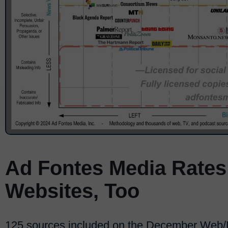
Ad Fontes Media Rates
Websites, Too
125 sources included on the December Web/Pr