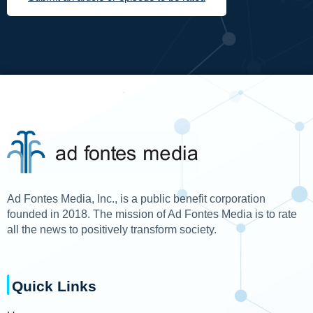
Ad Fontes Media, Inc., is a public benefit corporation
founded in 2018. The mission of Ad Fontes Media is to rate
all the news to positively transform society.
Quick Links