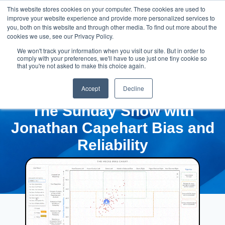
This website stores cookies on your computer. These cookies are used to
improve your website experience and provide more personalized services to
you, both on this website and through other media. To find out more about the
cookies we use, see our Privacy Policy.
We won't track your information when you visit our site. But in order to
comply with your preferences, we'll have to use just one tiny cookie so
that you're not asked to make this choice again.
Accept
Decline
The Sunday Show with
Jonathan Capehart Bias and
Reliability