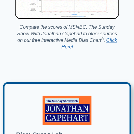
Compare the scores of MSNBC: The Sunday
Show With Jonathan Capehart to other sources
®️
on our free Interactive Media Bias Chart
.
Click
Here!