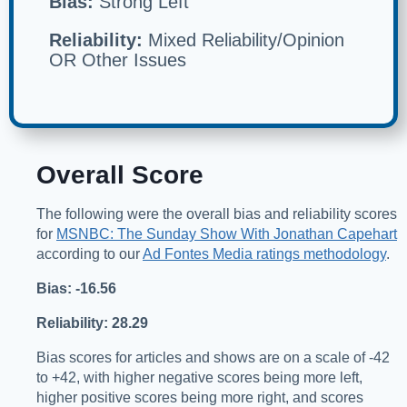
Bias:
Strong Left
Reliability:
Mixed Reliability/Opinion
OR Other Issues
Overall Score
The following were the overall bias and reliability scores
for
MSNBC: The Sunday Show With Jonathan Capehart
according to our
Ad Fontes Media ratings methodology
.
Bias: -16.56
Reliability: 28.29
Bias scores for articles and shows are on a scale of -42
to +42, with higher negative scores being more left,
higher positive scores being more right, and scores