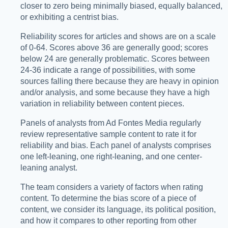
closer to zero being minimally biased, equally balanced,
or exhibiting a centrist bias.
Reliability scores for articles and shows are on a scale
of 0-64. Scores above 36 are generally good; scores
below 24 are generally problematic. Scores between
24-36 indicate a range of possibilities, with some
sources falling there because they are heavy in opinion
and/or analysis, and some because they have a high
variation in reliability between content pieces.
Panels of analysts from Ad Fontes Media regularly
review representative sample content to rate it for
reliability and bias. Each panel of analysts comprises
one left-leaning, one right-leaning, and one center-
leaning analyst.
The team considers a variety of factors when rating
content. To determine the bias score of a piece of
content, we consider its language, its political position,
and how it compares to other reporting from other