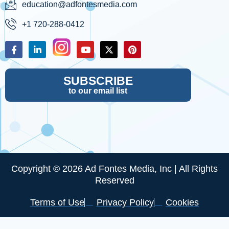
education@adfontesmedia.com
+1 720-288-0412
SUBSCRIBE
to our email list
Copyright © 2026 Ad Fontes Media, Inc | All Rights
Reserved
Terms of Use
Privacy Policy
Cookies