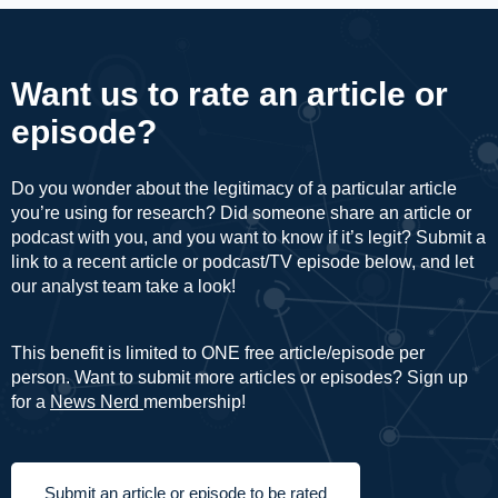
Want us to rate an article or
episode?
Do you wonder about the legitimacy of a particular article
you’re using for research? Did someone share an article or
podcast with you, and you want to know if it’s legit? Submit a
link to a recent article or podcast/TV episode below, and let
our analyst team take a look!
This benefit is limited to ONE free article/episode per
person. Want to submit more articles or episodes? Sign up
for a
News Nerd
membership!
Submit an article or episode to be rated