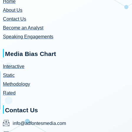
Home
About Us
Contact Us
Become an Analyst
Speaking Engagements
Media Bias Chart
Interactive
Static
Methodology
Rated
Contact Us
info@adfontesmedia.com