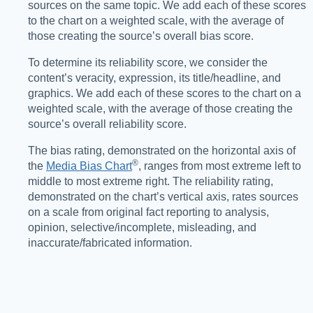
sources on the same topic. We add each of these scores
to the chart on a weighted scale, with the average of
those creating the source’s overall bias score.
To determine its reliability score, we consider the
content’s veracity, expression, its title/headline, and
graphics. We add each of these scores to the chart on a
weighted scale, with the average of those creating the
source’s overall reliability score.
The bias rating, demonstrated on the horizontal axis of
®️
the
Media Bias Chart
, ranges from most extreme left to
middle to most extreme right. The reliability rating,
demonstrated on the chart’s vertical axis, rates sources
on a scale from original fact reporting to analysis,
opinion, selective/incomplete, misleading, and
inaccurate/fabricated information.