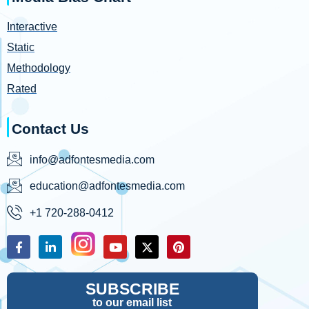
Interactive
Static
Methodology
Rated
Contact Us
info@adfontesmedia.com
education@adfontesmedia.com
+1 720-288-0412
SUBSCRIBE
to our email list