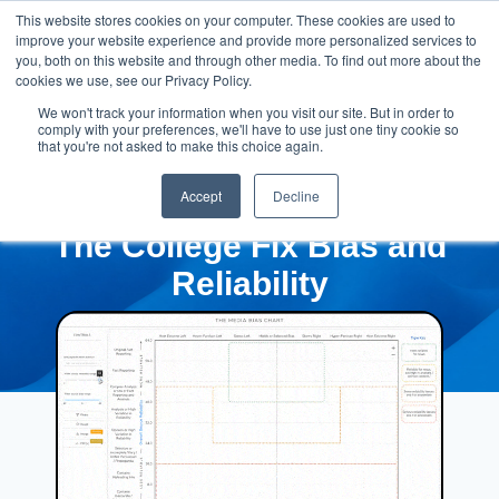
This website stores cookies on your computer. These cookies are used to
improve your website experience and provide more personalized services to
you, both on this website and through other media. To find out more about the
cookies we use, see our Privacy Policy.
We won't track your information when you visit our site. But in order to
comply with your preferences, we'll have to use just one tiny cookie so
that you're not asked to make this choice again.
Accept
Decline
The College Fix Bias and
Reliability