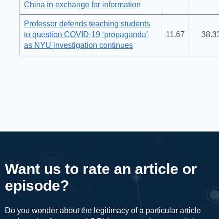
China in exchange for information
Professor defends teaching students
to question COVID-19 ‘propaganda’
11.67
38.3
as NYU investigation continues
Want us to rate an article or
episode?
Do you wonder about the legitimacy of a particular article