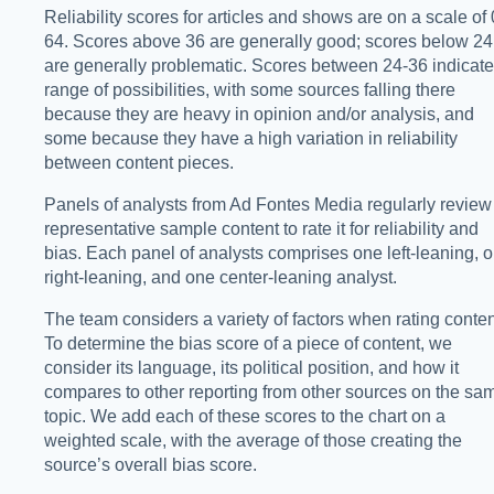
Reliability scores for articles and shows are on a scale of 
64. Scores above 36 are generally good; scores below 24
are generally problematic. Scores between 24-36 indicate
range of possibilities, with some sources falling there
because they are heavy in opinion and/or analysis, and
some because they have a high variation in reliability
between content pieces.
Panels of analysts from Ad Fontes Media regularly review
representative sample content to rate it for reliability and
bias. Each panel of analysts comprises one left-leaning, 
right-leaning, and one center-leaning analyst.
The team considers a variety of factors when rating conten
To determine the bias score of a piece of content, we
consider its language, its political position, and how it
compares to other reporting from other sources on the sa
topic. We add each of these scores to the chart on a
weighted scale, with the average of those creating the
source’s overall bias score.