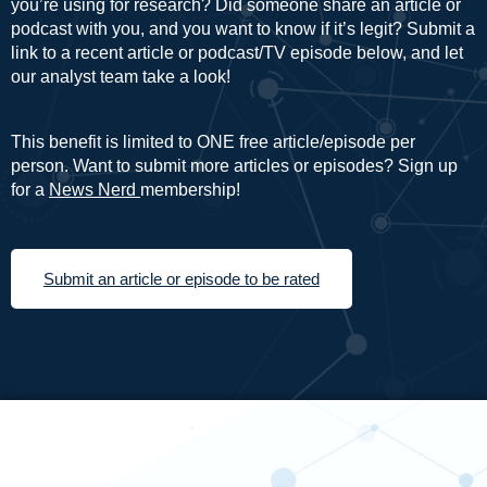
you’re using for research? Did someone share an article or
podcast with you, and you want to know if it’s legit? Submit a
link to a recent article or podcast/TV episode below, and let
our analyst team take a look!
This benefit is limited to ONE free article/episode per
person. Want to submit more articles or episodes? Sign up
for a
News Nerd
membership!
Submit an article or episode to be rated