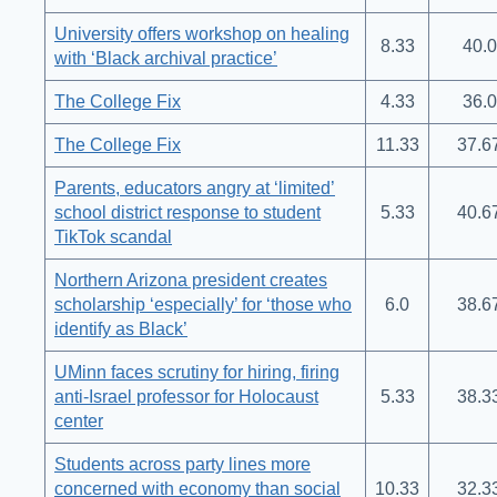
University offers workshop on healing
8.33
40.0
with ‘Black archival practice’
The College Fix
4.33
36.0
The College Fix
11.33
37.6
Parents, educators angry at ‘limited’
school district response to student
5.33
40.6
TikTok scandal
Northern Arizona president creates
scholarship ‘especially’ for ‘those who
6.0
38.6
identify as Black’
UMinn faces scrutiny for hiring, firing
anti-Israel professor for Holocaust
5.33
38.3
center
Students across party lines more
concerned with economy than social
10.33
32.3