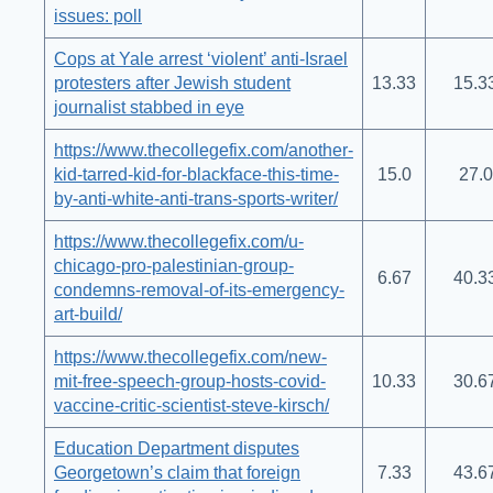
issues: poll
Cops at Yale arrest ‘violent’ anti-Israel
protesters after Jewish student
13.33
15.3
journalist stabbed in eye
https://www.thecollegefix.com/another-
kid-tarred-kid-for-blackface-this-time-
15.0
27.0
by-anti-white-anti-trans-sports-writer/
https://www.thecollegefix.com/u-
chicago-pro-palestinian-group-
6.67
40.3
condemns-removal-of-its-emergency-
art-build/
https://www.thecollegefix.com/new-
mit-free-speech-group-hosts-covid-
10.33
30.6
vaccine-critic-scientist-steve-kirsch/
Education Department disputes
Georgetown’s claim that foreign
7.33
43.6