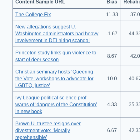
Content Sample URL
Bias
Reliabi
The College Fix
11.33
37.0
New allegations suggest U.
Washington administrators had heavy
-1.67
44.3
involvement in DEI hiring scandal
Princeton study links gun violence to
8.67
42.0
start of deer season
Christian seminary hosts ‘Queering
the Vote’ workshops to advocate for
10.0
40.6
LGBTQ ‘justice’
Ivy League political science prof
warns of ‘dangers of the Constitution’
4.33
35.3
in new book
Brown U. trustee resigns over
divestment vote: ‘Morally
6.67
42.3
reprehensible’