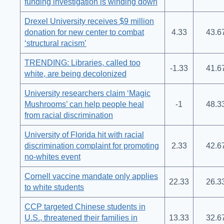
funding investigation is winding down
Drexel University receives $9 million
donation for new center to combat
4.33
43.6
‘structural racism’
TRENDING: Libraries, called too
-1.33
41.6
white, are being decolonized
University researchers claim ‘Magic
Mushrooms’ can help people heal
-1
48.3
from racial discrimination
University of Florida hit with racial
discrimination complaint for promoting
2.33
42.6
no-whites event
Cornell vaccine mandate only applies
22.33
26.3
to white students
CCP targeted Chinese students in
U.S., threatened their families in
13.33
32.6