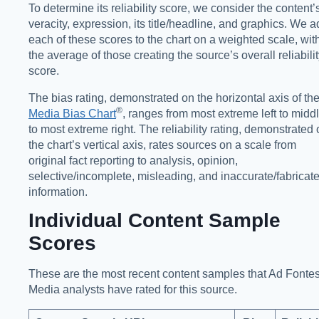
To determine its reliability score, we consider the content’
veracity, expression, its title/headline, and graphics. We 
each of these scores to the chart on a weighted scale, wit
the average of those creating the source’s overall reliabili
score.
The bias rating, demonstrated on the horizontal axis of th
®️
Media Bias Chart
, ranges from most extreme left to midd
to most extreme right. The reliability rating, demonstrated
the chart’s vertical axis, rates sources on a scale from
original fact reporting to analysis, opinion,
selective/incomplete, misleading, and inaccurate/fabricat
information.
Individual Content Sample
Scores
These are the most recent content samples that Ad Fonte
Media analysts have rated for this source.