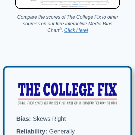
Compare the scores of The College Fix to other
sources on our free Interactive Media Bias
®️
Chart
.
Click Here!
Bias:
Skews Right
Reliability:
Generally