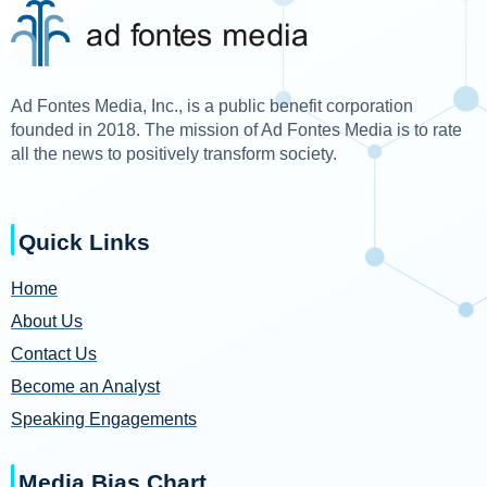
Ad Fontes Media, Inc., is a public benefit corporation
founded in 2018. The mission of Ad Fontes Media is to rate
all the news to positively transform society.
Quick Links
Home
About Us
Contact Us
Become an Analyst
Speaking Engagements
Media Bias Chart