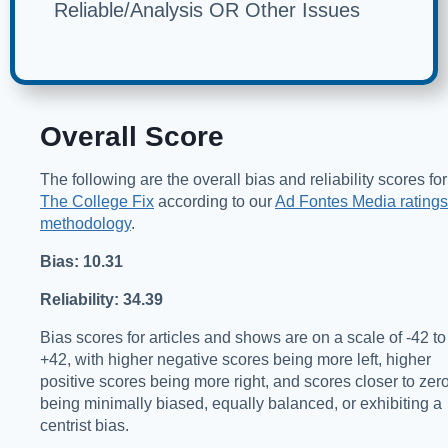
Reliable/Analysis OR Other Issues
Overall Score
The following are the overall bias and reliability scores for
The College Fix
according to our
Ad Fontes Media ratings
methodology
.
Bias: 10.31
Reliability: 34.39
Bias scores for articles and shows are on a scale of -42 to
+42, with higher negative scores being more left, higher
positive scores being more right, and scores closer to zer
being minimally biased, equally balanced, or exhibiting a
centrist bias.