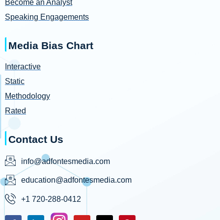
Become an Analyst
Speaking Engagements
Media Bias Chart
Interactive
Static
Methodology
Rated
Contact Us
info@adfontesmedia.com
education@adfontesmedia.com
+1 720-288-0412