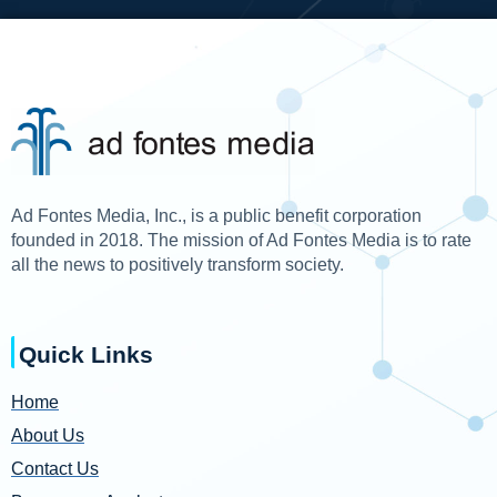
Ad Fontes Media, Inc., is a public benefit corporation
founded in 2018. The mission of Ad Fontes Media is to rate
all the news to positively transform society.
Quick Links
Home
About Us
Contact Us