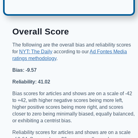
Overall Score
The following are the overall bias and reliability scores
for
NYT: The Daily
according to our
Ad Fontes Media
ratings methodology
.
Bias: -9.57
Reliability: 41.02
Bias scores for articles and shows are on a scale of -42
to +42, with higher negative scores being more left,
higher positive scores being more right, and scores
closer to zero being minimally biased, equally balanced,
or exhibiting a centrist bias.
Reliability scores for articles and shows are on a scale