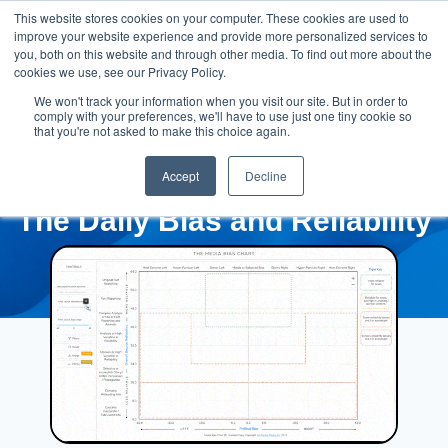
This website stores cookies on your computer. These cookies are used to
improve your website experience and provide more personalized services to
you, both on this website and through other media. To find out more about the
cookies we use, see our Privacy Policy.
We won't track your information when you visit our site. But in order to
comply with your preferences, we'll have to use just one tiny cookie so
that you're not asked to make this choice again.
Accept
Decline
The Daily Bias and Reliability