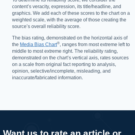
content’s veracity, expression, its title/headline, and
graphics. We add each of these scores to the chart on a
weighted scale, with the average of those creating the
source’s overall reliability score.
The bias rating, demonstrated on the horizontal axis of
®️
the
Media Bias Chart
, ranges from most extreme left to
middle to most extreme right. The reliability rating,
demonstrated on the chart’s vertical axis, rates sources
on a scale from original fact reporting to analysis,
opinion, selective/incomplete, misleading, and
inaccurate/fabricated information.
Want us to rate an article or