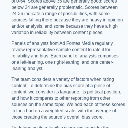
of 0-64. Scores above 36 are generally good; scores
below 24 are generally problematic. Scores between
24-36 indicate a range of possibilities, with some
sources falling there because they are heavy in opinion
and/or analysis, and some because they have a high
variation in reliability between content pieces.
Panels of analysts from Ad Fontes Media regularly
review representative sample content to rate it for
reliability and bias. Each panel of analysts comprises
one left-leaning, one right-leaning, and one center-
leaning analyst.
The team considers a variety of factors when rating
content. To determine the bias score of a piece of
content, we consider its language, its political position,
and how it compares to other reporting from other
sources on the same topic. We add each of these scores
to the chart on a weighted scale, with the average of
those creating the source’s overall bias score.
To determine its reliability score, we consider the