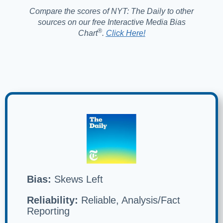
Compare the scores of NYT: The Daily to other
sources on our free Interactive Media Bias
®️
Chart
.
Click Here!
Bias:
Skews Left
Reliability:
Reliable, Analysis/Fact
Reporting