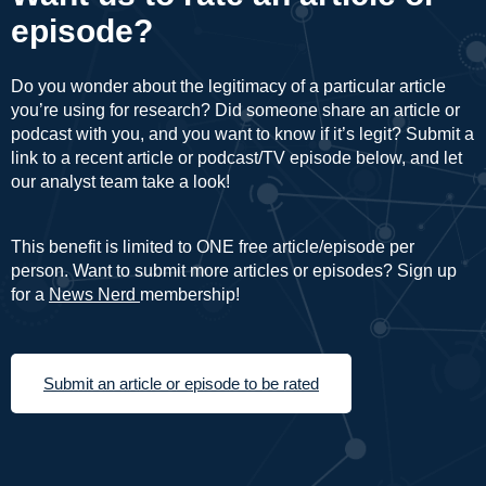
episode?
Do you wonder about the legitimacy of a particular article
you’re using for research? Did someone share an article or
podcast with you, and you want to know if it’s legit? Submit a
link to a recent article or podcast/TV episode below, and let
our analyst team take a look!
This benefit is limited to ONE free article/episode per
person. Want to submit more articles or episodes? Sign up
for a
News Nerd
membership!
Submit an article or episode to be rated