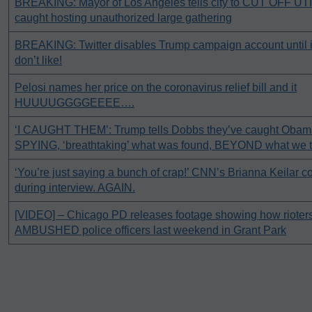
BREAKING: Mayor of Los Angeles tells city to CUT OFF UTI
caught hosting unauthorized large gathering
BREAKING: Twitter disables Trump campaign account until it
don’t like!
Pelosi names her price on the coronavirus relief bill and it
HUUUUGGGGEEEE….
‘I CAUGHT THEM’: Trump tells Dobbs they’ve caught Obam
SPYING, ‘breathtaking’ what was found, BEYOND what we 
‘You’re just saying a bunch of crap!’ CNN’s Brianna Keil
during interview. AGAIN.
[VIDEO] – Chicago PD releases footage showing how rioters 
AMBUSHED police officers last weekend in Grant Park