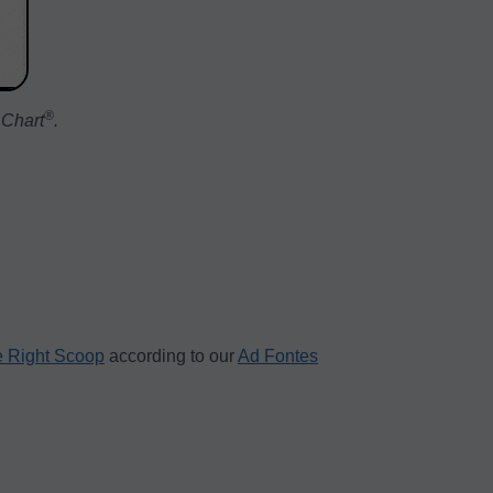
®️
 Chart
.
 Right Scoop
according to our
Ad Fontes