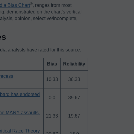
®️
dia Bias Chart
, ranges from most
ing, demonstrated on the chart’s vertical
nalysis, opinion, selective/incomplete,
es
a analysts have rated for this source.
Bias
Reliability
 recess
10.33
36.33
bard has endorsed
0.0
39.67
the MANY assaults,
21.33
19.67
tical Race Theory