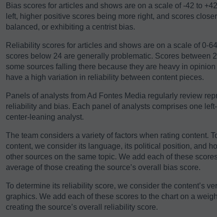
Bias scores for articles and shows are on a scale of -42 to +4
left, higher positive scores being more right, and scores close
balanced, or exhibiting a centrist bias.
Reliability scores for articles and shows are on a scale of 0-
scores below 24 are generally problematic. Scores between 24-
some sources falling there because they are heavy in opinio
have a high variation in reliability between content pieces.
Panels of analysts from Ad Fontes Media regularly review repre
reliability and bias. Each panel of analysts comprises one left
center-leaning analyst.
The team considers a variety of factors when rating content. T
content, we consider its language, its political position, and h
other sources on the same topic. We add each of these scores 
average of those creating the source’s overall bias score.
To determine its reliability score, we consider the content’s ver
graphics. We add each of these scores to the chart on a weigh
creating the source’s overall reliability score.