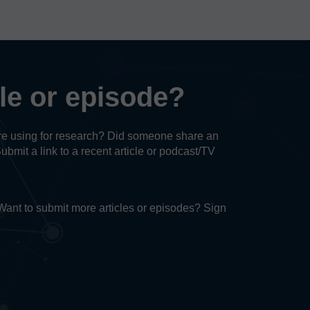
cle or episode?
u’re using for research? Did someone share an
Submit a link to a recent article or podcast/TV
. Want to submit more articles or episodes? Sign