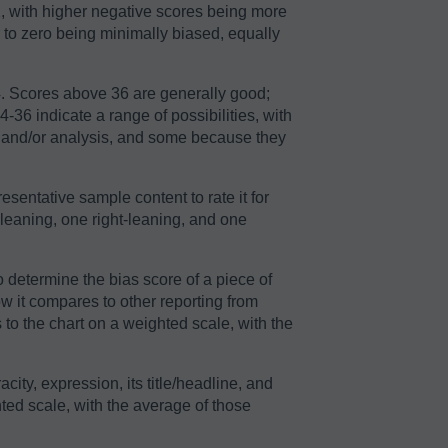
2, with higher negative scores being more
r to zero being minimally biased, equally
64. Scores above 36 are generally good;
36 indicate a range of possibilities, with
n and/or analysis, and some because they
sentative sample content to rate it for
-leaning, one right-leaning, and one
o determine the bias score of a piece of
ow it compares to other reporting from
to the chart on a weighted scale, with the
acity, expression, its title/headline, and
ted scale, with the average of those