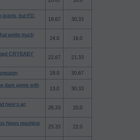
20.67
16.0
 grants, but ED.
18.67
30.33
hat pretty much
24.0
16.0
leged CRYBABY
22.67
21.33
campaign
18.0
30.67
he dare agree with
13.0
30.33
nd here’s an
26.33
20.0
Fox News reporting
25.33
22.0