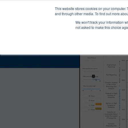
®
About
Media Bias Chart
Prod
This website stores cookies on your computer. 
and through other media. To find out more abou
We won't track your information whe
The Right Scoop Bias
not asked to make this choice aga