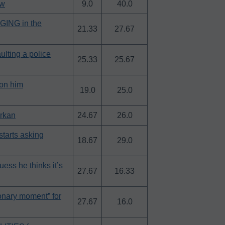
ow
9.0
40.0
AGING in the
21.33
27.67
ulting a police
25.33
25.67
on him
19.0
25.0
urkan
24.67
26.0
arts asking
18.67
29.0
ss he thinks it’s
27.67
16.33
onary moment” for
27.67
16.0