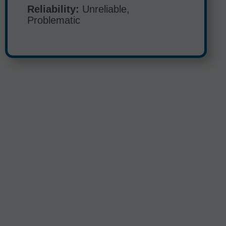
Reliability:
Unreliable,
Problematic