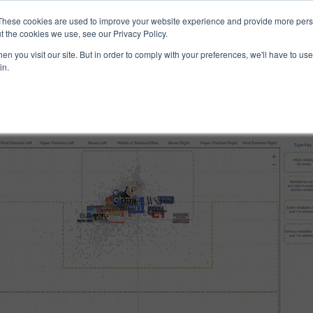
ucts & Services
Resources
Support
These cookies are used to improve your website experience and provide more perso
t the cookies we use, see our Privacy Policy.
n you visit our site. But in order to comply with your preferences, we'll have to use 
 and Reliability
in.