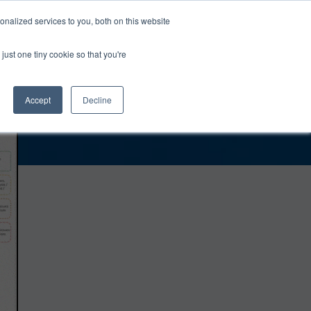
0
Login
Upgrade
nalized services to you, both on this website
just one tiny cookie so that you're
Accept
Decline