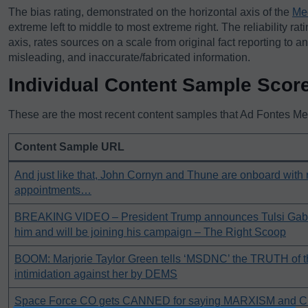
The bias rating, demonstrated on the horizontal axis of the
Me
extreme left to middle to most extreme right. The reliability rat
axis, rates sources on a scale from original fact reporting to a
misleading, and inaccurate/fabricated information.
Individual Content Sample Scor
These are the most recent content samples that Ad Fontes Medi
Content Sample URL
And just like that, John Cornyn and Thune are onboard with
appointments…
BREAKING VIDEO – President Trump announces Tulsi Gab
him and will be joining his campaign – The Right Scoop
BOOM: Marjorie Taylor Green tells ‘MSDNC’ the TRUTH of 
intimidation against her by DEMS
Space Force CO gets CANNED for saying MARXISM and Cri