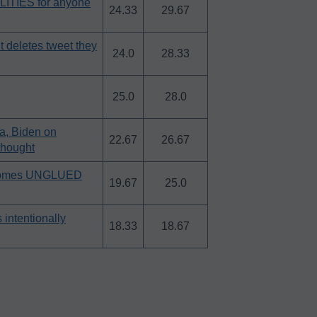
LITIES for anyone
24.33
29.67
 deletes tweet they
24.0
28.33
25.0
28.0
a, Biden on
22.67
26.67
thought
ar comes UNGLUED
19.67
25.0
intentionally
18.33
18.67