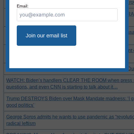
Unemployment claims over 1 million for second week in a r
Email:
CNN calls Kenosha protests “mostly peaceful” with FIRE R
background
Virginia’s radical Dems pass despicable bill that makes assa
officer no longer a felony!
WATCH: Tucker mocks CNN for actually running a segment 
mispronouncing Kamala’s name [UPDATE]
Seattle residents begin process to RECALL Mayor Jenny D
WATCH: Biden’s handlers CLEAR THE ROOM when press st
questions, and even CNN is starting to talk about it…
Trump DESTROYS Biden over Mask Mandate madness: ‘I gue
good politics’
George Soros admits he wants to use pandemic as “revoluti
radical leftism