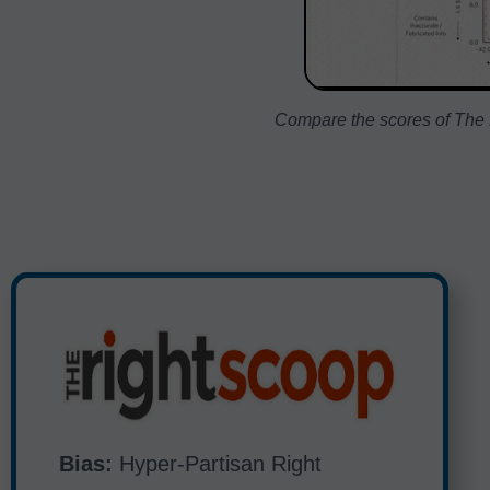
Compare the scores of The R
Bias:
Hyper-Partisan Right