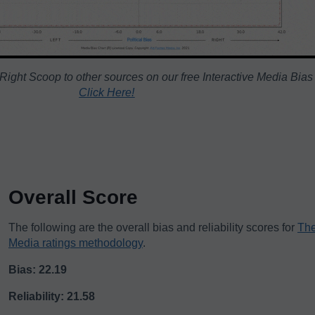
ight Scoop to other sources on our free Interactive Media Bias
Click Here!
Overall Score
The following are the overall bias and reliability scores for
The
Media ratings methodology
.
Bias: 22.19
Reliability: 21.58