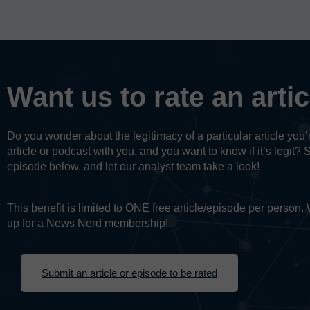
Want us to rate an arti
Do you wonder about the legitimacy of a particular article yo
article or podcast with you, and you want to know if it’s legit? 
episode below, and let our analyst team take a look!
This benefit is limited to ONE free article/episode per person
up for a
News Nerd
membership!
Submit an article or episode to be rated