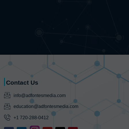
Contact Us
info@adfontesmedia.com
education@adfontesmedia.com
+1 720-288-0412