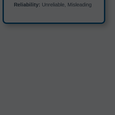
Reliability:
Unreliable, Misleading