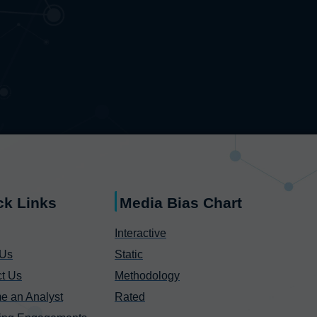
ck Links
Media Bias Chart
Interactive
 Us
Static
t Us
Methodology
e an Analyst
Rated