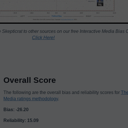
Skepticrat to other sources on our free Interactive Media Bias 
Click Here!
Overall Score
The following are the overall bias and reliability scores for
The
Media ratings methodology
.
Bias: -26.20
Reliability: 15.09