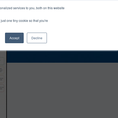
0
Login
Upgrade
nalized services to you, both on this website
just one tiny cookie so that you're
Accept
Decline