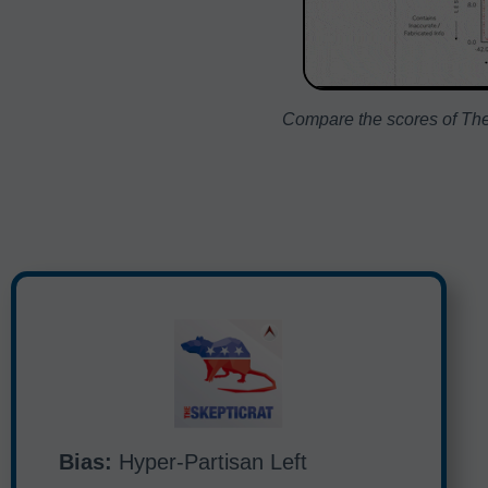
Compare the scores of The 
Bias:
Hyper-Partisan Left