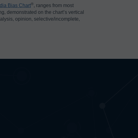
®️
dia Bias Chart
, ranges from most
ing, demonstrated on the chart’s vertical
nalysis, opinion, selective/incomplete,