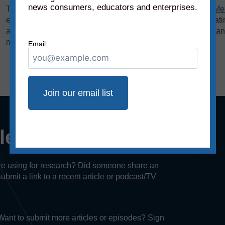
news consumers, educators and enterprises.
The bias rating, demonstrated on the horizontal axis of the
Me
extreme left to middle to most extreme right. The reliability rat
axis, rates sources on a scale from original fact reporting to a
misleading, and inaccurate/fabricated information.
Email:
cle or episode?
u’re using for research? Did someone share an
Submit a link to a recent article or podcast/TV
. Want to submit more articles or episodes? Sign