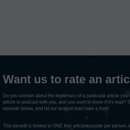
Want us to rate an arti
Do you wonder about the legitimacy of a particular article yo
article or podcast with you, and you want to know if it’s legit? 
episode below, and let our analyst team take a look!
This benefit is limited to ONE free article/episode per person