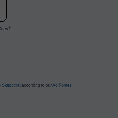
®️
Chart
.
 Skepticrat
according to our
Ad Fontes