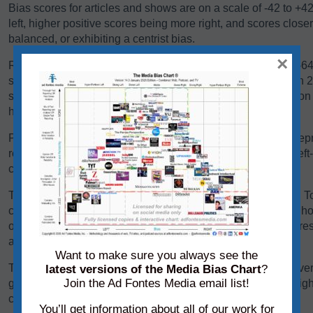
Bias scores for articles and shows are on a scale of -42 to +4
left, higher positive scores being more right, and scores close
balanced, or exhibiting a centrist bias.
×
Reliability scores for articles and shows are on a scale of 0-
scores below 24 are generally problematic. Scores between 24-
some sources falling there because they are heavy in opinio
have a high variation in reliability between content pieces.
Panels of analysts from Ad Fontes Media regularly review repre
reliability and bias. Each panel of analysts comprises one left
center-leaning analyst.
The team considers a variety of factors when rating content. T
content, we consider its language, its political position, and h
other sources on the same topic. We add each of these scores 
average of those creating the source’s overall bias score.
Want to make sure you always see the
To determine its reliability score, we consider the content’s ver
latest versions of the Media Bias Chart
?
Join the Ad Fontes Media email list!
graphics. We add each of these scores to the chart on a weigh
creating the source’s overall reliability score.
You’ll get information about all of our work for