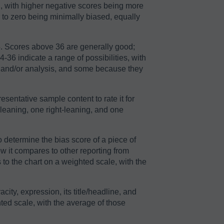
2, with higher negative scores being more
r to zero being minimally biased, equally
64. Scores above 36 are generally good;
36 indicate a range of possibilities, with
n and/or analysis, and some because they
sentative sample content to rate it for
-leaning, one right-leaning, and one
o determine the bias score of a piece of
ow it compares to other reporting from
to the chart on a weighted scale, with the
acity, expression, its title/headline, and
ted scale, with the average of those