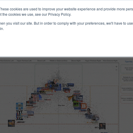
ucts & Services
Resources
Support
These cookies are used to improve your website experience and provide more perso
t the cookies we use, see our Privacy Policy.
n you visit our site. But in order to comply with your preferences, we'll have to use 
and Reliability
in.