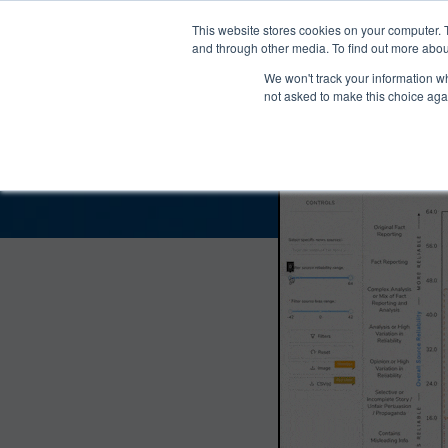
®
About
Media Bias Chart
Prod
This website stores cookies on your computer. 
and through other media. To find out more abou
We won't track your information whe
The Skepticrat Bias 
not asked to make this choice aga