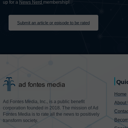
up for a
News Nerd
membership!
Submit an article or episode to be rated
Qui
Home
Ad Fontes Media, Inc., is a public benefit
About
corporation founded in 2018. The mission of Ad
Contac
Fontes Media is to rate all the news to positively
Becom
transform society.