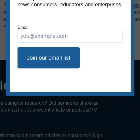
news consumers, educators and enterprises.
The bias rating, demonstrated on the horizontal axis of the
Me
extreme left to middle to most extreme right. The reliability rat
axis, rates sources on a scale from original fact reporting to a
misleading, and inaccurate/fabricated information.
Email:
cle or episode?
u’re using for research? Did someone share an
Submit a link to a recent article or podcast/TV
. Want to submit more articles or episodes? Sign