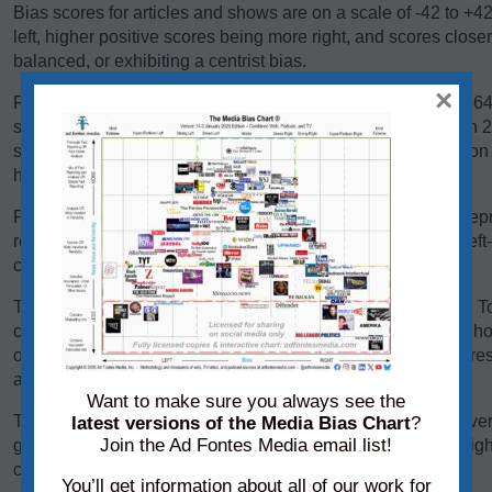
Bias scores for articles and shows are on a scale of -42 to +4
left, higher positive scores being more right, and scores close
balanced, or exhibiting a centrist bias.
×
Reliability scores for articles and shows are on a scale of 0-
scores below 24 are generally problematic. Scores between 24-
some sources falling there because they are heavy in opinio
have a high variation in reliability between content pieces.
Panels of analysts from Ad Fontes Media regularly review repre
reliability and bias. Each panel of analysts comprises one left
center-leaning analyst.
The team considers a variety of factors when rating content. T
content, we consider its language, its political position, and h
other sources on the same topic. We add each of these scores 
average of those creating the source’s overall bias score.
Want to make sure you always see the
To determine its reliability score, we consider the content’s ver
latest versions of the Media Bias Chart
?
Join the Ad Fontes Media email list!
graphics. We add each of these scores to the chart on a weigh
creating the source’s overall reliability score.
You’ll get information about all of our work for