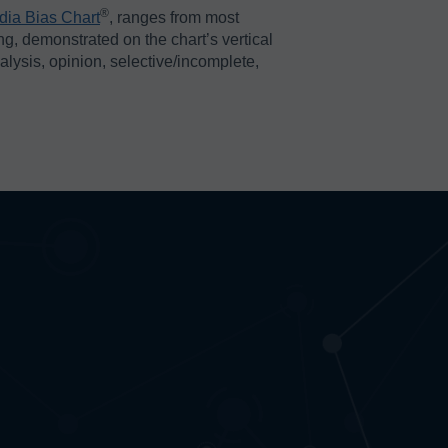
®️
dia Bias Chart
, ranges from most
ing, demonstrated on the chart’s vertical
nalysis, opinion, selective/incomplete,