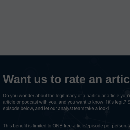
Want us to rate an arti
Do you wonder about the legitimacy of a particular article yo
article or podcast with you, and you want to know if it’s legit? 
episode below, and let our analyst team take a look!
This benefit is limited to ONE free article/episode per person