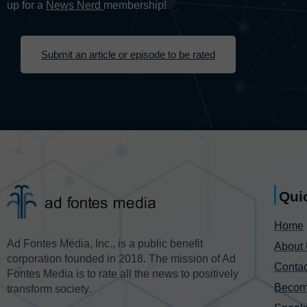
up for a
News Nerd
membership!
Submit an article or episode to be rated
Qui
Home
Ad Fontes Media, Inc., is a public benefit
About
corporation founded in 2018. The mission of Ad
Contac
Fontes Media is to rate all the news to positively
Becom
transform society.