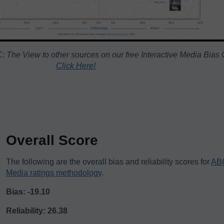
 The View to other sources on our free Interactive Media Bias 
Click Here!
Overall Score
The following are the overall bias and reliability scores for
ABC
Media ratings methodology
.
Bias: -19.10
Reliability: 26.38