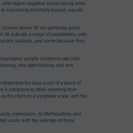
2, with higher negative scores being more
r to zero being minimally biased, equally
64. Scores above 36 are generally good;
36 indicate a range of possibilities, with
n and/or analysis, and some because they
sentative sample content to rate it for
-leaning, one right-leaning, and one
o determine the bias score of a piece of
ow it compares to other reporting from
to the chart on a weighted scale, with the
acity, expression, its title/headline, and
ted scale, with the average of those