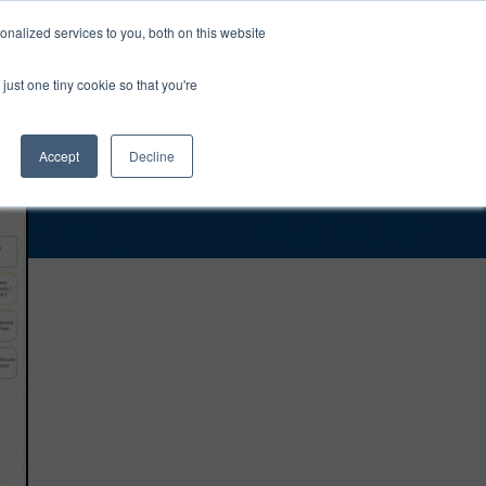
0
Login
Upgrade
nalized services to you, both on this website
just one tiny cookie so that you're
Accept
Decline