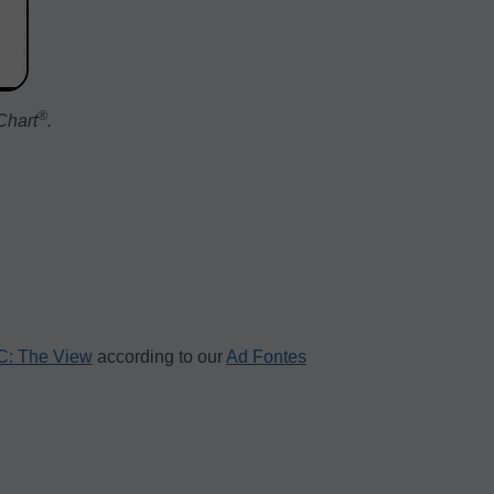
®️
Chart
.
: The View
according to our
Ad Fontes