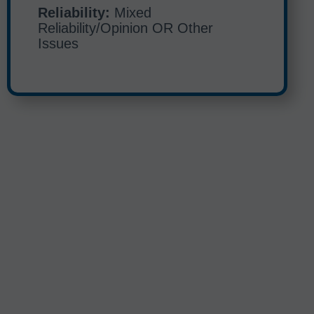
Reliability:
Mixed
Reliability/Opinion OR Other
Issues