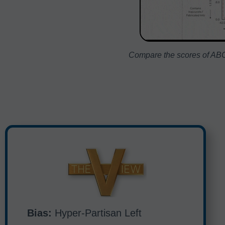
Compare the scores of ABC:
Bias:
Hyper-Partisan Left