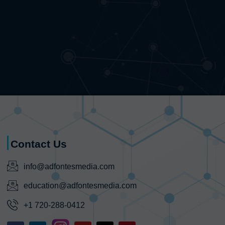
Contact Us
info@adfontesmedia.com
education@adfontesmedia.com
+1 720-288-0412