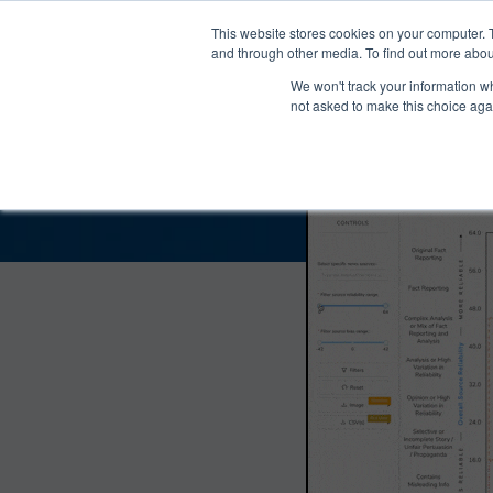
®
About
Media Bias Chart
Prod
This website stores cookies on your computer. 
and through other media. To find out more abou
We won't track your information whe
The View Bias and
not asked to make this choice aga