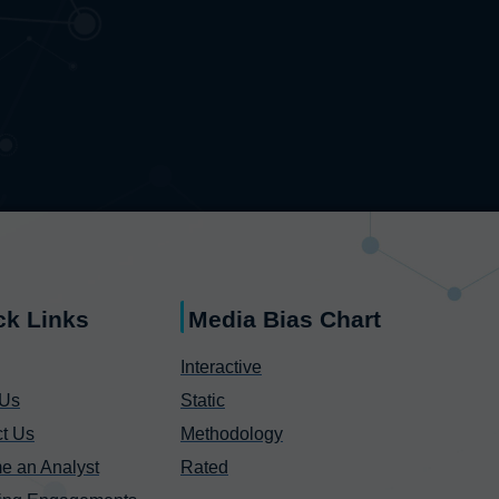
ck Links
Media Bias Chart
Interactive
 Us
Static
t Us
Methodology
e an Analyst
Rated