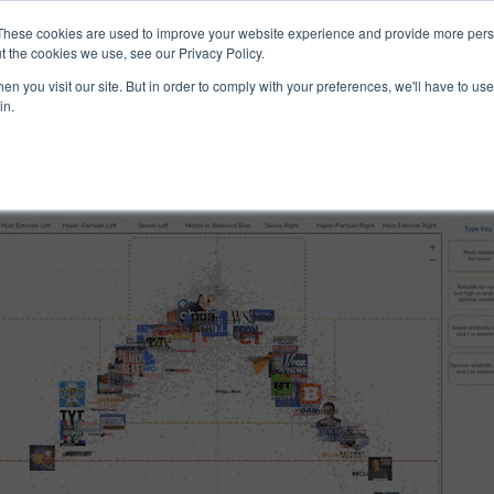
ucts & Services
Resources
Support
These cookies are used to improve your website experience and provide more perso
t the cookies we use, see our Privacy Policy.
n you visit our site. But in order to comply with your preferences, we'll have to use 
 Reliability
in.