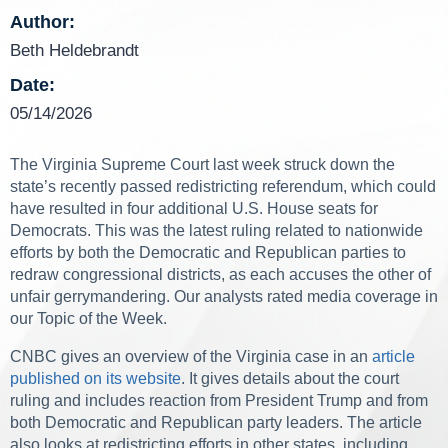
Author:
Beth Heldebrandt
Date:
05/14/2026
The Virginia Supreme Court last week struck down the
state’s recently passed redistricting referendum, which could
have resulted in four additional U.S. House seats for
Democrats. This was the latest ruling related to nationwide
efforts by both the Democratic and Republican parties to
redraw congressional districts, as each accuses the other of
unfair gerrymandering. Our analysts rated media coverage in
our Topic of the Week.
CNBC gives an overview of the Virginia case in an
article
published on its website
. It gives details about the court
ruling and includes reaction from President Trump and from
both Democratic and Republican party leaders. The article
also looks at redistricting efforts in other states, including