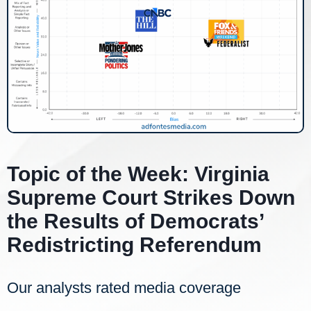
Topic of the Week: Virginia
Supreme Court Strikes Down
the Results of Democrats’
Redistricting Referendum
Our analysts rated media coverage