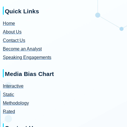
Quick Links
Home
About Us
Contact Us
Become an Analyst
Speaking Engagements
Media Bias Chart
Interactive
Static
Methodology
Rated