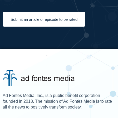
Submit an article or episode to be rated
Ad Fontes Media, Inc., is a public benefit corporation
founded in 2018. The mission of Ad Fontes Media is to rate
all the news to positively transform society.