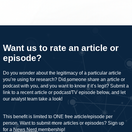
Want us to rate an article or
episode?
Do you wonder about the legitimacy of a particular article
you’re using for research? Did someone share an article or
podcast with you, and you want to know if it’s legit? Submit a
link to a recent article or podcast/TV episode below, and let
our analyst team take a look!
This benefit is limited to ONE free article/episode per
person. Want to submit more articles or episodes? Sign up
for a
News Nerd
membership!