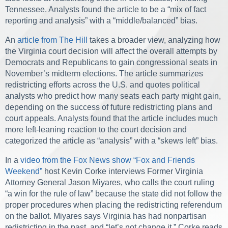
Tennessee. Analysts found the article to be a “mix of fact
reporting and analysis” with a “middle/balanced” bias.
An
article from The Hill
takes a broader view, analyzing how
the Virginia court decision will affect the overall attempts by
Democrats and Republicans to gain congressional seats in
November’s midterm elections. The article summarizes
redistricting efforts across the U.S. and quotes political
analysts who predict how many seats each party might gain,
depending on the success of future redistricting plans and
court appeals. Analysts found that the article includes much
more left-leaning reaction to the court decision and
categorized the article as “analysis” with a “skews left” bias.
In a
video from the Fox News show “Fox and Friends
Weekend”
host Kevin Corke interviews Former Virginia
Attorney General Jason Miyares, who calls the court ruling
“a win for the rule of law” because the state did not follow the
proper procedures when placing the redistricting referendum
on the ballot. Miyares says Virginia has had nonpartisan
redistricting in the past, and “let’s not change it.” Corke reads