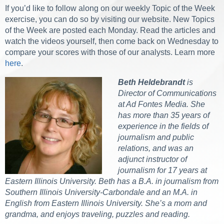
If you’d like to follow along on our weekly Topic of the Week
exercise, you can do so by visiting our website. New Topics
of the Week are posted each Monday. Read the articles and
watch the videos yourself, then come back on Wednesday to
compare your scores with those of our analysts. Learn more
here
.
Beth Heldebrandt
is
Director of Communications
at Ad Fontes Media. She
has more than 35 years of
experience in the fields of
journalism and public
relations, and was an
adjunct instructor of
journalism for 17 years at
Eastern Illinois University. Beth has a B.A. in journalism from
Southern Illinois University-Carbondale and an M.A. in
English from Eastern Illinois University. She’s a mom and
grandma, and enjoys traveling, puzzles and reading.