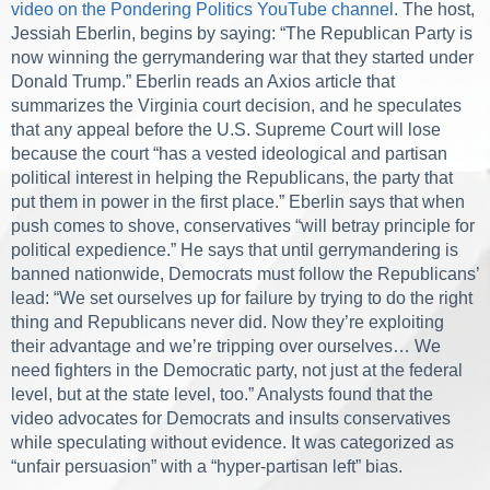
video on the Pondering Politics YouTube channel
. The host,
Jessiah Eberlin, begins by saying: “The Republican Party is
now winning the gerrymandering war that
they started under
Donald Trump.” Eberlin reads an Axios article that
summarizes the Virginia court d
ecision, and he speculates
that any appeal before the U.S. Supreme Court will lose
because the court “has a vested ideological and partisan
political interest in helping the Republicans, the party that
put them in power in the first place.” Eberlin says that when
push comes to shove, conservatives “will betray principle for
political expedience.” He says that until gerrymandering is
banned nationwide, Democrats must follow the Republicans’
lead: “We set ourselves up for failure by trying to do the right
thing and Republicans never did. Now they’re exploiting
their advantage and we’re tripping over ourselves… We
need fighters in the Democratic party, not just at the federal
level, but at the state level, too.”
Analysts found that the
video advocates for Democrats and insults conservatives
while speculating without evidence. It was categorized as
“unfair persuasion” with a “hyper-partisan left” bias.