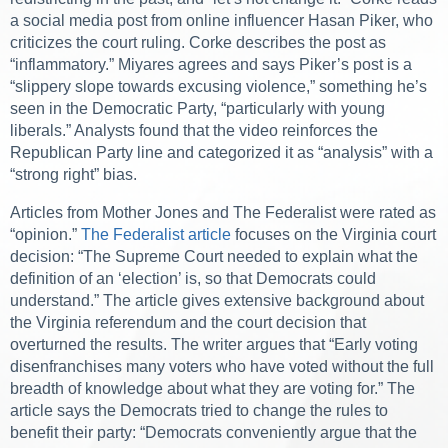
a social media post from online influencer Hasan Piker, who
criticizes the court ruling. Corke describes the post as
“inflammatory.” Miyares agrees and says Piker’s post is a
“slippery slope towards excusing violence,” something he’s
seen in the Democratic Party, “particularly with young
liberals.” Analysts found that the video reinforces the
Republican Party line and categorized it as “analysis” with a
“strong right” bias.
Articles from Mother Jones and The Federalist were rated as
“opinion.”
The Federalist article
focuses on the Virginia court
decision: “The Supreme Court needed to explain what the
definition of an ‘election’ is, so that Democrats could
understand.” The article gives extensive background about
the Virginia referendum and the court decision that
overturned the results. The writer argues that “Early voting
disenfranchises many voters who have voted without the full
breadth of knowledge about what they are voting for.” The
article says the Democrats tried to change the rules to
benefit their party: “Democrats conveniently argue that the