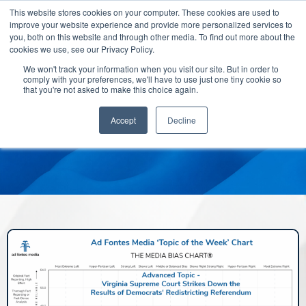
This website stores cookies on your computer. These cookies are used to
improve your website experience and provide more personalized services to
you, both on this website and through other media. To find out more about the
cookies we use, see our Privacy Policy.
We won't track your information when you visit our site. But in order to
comply with your preferences, we'll have to use just one tiny cookie so
that you're not asked to make this choice again.
Accept
Decline