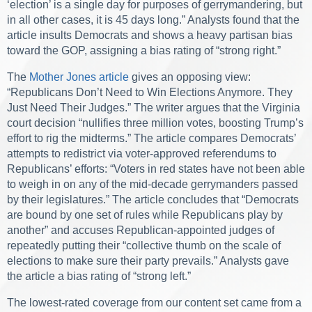
‘election’ is a single day for purposes of gerrymandering, but
in all other cases, it is 45 days long.” Analysts found that the
article insults Democrats and shows a heavy partisan bias
toward the GOP, assigning a bias rating of “strong right.”
The
Mother Jones article
gives an opposing view:
“Republicans Don’t Need to Win Elections Anymore. They
Just Need Their Judges.” The writer argues that the Virginia
court decision “nullifies three million votes, boosting Trump’s
effort to rig the midterms.” The article compares Democrats’
attempts to redistrict via voter-approved referendums to
Republicans’ efforts: “Voters in red states have not been able
to weigh in on any of the mid-decade gerrymanders passed
by their legislatures.” The article concludes that “Democrats
are bound by one set of rules while Republicans play by
another” and accuses Republican-appointed judges of
repeatedly putting their “collective thumb on the scale of
elections to make sure their party prevails.” Analysts gave
the article a bias rating of “strong left.”
The lowest-rated coverage from our content set came from a