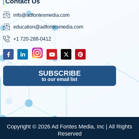
Contact Us
info@adfontesmedia.com
education@adfontesmedia.com
+1 720-288-0412
SUBSCRIBE
to our email list
Copyright © 2026 Ad Fontes Media, Inc | All Rights
Reserved