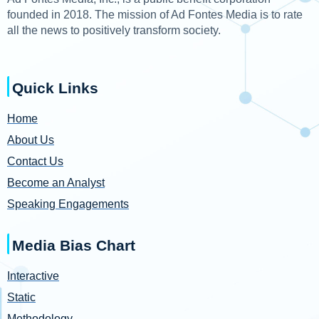
founded in 2018. The mission of Ad Fontes Media is to rate
all the news to positively transform society.
Quick Links
Home
About Us
Contact Us
Become an Analyst
Speaking Engagements
Media Bias Chart
Interactive
Static
Methodology