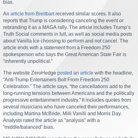
bias.
An
article from Breitbart
received similar scores. It also
reports that Trump is considering canceling the event or
rebranding it as a MAGA rally. The article includes Trump’s
Truth Social comments in full, as well as social media posts
about Vanilla Ice choosing to perform and not cancel. The
article ends with a statement from a Freedom 250
spokesperson who says the Great American State Fair is
“inherently unpolitical.”
The website ZeroHedge
posted an article
with the headline,
“Anti-Trump Entertainers Bolt From Freedom 250
Celebration.” The article says, “the cancellations add to the
long-running tensions between Americans and the politically
progressive entertainment industry.” It includes quotes from
several musicians who have canceled their performances,
including Martina McBride, Milli Vanilli and Morris Day.
Analysts rated the article as “analysis” with a
“middle/balanced” bias.