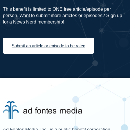
This benefit is limited to ONE free article/episode per
person. Want to submit more articles or episodes? Sign up
for a
News Nerd
membership!
Submit an article or episode to be rated
Ad Fontes Media, Inc., is a public benefit corporation