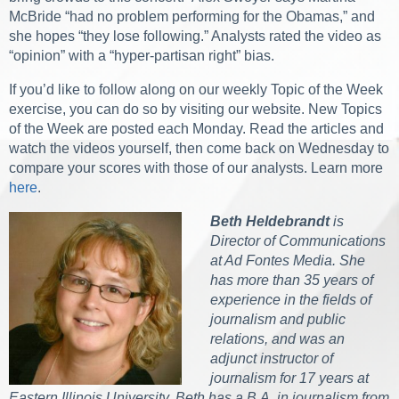
McBride “had no problem performing for the Obamas,” and
she hopes “they lose following.” Analysts rated the video as
“opinion” with a “hyper-partisan right” bias.
If you’d like to follow along on our weekly Topic of the Week
exercise, you can do so by visiting our website. New Topics
of the Week are posted each Monday. Read the articles and
watch the videos yourself, then come back on Wednesday to
compare your scores with those of our analysts. Learn more
here
.
Beth Heldebrandt
is
Director of Communications
at Ad Fontes Media. She
has more than 35 years of
experience in the fields of
journalism and public
relations, and was an
adjunct instructor of
journalism for 17 years at
Eastern Illinois University. Beth has a B.A. in journalism from