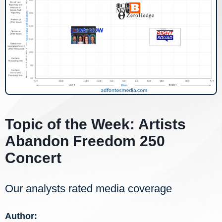
Topic of the Week: Artists
Abandon Freedom 250
Concert
Our analysts rated media coverage
Author: