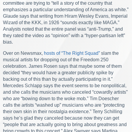
committee are trying to “tell a story of the country that
emphasizes a particular understanding of America as white.”
Glaude says that writing from Hiram Wesley Evans, Imperial
Wizard of the KKK, in 1926 “sounds exactly like MAGA.”
Analysts noted that the entire panel was “anti-Trump,” and
they rated the video as “opinion” with a “hyper-partisan left”
bias.
Over on Newsmax,
hosts of “The Right Squad”
slam the
musical artists for dropping out of the Freedom 250
celebration. James Rosen says that maybe some of them
decided “they would have a greater publicity spike by
backing out of this than by actually participating in it.”
Mercedes Schlapp says the event seems to be nonpolitical,
and she calls the musicians who canceled “cowardly artists”
who are “bowing down to the woke mob.” Tim Doescher
calls the artists “washed up” musicians who are “protecting
their own skin in their nostalgia existence.” Terry Schilling
says he’s glad they canceled because now they can get
“people that are actually going to bring about greatness and
bring crowds to this concert.” Alex Swoyer says Martina