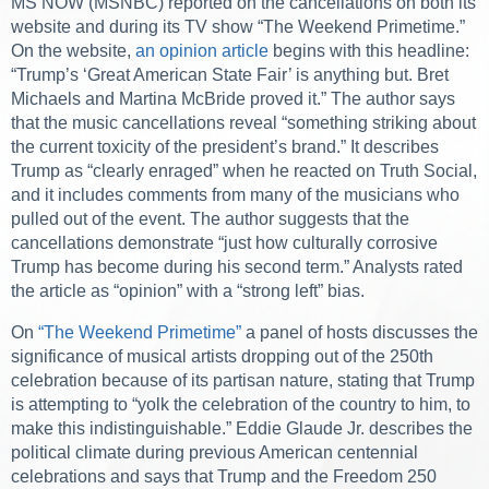
MS NOW (MSNBC) reported on the cancellations on both its
website and during its TV show “The Weekend Primetime.”
On the website,
an opinion article
begins with this headline:
“Trump’s ‘Great American State Fair’ is anything but. Bret
Michaels and Martina McBride proved it.” The author says
that the music cancellations reveal “something striking about
the current toxicity of the president’s brand.” It describes
Trump as “clearly enraged” when he reacted on Truth Social,
and it includes comments from many of the musicians who
pulled out of the event. The author suggests that the
cancellations demonstrate “just how culturally corrosive
Trump has become during his second term.” Analysts rated
the article as “opinion” with a “strong left” bias.
On
“The Weekend Primetime”
a panel of hosts discusses the
significance of musical artists dropping out of the 250th
celebration because of its partisan nature, stating that Trump
is attempting to “yolk the celebration of the country to him, to
make this indistinguishable.” Eddie Glaude Jr. describes the
political climate during previous American centennial
celebrations and says that Trump and the Freedom 250