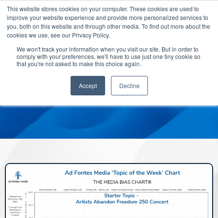
This website stores cookies on your computer. These cookies are used to
improve your website experience and provide more personalized services to
you, both on this website and through other media. To find out more about the
cookies we use, see our Privacy Policy.
We won't track your information when you visit our site. But in order to
comply with your preferences, we'll have to use just one tiny cookie so
that you're not asked to make this choice again.
Accept
Decline