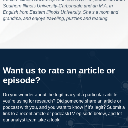
Southern Illinois University-Carbondale and an M.A. in
English from Eastern Illinois University. She’s a mom and
grandma, and enjoys traveling, puzzles and reading.
Want us to rate an article or
episode?
Do you wonder about the legitimacy of a particular article
you’re using for research? Did someone share an article or
podcast with you, and you want to know if it’s legit? Submit a
link to a recent article or podcast/TV episode below, and let
our analyst team take a look!