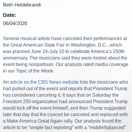
Beth Heldebrandt
Date:
06/04/2026
Several musical artists have canceled their performances at
the Great American State Fair in Washington, D.C., which
was planned June 24-July 10 to celebrate America’s 250th
anniversary. The musicians said they were misled about the
event being nonpartisan. Our analysts rated media coverage
in our Topic of the Week.
An
article on the CBS News website
lists the musicians who
had pulled out of the event and reports that President Trump
has considered canceling it. It says that on Saturday the
Freedom 250 organization had announced President Trump
would kick off the event himself, and then Trump suggested
later that day that the concert be canceled and replaced with
a Make America Great Again rally. Our analysts found the
article to be “simple fact reporting” with a “middle/balanced”