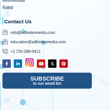
Rated
Contact Us
info@adfontesmedia.com
education@adfontesmedia.com
+1 720-288-0412
SUBSCRIBE
to our email list