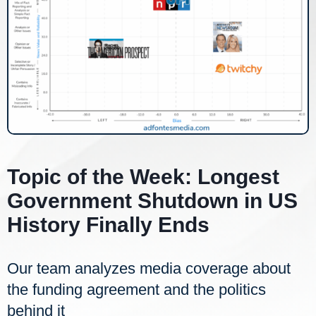
Topic of the Week: Longest
Government Shutdown in US
History Finally Ends
Our team analyzes media coverage about
the funding agreement and the politics
behind it