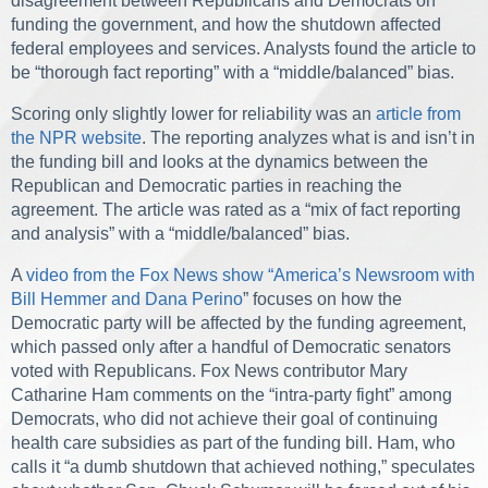
disagreement between Republicans and Democrats on
funding the government, and how the shutdown affected
federal employees and services. Analysts found the article to
be “thorough fact reporting” with a “middle/balanced” bias.
Scoring only slightly lower for reliability was an
article from
the NPR website
. The reporting analyzes what is and isn’t in
the funding bill and looks at the dynamics between the
Republican and Democratic parties in reaching the
agreement. The article was rated as a “mix of fact reporting
and analysis” with a “middle/balanced” bias.
A
video from the Fox News show “America’s Newsroom with
Bill Hemmer and Dana Perino
” focuses on how the
Democratic party will be affected by the funding agreement,
which passed only after a handful of Democratic senators
voted with Republicans. Fox News contributor Mary
Catharine Ham comments on the “intra-party fight” among
Democrats, who did not achieve their goal of continuing
health care subsidies as part of the funding bill. Ham, who
calls it “a dumb shutdown that achieved nothing,” speculates