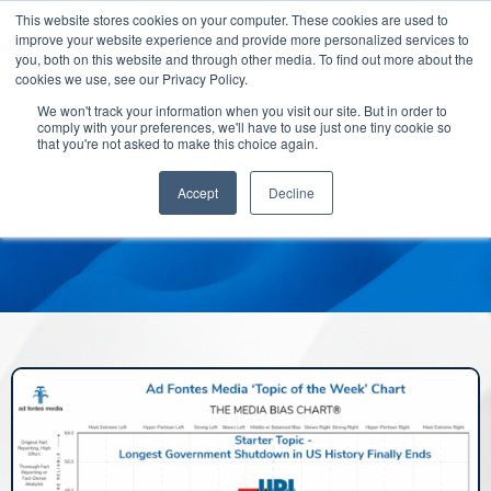
This website stores cookies on your computer. These cookies are used to
improve your website experience and provide more personalized services to
you, both on this website and through other media. To find out more about the
cookies we use, see our Privacy Policy.
We won't track your information when you visit our site. But in order to
comply with your preferences, we'll have to use just one tiny cookie so
that you're not asked to make this choice again.
Accept
Decline