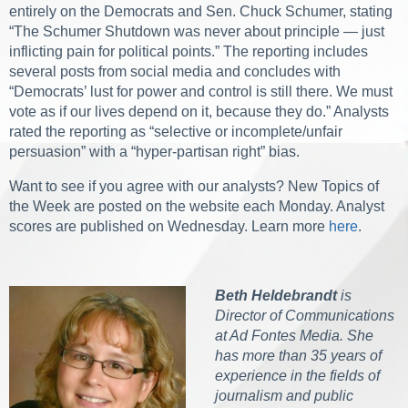
entirely on the Democrats and Sen. Chuck Schumer, stating
“The Schumer Shutdown was never about principle — just
inflicting pain for political points.” The reporting includes
several posts from social media and concludes with
“Democrats’ lust for power and control is still there. We must
vote as if our lives depend on it, because they do.” Analysts
rated the reporting as “selective or incomplete/unfair
persuasion” with a “hyper-partisan right” bias.
Want to see if you agree with our analysts? New Topics of
the Week are posted on the website each Monday. Analyst
scores are published on Wednesday. Learn more
here
.
Beth Heldebrandt
is
Director of Communications
at Ad Fontes Media. She
has more than 35 years of
experience in the fields of
journalism and public