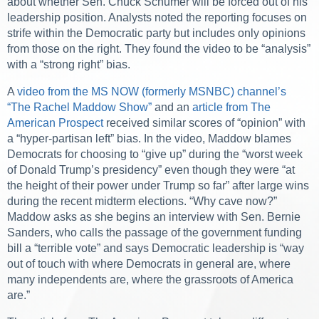
about whether Sen. Chuck Schumer will be forced out of his
leadership position. Analysts noted the reporting focuses on
strife within the Democratic party but includes only opinions
from those on the right. They found the video to be “analysis”
with a “strong right” bias.
A
video from the MS NOW (formerly MSNBC) channel’s
“The Rachel Maddow Show”
and an
article from The
American Prospect
received similar scores of “opinion” with
a “hyper-partisan left” bias. In the video, Maddow blames
Democrats for choosing to “give up” during the “worst week
of Donald Trump’s presidency” even though they were “at
the height of their power under Trump so far” after large wins
during the recent midterm elections. “Why cave now?”
Maddow asks as she begins an interview with Sen. Bernie
Sanders, who calls the passage of the government funding
bill a “terrible vote” and says Democratic leadership is “way
out of touch with where Democrats in general are, where
many independents are, where the grassroots of America
are.”