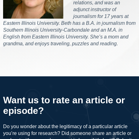
relations, and was an
adjunct instructor of
journalism for 17 years at
Eastern Illinois University. Beth has a B.A. in journalism from
Southern Illinois University-Carbondale and an M.A. in
English from Eastern Illinois University. She’s a mom and
grandma, and enjoys traveling, puzzles and reading.
Want us to rate an article or
episode?
Do you wonder about the legitimacy of a particular article
you’re using for research? Did someone share an article or