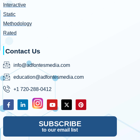
Interactive
Static
Methodology
Rated
Contact Us
info@adfontesmedia.com
education@adfontesmedia.com
+1 720-288-0412
SUBSCRIBE
to our email list