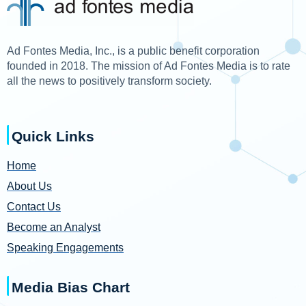
Ad Fontes Media, Inc., is a public benefit corporation
founded in 2018. The mission of Ad Fontes Media is to rate
all the news to positively transform society.
Quick Links
Home
About Us
Contact Us
Become an Analyst
Speaking Engagements
Media Bias Chart