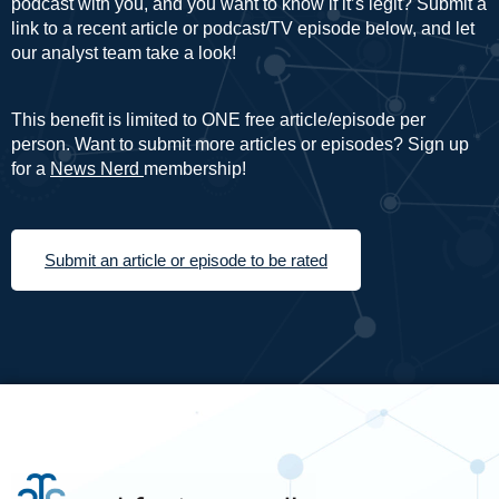
podcast with you, and you want to know if it’s legit? Submit a
link to a recent article or podcast/TV episode below, and let
our analyst team take a look!
This benefit is limited to ONE free article/episode per
person. Want to submit more articles or episodes? Sign up
for a
News Nerd
membership!
Submit an article or episode to be rated