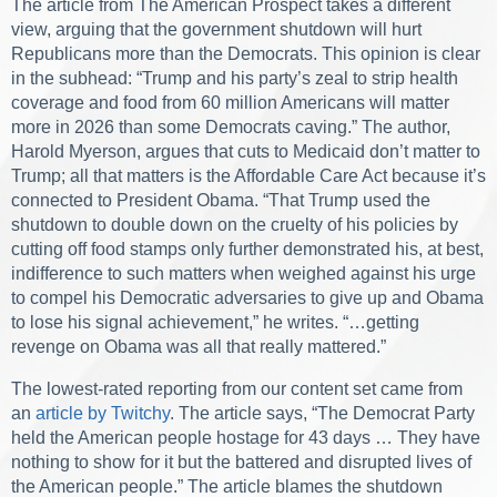
The article from The American Prospect takes a different
view, arguing that the government shutdown will hurt
Republicans more than the Democrats. This opinion is clear
in the subhead: “Trump and his party’s zeal to strip health
coverage and food from 60 million Americans will matter
more in 2026 than some Democrats caving.” The author,
Harold Myerson, argues that cuts to Medicaid don’t matter to
Trump; all that matters is the Affordable Care Act because it’s
connected to President Obama. “That Trump used the
shutdown to double down on the cruelty of his policies by
cutting off food stamps only further demonstrated his, at best,
indifference to such matters when weighed against his urge
to compel his Democratic adversaries to give up and Obama
to lose his signal achievement,” he writes. “…getting
revenge on Obama was all that really mattered.”
The lowest-rated reporting from our content set came from
an
article by Twitchy
. The article says, “The Democrat Party
held the American people hostage for 43 days … They have
nothing to show for it but the battered and disrupted lives of
the American people.” The article blames the shutdown