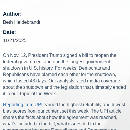
Author:
Beth Heldebrandt
Date:
11/21/2025
On Nov. 12, President Trump signed a bill to reopen the
federal government and end the longest government
shutdown in U.S. history. For weeks, Democrats and
Republicans have blamed each other for the shutdown,
which lasted 43 days. Our analysts rated media coverage
about the shutdown and the legislation that ultimately ended
it in our Topic of the Week.
Reporting from UPI
earned the highest reliability and lowest
bias scores from our content set this week. The UPI article
shares the facts about how the agreement was reached,
what’s included in the bill, what issues led to the