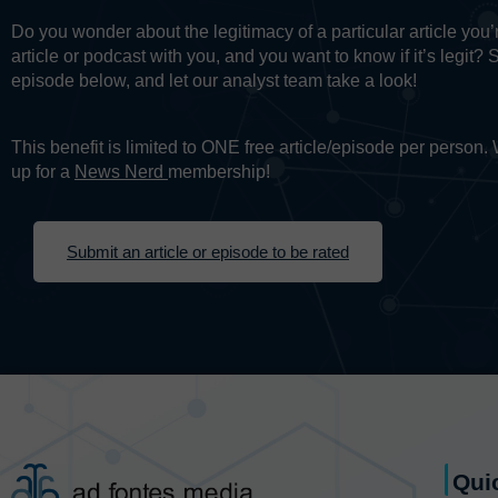
Do you wonder about the legitimacy of a particular article yo
article or podcast with you, and you want to know if it’s legit? 
episode below, and let our analyst team take a look!
This benefit is limited to ONE free article/episode per person
up for a
News Nerd
membership!
Submit an article or episode to be rated
Qui