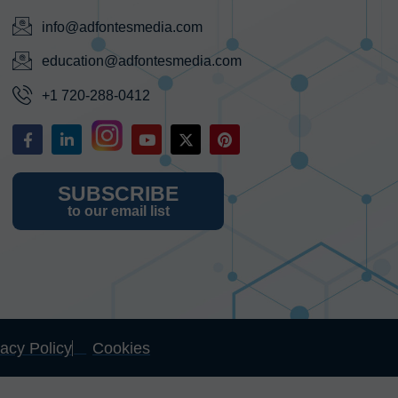
info@adfontesmedia.com
education@adfontesmedia.com
+1 720-288-0412
SUBSCRIBE
to our email list
vacy Policy
Cookies