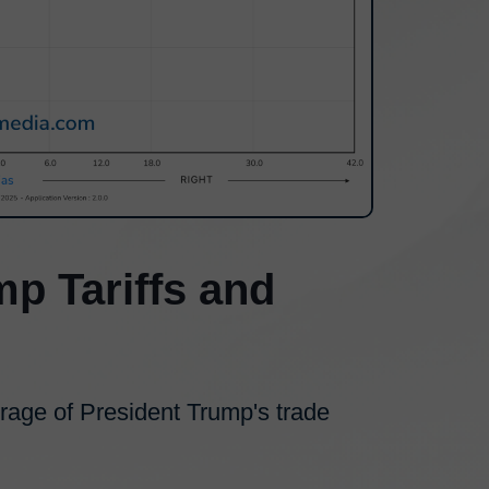
mp Tariffs and
erage of President Trump's trade