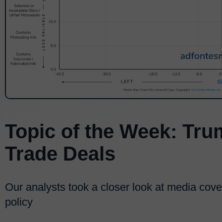
Topic of the Week: Tru
Trade Deals
Our analysts took a closer look at media cov
policy