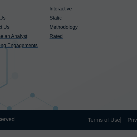
Interactive
 Us
Static
t Us
Methodology
e an Analyst
Rated
ing Engagements
served
Terms of Use
Pri