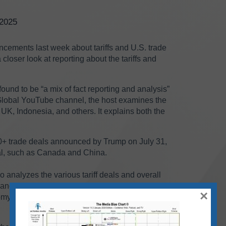
/2025
cements last week about tariffs and U.S. trade
closer look at reporting about the tariffs and
und to be “a mix of fact reporting and analysis”
Global YouTube channel, the host examines the
K, Indonesia, and others. It explains both the
0+ trade deals announced by Trump on July 31,
eal, such as Canada and China.
analyzes the various tariff deals and overall
es and NBC News. The host examines the tariffs’
×
y overall, as well as the potential political