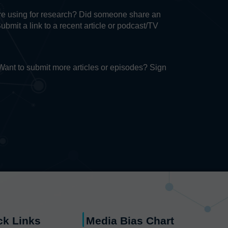
u’re using for research? Did someone share an
Submit a link to a recent article or podcast/TV
. Want to submit more articles or episodes? Sign
ck Links
Media Bias Chart