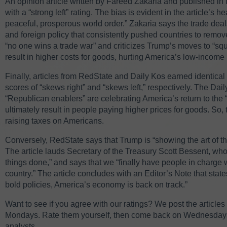
An opinion article written by Fareed Zakaria and published in
with a “strong left” rating. The bias is evident in the article’s 
peaceful, prosperous world order.” Zakaria says the trade dea
and foreign policy that consistently pushed countries to remove
“no one wins a trade war” and criticizes Trump’s moves to “squ
result in higher costs for goods, hurting America’s low-income
Finally, articles from RedState and Daily Kos earned identical r
scores of “skews right” and “skews left,” respectively. The Dai
“Republican enablers” are celebrating America’s return to the “
ultimately result in people paying higher prices for goods. So, t
raising taxes on Americans.
Conversely, RedState says that Trump is “showing the art of th
The article lauds Secretary of the Treasury Scott Bessent, wh
things done,” and says that we “finally have people in charge 
country.” The article concludes with an Editor’s Note that sta
bold policies, America’s economy is back on track.”
Want to see if you agree with our ratings? We post the article
Mondays. Rate them yourself, then come back on Wednesdays t
analysts.