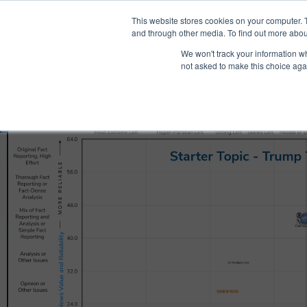
®
About
Media Bias Chart
Prod
This website stores cookies on your computer. 
and through other media. To find out more abou
We won't track your information whe
not asked to make this choice aga