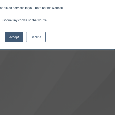
0
Login
Upgrade
nalized services to you, both on this website
just one tiny cookie so that you're
Accept
Decline