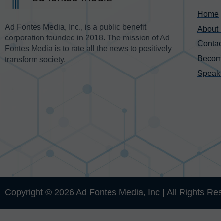
Home
Ad Fontes Media, Inc., is a public benefit
About
corporation founded in 2018. The mission of Ad
Contac
Fontes Media is to rate all the news to positively
Becom
transform society.
Speak
Copyright © 2026 Ad Fontes Media, Inc | All Rights Re