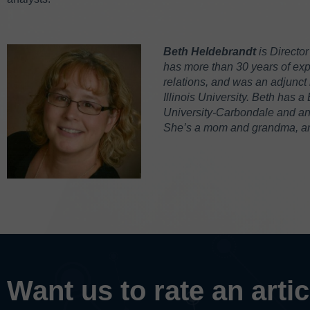
Beth Heldebrandt
is Directo
has more than 30 years of expe
relations, and was an adjunct 
Illinois University. Beth has a
University-Carbondale and an M
She’s a mom and grandma, and
Want us to rate an arti