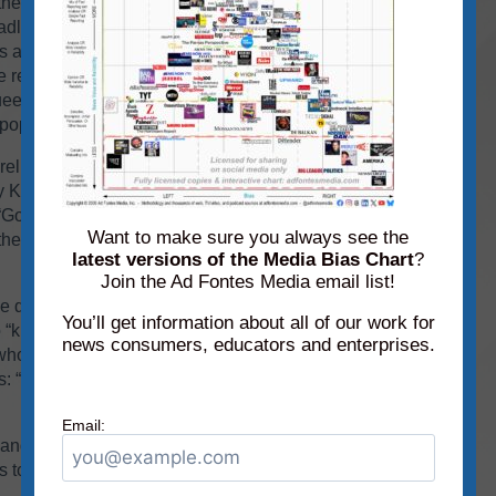
 the Washington Post scored lower, as “analysis”
headline, “Trump’s tariffs are undermining the
ls are “reversing 80 years of American economic
 restrictions and taxes on trade.” He opines that
eeze America’s closest friends,” which will
 population the most.
eliability ratings of “opinion” and opposite bias
ly Kos article says that Trump and his
Golden Age,” but “despite Trump’s lies,” tariffs
Want to make sure you always see the
he article states, they’re really bragging about
latest versions of the Media Bias Chart
?
Join the Ad Fontes Media email list!
e deal with the trade deals he’s bringing home.”
You’ll get information about all of our work for
o “knows what he’s doing and is helping get
news consumers, educators and enterprises.
who are helping to improve things for our
tes: “Thanks to President Trump’s leadership and
Email:
s and videos for each topic
on the website
on
o see if your scores match those of our