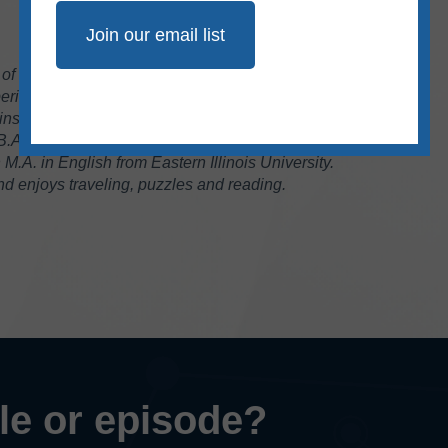
r of Communications at Ad Fontes Media. She
rience in the fields of journalism and public
instructor of journalism for 17 years at Eastern
 B.A. in journalism from Southern Illinois
.A. in English from Eastern Illinois University.
 enjoys traveling, puzzles and reading.
cle or episode?