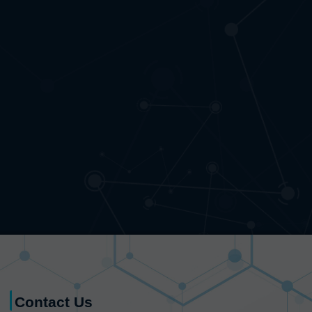
Contact Us