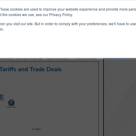
ucts & Services
Resources
Support
These cookies are used to improve your website experience and provide more perso
t the cookies we use, see our Privacy Policy.
n you visit our site. But in order to comply with your preferences, we'll have to use 
in.