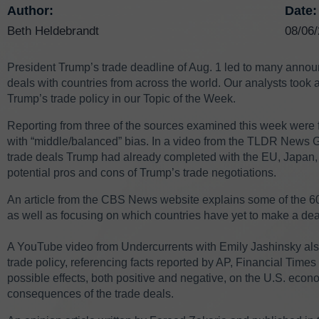
Author:
Date:
Beth Heldebrandt
08/06
President Trump’s trade deadline of Aug. 1 led to many announ
deals with countries from across the world. Our analysts took a 
Trump’s trade policy in our Topic of the Week.
Reporting from three of the sources examined this week were fo
with “middle/balanced” bias. In a video from the TLDR News 
trade deals Trump had already completed with the EU, Japan, U
potential pros and cons of Trump’s trade negotiations.
An article from the CBS News website explains some of the 6
as well as focusing on which countries have yet to make a d
A YouTube video from Undercurrents with Emily Jashinsky also 
trade policy, referencing facts reported by AP, Financial Tim
possible effects, both positive and negative, on the U.S. econom
consequences of the trade deals.