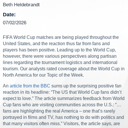
Beth Heldebrandt
Date:
07/02/2026
FIFA World Cup matches are being played throughout the
United States, and the reaction thus far from fans and
players has been positive. Leading up to the World Cup,
however, there were various perspectives along partisan
lines regarding the tournament logistics and international
tourism. Our analysts rated coverage about the World Cup in
North America for our Topic of the Week.
An
article from the BBC
sums up the surprising positive fan
reaction in its headline: “The US that World Cup fans didn’t
expect to love.” The article summarizes feedback from World
Cup fans who are visiting communities across the U.S.: “…
fans are highlighting the real America – one that’s rarely
portrayed in films and TV, has nothing to do with politics and
that many visitors often miss.” Visitors, the article says, are