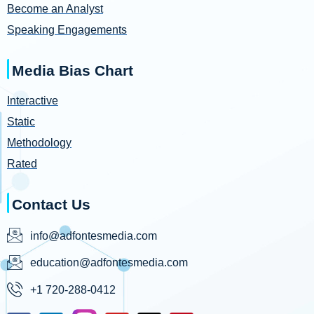
Become an Analyst
Speaking Engagements
Media Bias Chart
Interactive
Static
Methodology
Rated
Contact Us
info@adfontesmedia.com
education@adfontesmedia.com
+1 720-288-0412