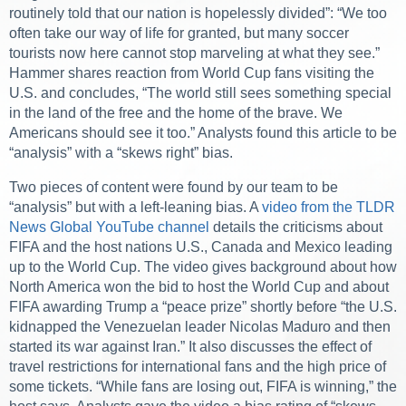
routinely told that our nation is hopelessly divided”: “We too
often take our way of life for granted, but many soccer
tourists now here cannot stop marveling at what they see.”
Hammer shares reaction from World Cup fans visiting the
U.S. and concludes, “The world still sees something special
in the land of the free and the home of the brave. We
Americans should see it too.” Analysts found this article to be
“analysis” with a “skews right” bias.
Two pieces of content were found by our team to be
“analysis” but with a left-leaning bias. A
video from the TLDR
News Global YouTube channel
details the criticisms about
FIFA and the host nations U.S., Canada and Mexico leading
up to the World Cup. The video gives background about how
North America won the bid to host the World Cup and about
FIFA awarding Trump a “peace prize” shortly before “the U.S.
kidnapped the Venezuelan leader Nicolas Maduro and then
started its war against Iran.” It also discusses the effect of
travel restrictions for international fans and the high price of
some tickets. “While fans are losing out, FIFA is winning,” the