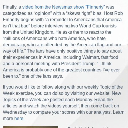
Finally, a
video from the Newsmax show “Finnerty”
was
categorized as “opinion” with a “skews right” bias. Host Rob
Finnerty begins with “a reminder to Americans that America
isn’t that bad” before interviewing two World Cup tourists
from the United Kingdom. He asks them to react to the
“millions of Americans who hate America, who hate
democracy, who are offended by the American flag and our
way of life.” The fans have only positive things to say about
their experiences in America, including Walmart, fast food
and a personal meeting with President Trump. “ I think
America is probably one of the greatest countries I’ve ever
been to,” one of the fans says.
If you would like to follow along with our weekly Topic of the
Week exercise, you can do so by visiting our website. New
Topics of the Week are posted each Monday. Read the
articles and watch the videos yourself, then come back on
Wednesday to compare your scores with our analysts. Learn
more
here
.