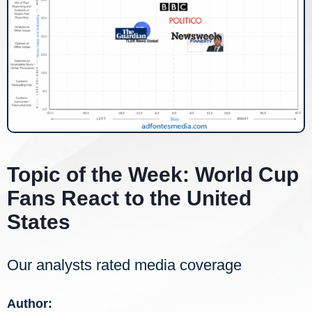
Topic of the Week: World Cup
Fans React to the United
States
Our analysts rated media coverage
Author: