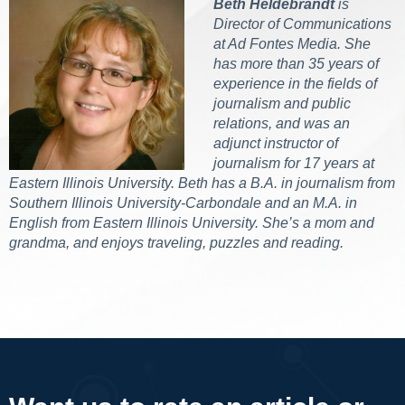
Beth Heldebrandt
is
Director of Communications
at Ad Fontes Media. She
has more than 35 years of
experience in the fields of
journalism and public
relations, and was an
adjunct instructor of
journalism for 17 years at
Eastern Illinois University. Beth has a B.A. in journalism from
Southern Illinois University-Carbondale and an M.A. in
English from Eastern Illinois University. She’s a mom and
grandma, and enjoys traveling, puzzles and reading.