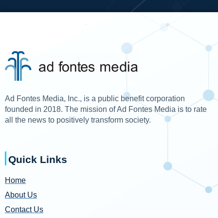
Ad Fontes Media, Inc., is a public benefit corporation
founded in 2018. The mission of Ad Fontes Media is to rate
all the news to positively transform society.
Quick Links
Home
About Us
Contact Us