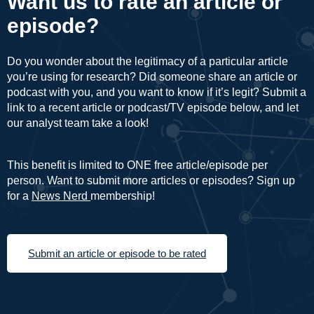
Want us to rate an article or
episode?
Do you wonder about the legitimacy of a particular article
you’re using for research? Did someone share an article or
podcast with you, and you want to know if it’s legit? Submit a
link to a recent article or podcast/TV episode below, and let
our analyst team take a look!
This benefit is limited to ONE free article/episode per
person. Want to submit more articles or episodes? Sign up
for a
News Nerd
membership!
Submit an article or episode to be rated