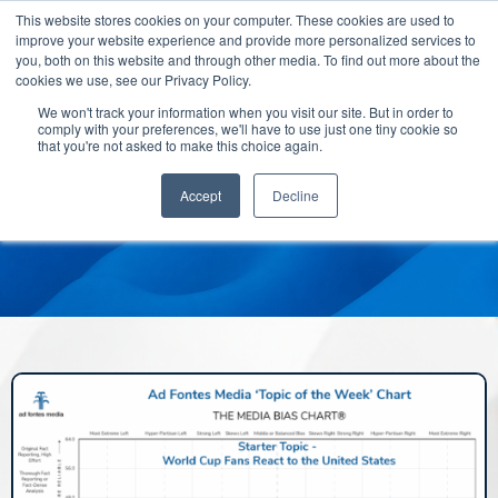
This website stores cookies on your computer. These cookies are used to
improve your website experience and provide more personalized services to
you, both on this website and through other media. To find out more about the
cookies we use, see our Privacy Policy.
We won't track your information when you visit our site. But in order to
comply with your preferences, we'll have to use just one tiny cookie so
that you're not asked to make this choice again.
Accept
Decline