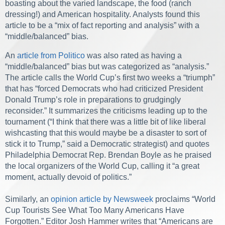
boasting about the varied landscape, the food (ranch
dressing!) and American hospitality. Analysts found this
article to be a “mix of fact reporting and analysis” with a
“middle/balanced” bias.
An
article from Politico
was also rated as having a
“middle/balanced” bias but was categorized as “analysis.”
The article calls the World Cup’s first two weeks a “triumph”
that has “forced Democrats who had criticized President
Donald Trump’s role in preparations to grudgingly
reconsider.” It summarizes the criticisms leading up to the
tournament (“I think that there was a little bit of like liberal
wishcasting that this would maybe be a disaster to sort of
stick it to Trump,” said a Democratic strategist) and quotes
Philadelphia Democrat Rep. Brendan Boyle as he praised
the local organizers of the World Cup, calling it “a great
moment, actually devoid of politics.”
Similarly, an
opinion article by Newsweek
proclaims “World
Cup Tourists See What Too Many Americans Have
Forgotten.” Editor Josh Hammer writes that “Americans are