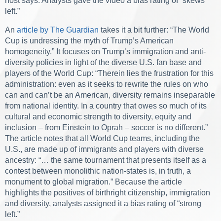
host says. Analysts gave the video a bias rating of “skews
left.”
An
article by The Guardian
takes it a bit further: “The World
Cup is undressing the myth of Trump’s American
homogeneity.” It focuses on Trump’s immigration and anti-
diversity policies in light of the diverse U.S. fan base and
players of the World Cup: “Therein lies the frustration for this
administration: even as it seeks to rewrite the rules on who
can and can’t be an American, diversity remains inseparable
from national identity. In a country that owes so much of its
cultural and economic strength to diversity, equity and
inclusion – from Einstein to Oprah – soccer is no different.”
The article notes that all World Cup teams, including the
U.S., are made up of immigrants and players with diverse
ancestry: “… the same tournament that presents itself as a
contest between monolithic nation-states is, in truth, a
monument to global migration.” Because the article
highlights the positives of birthright citizenship, immigration
and diversity, analysts assigned it a bias rating of “strong
left.”