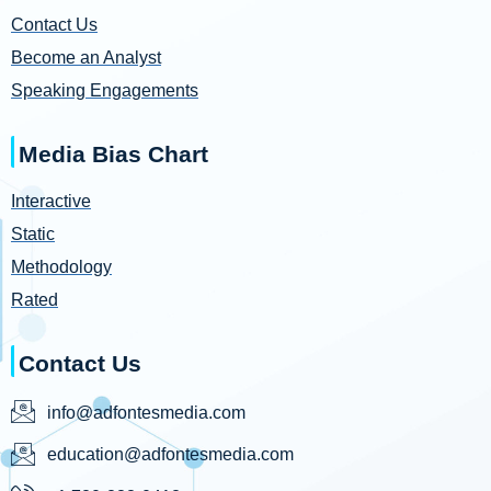
Contact Us
Become an Analyst
Speaking Engagements
Media Bias Chart
Interactive
Static
Methodology
Rated
Contact Us
info@adfontesmedia.com
education@adfontesmedia.com