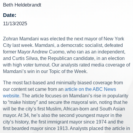
Beth Heldebrandt
Date:
11/13/2025
Zohran Mamdani was elected the next mayor of New York
City last week. Mamdani, a democratic socialist, defeated
former Mayor Andrew Cuomo, who ran as an independent,
and Curtis Silwa, the Republican candidate, in an election
with high voter turnout. Our analysts rated media coverage of
Mamdani’s win in our Topic of the Week.
The most fact-based and minimally biased coverage from
our content set came from an
article on the ABC News
website
. The article focuses on Mamdani’s rise in popularity
to “make history” and secure the mayoral win, noting that he
will be the city’s first Muslim, African-born and South Asian
mayor. At 34, he’s also the second youngest mayor in the
city’s history, the first immigrant mayor since 1974 and the
first bearded mayor since 1913. Analysts placed the article in