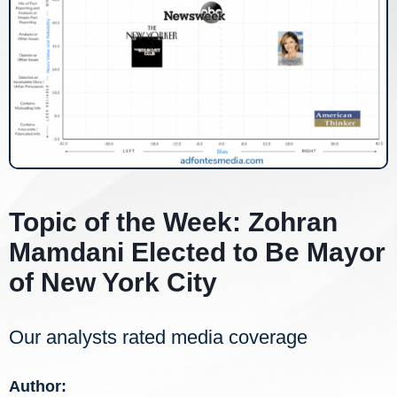
Topic of the Week: Zohran
Mamdani Elected to Be Mayor
of New York City
Our analysts rated media coverage
Author: