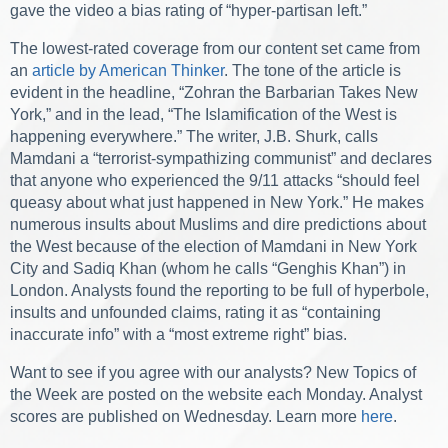
gave the video a bias rating of “hyper-partisan left.”
The lowest-rated coverage from our content set came from
an
article by American Thinker
. The tone of the article is
evident in the headline, “Zohran the Barbarian Takes New
York,” and in the lead, “The Islamification of the West is
happening everywhere.” The writer, J.B. Shurk, calls
Mamdani a “terrorist-sympathizing communist” and declares
that anyone who experienced the 9/11 attacks “should feel
queasy about what just happened in New York.” He makes
numerous insults about Muslims and dire predictions about
the West because of the election of Mamdani in New York
City and Sadiq Khan (whom he calls “Genghis Khan”) in
London. Analysts found the reporting to be full of hyperbole,
insults and unfounded claims, rating it as “containing
inaccurate info” with a “most extreme right” bias.
Want to see if you agree with our analysts? New Topics of
the Week are posted on the website each Monday. Analyst
scores are published on Wednesday. Learn more
here
.