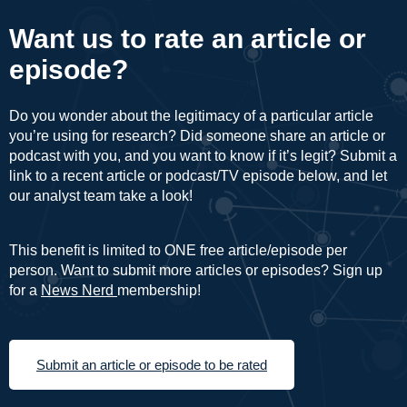
Want us to rate an article or
episode?
Do you wonder about the legitimacy of a particular article
you’re using for research? Did someone share an article or
podcast with you, and you want to know if it’s legit? Submit a
link to a recent article or podcast/TV episode below, and let
our analyst team take a look!
This benefit is limited to ONE free article/episode per
person. Want to submit more articles or episodes? Sign up
for a
News Nerd
membership!
Submit an article or episode to be rated