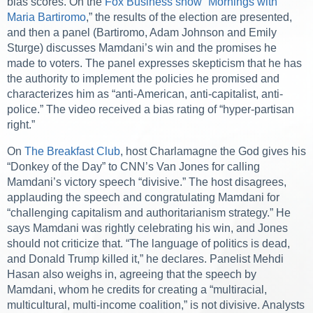
bias scores. On the
Fox Business show “Mornings with
Maria Bartiromo
,” the results of the election are presented,
and then a panel (Bartiromo, Adam Johnson and Emily
Sturge) discusses Mamdani’s win and the promises he
made to voters. The panel expresses skepticism that he has
the authority to implement the policies he promised and
characterizes him as “anti-American, anti-capitalist, anti-
police.” The video received a bias rating of “hyper-partisan
right.”
On
The Breakfast Club
, host Charlamagne the God gives his
“Donkey of the Day” to CNN’s Van Jones for calling
Mamdani’s victory speech “divisive.” The host disagrees,
applauding the speech and congratulating Mamdani for
“challenging capitalism and authoritarianism strategy.” He
says Mamdani was rightly celebrating his win, and Jones
should not criticize that. “The language of politics is dead,
and Donald Trump killed it,” he declares. Panelist Mehdi
Hasan also weighs in, agreeing that the speech by
Mamdani, whom he credits for creating a “multiracial,
multicultural, multi-income coalition,” is not divisive. Analysts