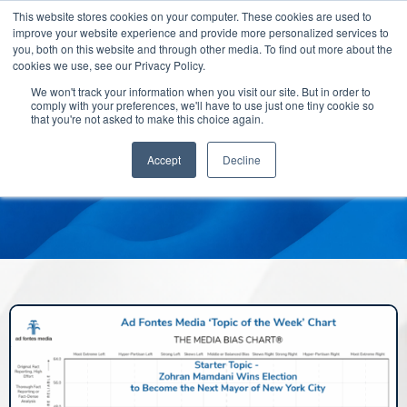
This website stores cookies on your computer. These cookies are used to
improve your website experience and provide more personalized services to
you, both on this website and through other media. To find out more about the
cookies we use, see our Privacy Policy.
We won't track your information when you visit our site. But in order to
comply with your preferences, we'll have to use just one tiny cookie so
that you're not asked to make this choice again.
Accept
Decline