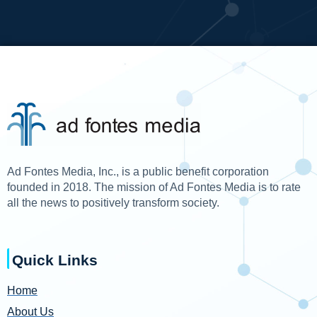
Ad Fontes Media, Inc., is a public benefit corporation
founded in 2018. The mission of Ad Fontes Media is to rate
all the news to positively transform society.
Quick Links
Home
About Us