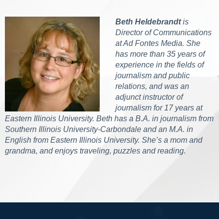
Beth Heldebrandt
is
Director of Communications
at Ad Fontes Media. She
has more than 35 years of
experience in the fields of
journalism and public
relations, and was an
adjunct instructor of
journalism for 17 years at
Eastern Illinois University. Beth has a B.A. in journalism from
Southern Illinois University-Carbondale and an M.A. in
English from Eastern Illinois University. She’s a mom and
grandma, and enjoys traveling, puzzles and reading.