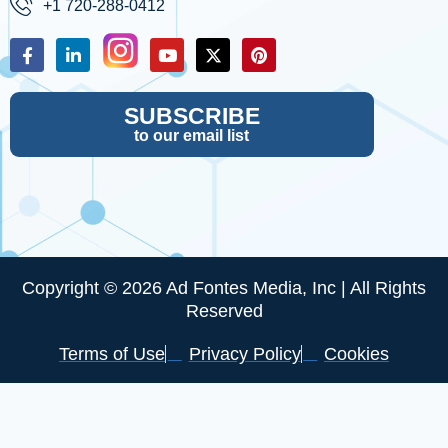
+1 720-288-0412
SUBSCRIBE
to our email list
Copyright © 2026 Ad Fontes Media, Inc | All Rights
Reserved
Terms of Use
Privacy Policy
Cookies