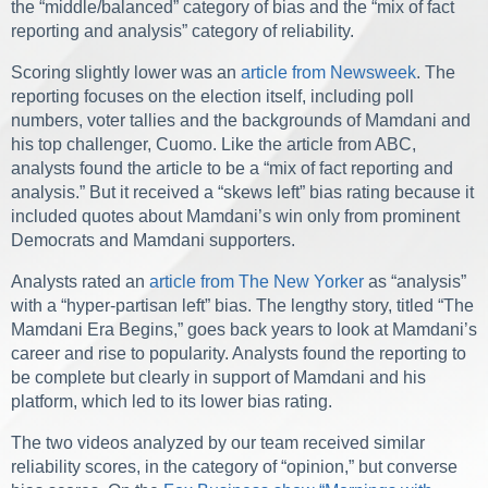
the “middle/balanced” category of bias and the “mix of fact
reporting and analysis” category of reliability.
Scoring slightly lower was an
article from Newsweek
. The
reporting focuses on the election itself, including poll
numbers, voter tallies and the backgrounds of Mamdani and
his top challenger, Cuomo. Like the article from ABC,
analysts found the article to be a “mix of fact reporting and
analysis.” But it received a “skews left” bias rating because it
included quotes about Mamdani’s win only from prominent
Democrats and Mamdani supporters.
Analysts rated an
article from The New Yorker
as “analysis”
with a “hyper-partisan left” bias. The lengthy story, titled “The
Mamdani Era Begins,” goes back years to look at Mamdani’s
career and rise to popularity. Analysts found the reporting to
be complete but clearly in support of Mamdani and his
platform, which led to its lower bias rating.
The two videos analyzed by our team received similar
reliability scores, in the category of “opinion,” but converse