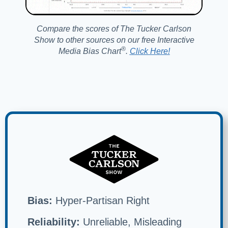
Compare the scores of The Tucker Carlson
Show to other sources on our free Interactive
®️
Media Bias Chart
.
Click Here!
Bias:
Hyper-Partisan Right
Reliability:
Unreliable, Misleading