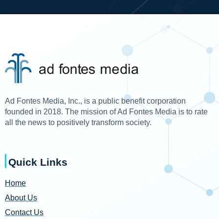
Ad Fontes Media, Inc., is a public benefit corporation
founded in 2018. The mission of Ad Fontes Media is to rate
all the news to positively transform society.
Quick Links
Home
About Us
Contact Us