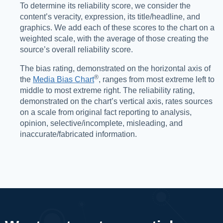
To determine its reliability score, we consider the
content’s veracity, expression, its title/headline, and
graphics. We add each of these scores to the chart on a
weighted scale, with the average of those creating the
source’s overall reliability score.
The bias rating, demonstrated on the horizontal axis of
®️
the
Media Bias Chart
, ranges from most extreme left to
middle to most extreme right. The reliability rating,
demonstrated on the chart’s vertical axis, rates sources
on a scale from original fact reporting to analysis,
opinion, selective/incomplete, misleading, and
inaccurate/fabricated information.