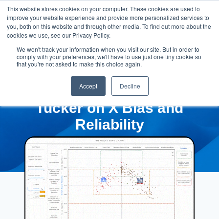
This website stores cookies on your computer. These cookies are used to
improve your website experience and provide more personalized services to
you, both on this website and through other media. To find out more about the
cookies we use, see our Privacy Policy.
We won't track your information when you visit our site. But in order to
comply with your preferences, we'll have to use just one tiny cookie so
that you're not asked to make this choice again.
Accept
Decline
Tucker on X Bias and
Reliability