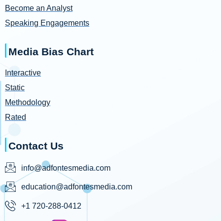
Become an Analyst
Speaking Engagements
Media Bias Chart
Interactive
Static
Methodology
Rated
Contact Us
info@adfontesmedia.com
education@adfontesmedia.com
+1 720-288-0412