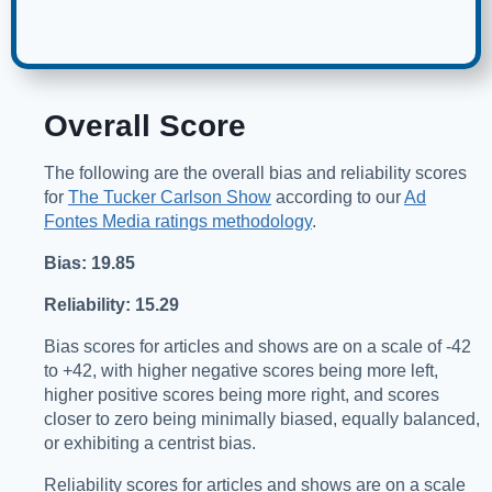
Overall Score
The following are the overall bias and reliability scores
for
The Tucker Carlson Show
according to our
Ad
Fontes Media ratings methodology
.
Bias: 19.85
Reliability: 15.29
Bias scores for articles and shows are on a scale of -42
to +42, with higher negative scores being more left,
higher positive scores being more right, and scores
closer to zero being minimally biased, equally balanced,
or exhibiting a centrist bias.
Reliability scores for articles and shows are on a scale