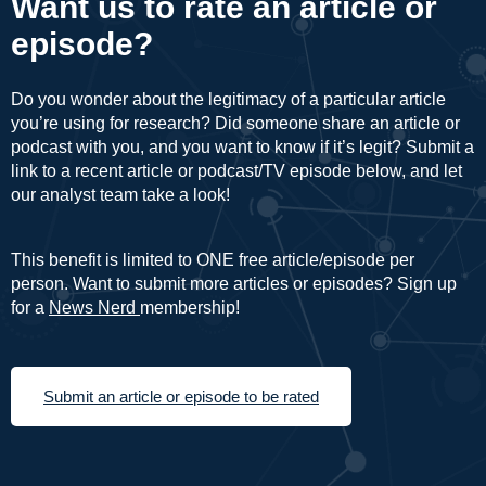
Want us to rate an article or
episode?
Do you wonder about the legitimacy of a particular article
you’re using for research? Did someone share an article or
podcast with you, and you want to know if it’s legit? Submit a
link to a recent article or podcast/TV episode below, and let
our analyst team take a look!
This benefit is limited to ONE free article/episode per
person. Want to submit more articles or episodes? Sign up
for a
News Nerd
membership!
Submit an article or episode to be rated