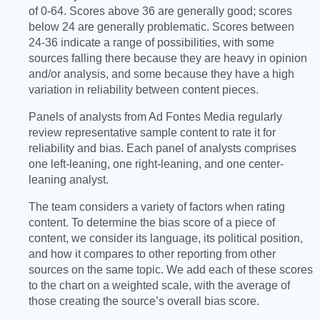
of 0-64. Scores above 36 are generally good; scores
below 24 are generally problematic. Scores between
24-36 indicate a range of possibilities, with some
sources falling there because they are heavy in opinion
and/or analysis, and some because they have a high
variation in reliability between content pieces.
Panels of analysts from Ad Fontes Media regularly
review representative sample content to rate it for
reliability and bias. Each panel of analysts comprises
one left-leaning, one right-leaning, and one center-
leaning analyst.
The team considers a variety of factors when rating
content. To determine the bias score of a piece of
content, we consider its language, its political position,
and how it compares to other reporting from other
sources on the same topic. We add each of these scores
to the chart on a weighted scale, with the average of
those creating the source’s overall bias score.