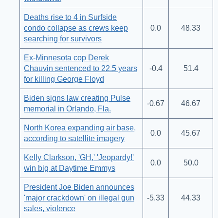
Deaths rise to 4 in Surfside
condo collapse as crews keep
0.0
48.33
searching for survivors
Ex-Minnesota cop Derek
Chauvin sentenced to 22.5 years
-0.4
51.4
for killing George Floyd
Biden signs law creating Pulse
-0.67
46.67
memorial in Orlando, Fla.
North Korea expanding air base,
0.0
45.67
according to satellite imagery
Kelly Clarkson, 'GH,' 'Jeopardy!'
0.0
50.0
win big at Daytime Emmys
President Joe Biden announces
'major crackdown' on illegal gun
-5.33
44.33
sales, violence