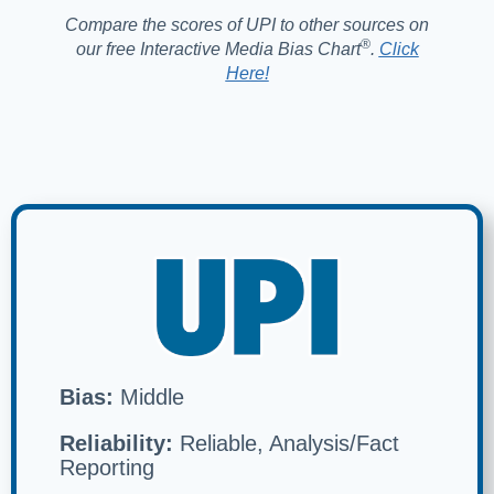
Compare the scores of UPI to other sources on
®️
our free Interactive Media Bias Chart
.
Click
Here!
Bias:
Middle
Reliability:
Reliable, Analysis/Fact
Reporting