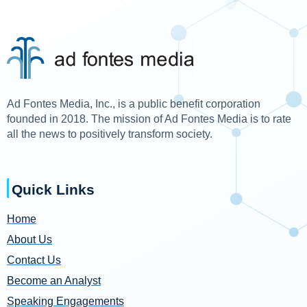
Ad Fontes Media, Inc., is a public benefit corporation
founded in 2018. The mission of Ad Fontes Media is to rate
all the news to positively transform society.
Quick Links
Home
About Us
Contact Us
Become an Analyst
Speaking Engagements