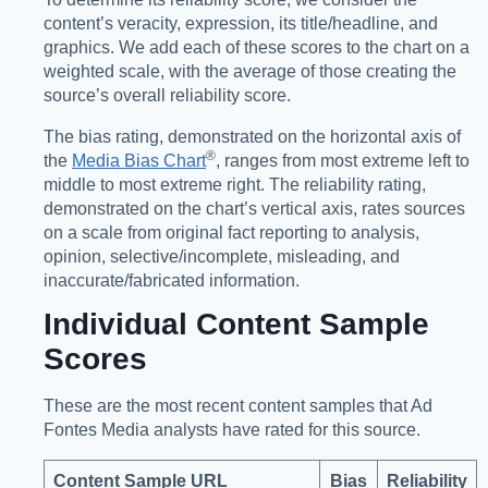
content’s veracity, expression, its title/headline, and
graphics. We add each of these scores to the chart on a
weighted scale, with the average of those creating the
source’s overall reliability score.
The bias rating, demonstrated on the horizontal axis of
®️
the
Media Bias Chart
, ranges from most extreme left to
middle to most extreme right. The reliability rating,
demonstrated on the chart’s vertical axis, rates sources
on a scale from original fact reporting to analysis,
opinion, selective/incomplete, misleading, and
inaccurate/fabricated information.
Individual Content Sample
Scores
These are the most recent content samples that Ad
Fontes Media analysts have rated for this source.
Content Sample URL
Bias
Reliability