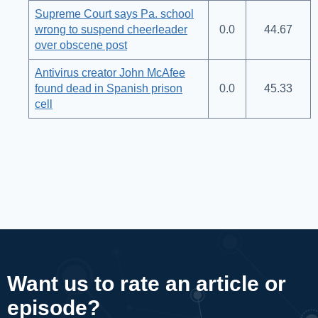
Supreme Court says Pa. school
wrong to suspend cheerleader
0.0
44.67
over obscene post
Antivirus creator John McAfee
found dead in Spanish prison
0.0
45.33
cell
Want us to rate an article or
episode?