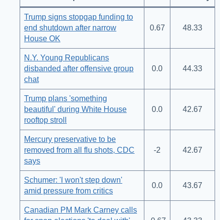
Trump signs stopgap funding to
end shutdown after narrow
0.67
48.33
House OK
N.Y. Young Republicans
disbanded after offensive group
0.0
44.33
chat
Trump plans 'something
beautiful' during White House
0.0
42.67
rooftop stroll
Mercury preservative to be
removed from all flu shots, CDC
-2
42.67
says
Schumer: 'I won't step down'
0.0
43.67
amid pressure from critics
Canadian PM Mark Carney calls