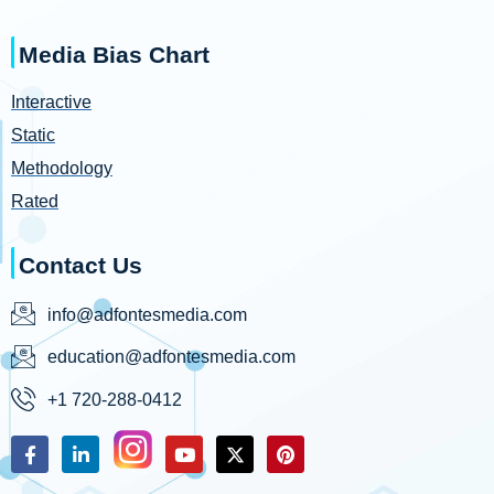
Media Bias Chart
Interactive
Static
Methodology
Rated
Contact Us
info@adfontesmedia.com
education@adfontesmedia.com
+1 720-288-0412