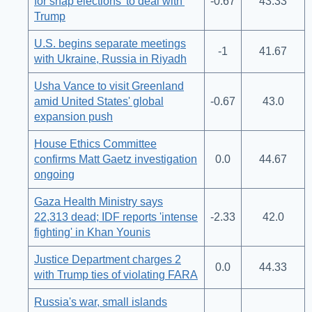
for snap elections 'to deal with'
-0.67
43.33
Trump
U.S. begins separate meetings
-1
41.67
with Ukraine, Russia in Riyadh
Usha Vance to visit Greenland
amid United States' global
-0.67
43.0
expansion push
House Ethics Committee
confirms Matt Gaetz investigation
0.0
44.67
ongoing
Gaza Health Ministry says
22,313 dead; IDF reports 'intense
-2.33
42.0
fighting' in Khan Younis
Justice Department charges 2
0.0
44.33
with Trump ties of violating FARA
Russia's war, small islands