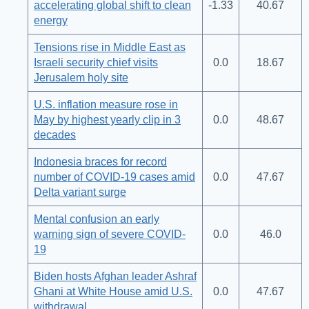
accelerating global shift to clean
-1.33
40.67
energy
Tensions rise in Middle East as
Israeli security chief visits
0.0
18.67
Jerusalem holy site
U.S. inflation measure rose in
May by highest yearly clip in 3
0.0
48.67
decades
Indonesia braces for record
number of COVID-19 cases amid
0.0
47.67
Delta variant surge
Mental confusion an early
warning sign of severe COVID-
0.0
46.0
19
Biden hosts Afghan leader Ashraf
Ghani at White House amid U.S.
0.0
47.67
withdrawal