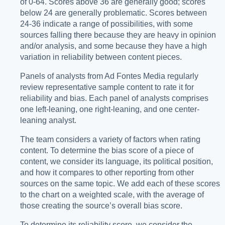
of 0-64. Scores above 36 are generally good; scores
below 24 are generally problematic. Scores between
24-36 indicate a range of possibilities, with some
sources falling there because they are heavy in opinion
and/or analysis, and some because they have a high
variation in reliability between content pieces.
Panels of analysts from Ad Fontes Media regularly
review representative sample content to rate it for
reliability and bias. Each panel of analysts comprises
one left-leaning, one right-leaning, and one center-
leaning analyst.
The team considers a variety of factors when rating
content. To determine the bias score of a piece of
content, we consider its language, its political position,
and how it compares to other reporting from other
sources on the same topic. We add each of these scores
to the chart on a weighted scale, with the average of
those creating the source’s overall bias score.
To determine its reliability score, we consider the