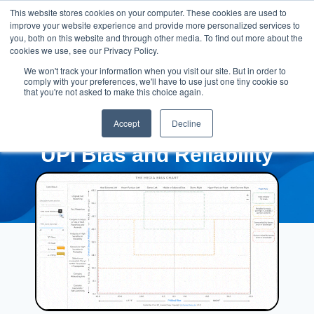
This website stores cookies on your computer. These cookies are used to
improve your website experience and provide more personalized services to
you, both on this website and through other media. To find out more about the
cookies we use, see our Privacy Policy.
We won't track your information when you visit our site. But in order to
comply with your preferences, we'll have to use just one tiny cookie so
that you're not asked to make this choice again.
Accept
Decline
UPI Bias and Reliability