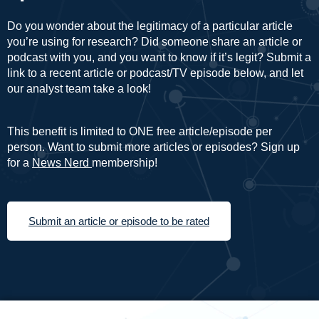
Do you wonder about the legitimacy of a particular article
you’re using for research? Did someone share an article or
podcast with you, and you want to know if it’s legit? Submit a
link to a recent article or podcast/TV episode below, and let
our analyst team take a look!
This benefit is limited to ONE free article/episode per
person. Want to submit more articles or episodes? Sign up
for a
News Nerd
membership!
Submit an article or episode to be rated