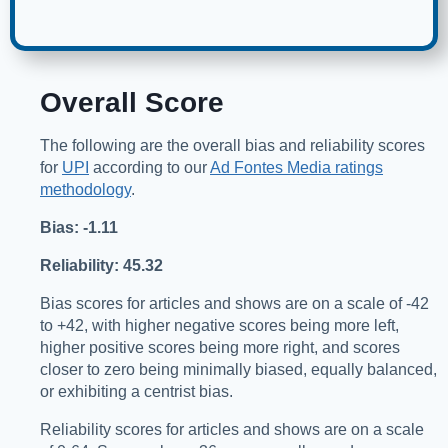
Overall Score
The following are the overall bias and reliability scores
for
UPI
according to our
Ad Fontes Media ratings
methodology
.
Bias: -1.11
Reliability: 45.32
Bias scores for articles and shows are on a scale of -42
to +42, with higher negative scores being more left,
higher positive scores being more right, and scores
closer to zero being minimally biased, equally balanced,
or exhibiting a centrist bias.
Reliability scores for articles and shows are on a scale