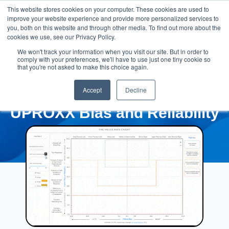
This website stores cookies on your computer. These cookies are used to
improve your website experience and provide more personalized services to
you, both on this website and through other media. To find out more about the
cookies we use, see our Privacy Policy.
We won't track your information when you visit our site. But in order to
comply with your preferences, we'll have to use just one tiny cookie so
that you're not asked to make this choice again.
Accept
Decline
UPROXX Bias and Reliability