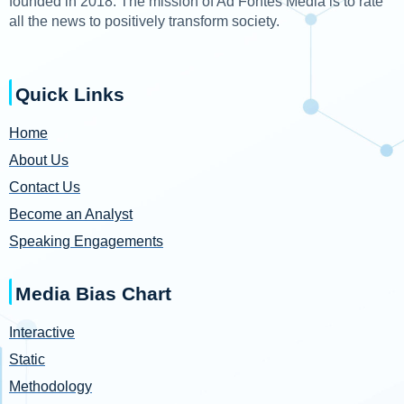
founded in 2018. The mission of Ad Fontes Media is to rate
all the news to positively transform society.
Quick Links
Home
About Us
Contact Us
Become an Analyst
Speaking Engagements
Media Bias Chart
Interactive
Static
Methodology