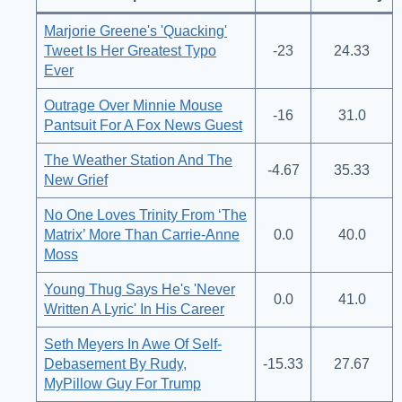
Marjorie Greene's 'Quacking'
Tweet Is Her Greatest Typo
-23
24.33
Ever
Outrage Over Minnie Mouse
-16
31.0
Pantsuit For A Fox News Guest
The Weather Station And The
-4.67
35.33
New Grief
No One Loves Trinity From ‘The
Matrix’ More Than Carrie-Anne
0.0
40.0
Moss
Young Thug Says He's 'Never
0.0
41.0
Written A Lyric' In His Career
Seth Meyers In Awe Of Self-
Debasement By Rudy,
-15.33
27.67
MyPillow Guy For Trump