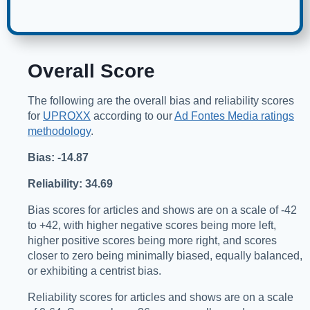
Overall Score
The following are the overall bias and reliability scores
for
UPROXX
according to our
Ad Fontes Media ratings
methodology
.
Bias: -14.87
Reliability: 34.69
Bias scores for articles and shows are on a scale of -42
to +42, with higher negative scores being more left,
higher positive scores being more right, and scores
closer to zero being minimally biased, equally balanced,
or exhibiting a centrist bias.
Reliability scores for articles and shows are on a scale