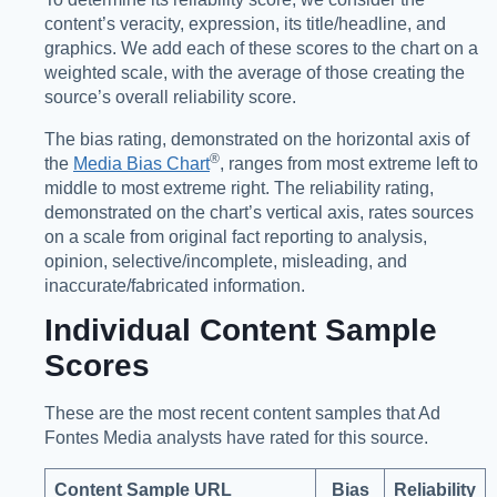
content’s veracity, expression, its title/headline, and
graphics. We add each of these scores to the chart on a
weighted scale, with the average of those creating the
source’s overall reliability score.
The bias rating, demonstrated on the horizontal axis of
®️
the
Media Bias Chart
, ranges from most extreme left to
middle to most extreme right. The reliability rating,
demonstrated on the chart’s vertical axis, rates sources
on a scale from original fact reporting to analysis,
opinion, selective/incomplete, misleading, and
inaccurate/fabricated information.
Individual Content Sample
Scores
These are the most recent content samples that Ad
Fontes Media analysts have rated for this source.
Content Sample URL
Bias
Reliability