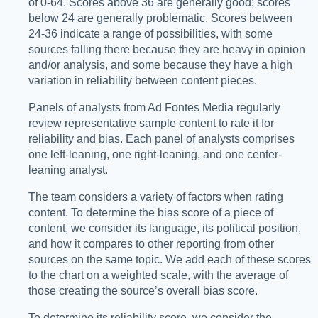
of 0-64. Scores above 36 are generally good; scores
below 24 are generally problematic. Scores between
24-36 indicate a range of possibilities, with some
sources falling there because they are heavy in opinion
and/or analysis, and some because they have a high
variation in reliability between content pieces.
Panels of analysts from Ad Fontes Media regularly
review representative sample content to rate it for
reliability and bias. Each panel of analysts comprises
one left-leaning, one right-leaning, and one center-
leaning analyst.
The team considers a variety of factors when rating
content. To determine the bias score of a piece of
content, we consider its language, its political position,
and how it compares to other reporting from other
sources on the same topic. We add each of these scores
to the chart on a weighted scale, with the average of
those creating the source’s overall bias score.
To determine its reliability score, we consider the