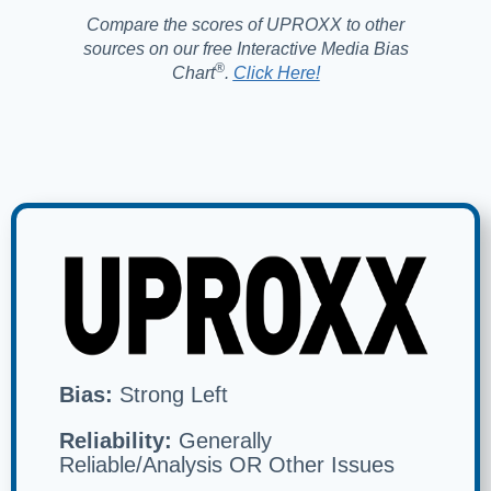
Compare the scores of UPROXX to other
sources on our free Interactive Media Bias
®️
Chart
.
Click Here!
Bias:
Strong Left
Reliability:
Generally
Reliable/Analysis OR Other Issues