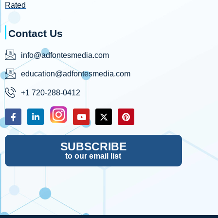
Rated
Contact Us
info@adfontesmedia.com
education@adfontesmedia.com
+1 720-288-0412
SUBSCRIBE
to our email list