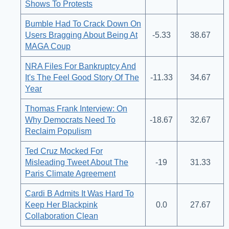
Shows To Protests
Bumble Had To Crack Down On
Users Bragging About Being At
-5.33
38.67
MAGA Coup
NRA Files For Bankruptcy And
It's The Feel Good Story Of The
-11.33
34.67
Year
Thomas Frank Interview: On
Why Democrats Need To
-18.67
32.67
Reclaim Populism
Ted Cruz Mocked For
Misleading Tweet About The
-19
31.33
Paris Climate Agreement
Cardi B Admits It Was Hard To
Keep Her Blackpink
0.0
27.67
Collaboration Clean