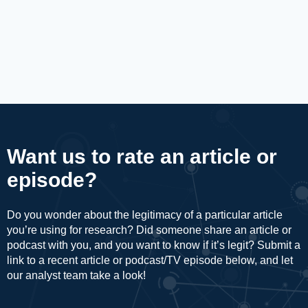
Want us to rate an article or
episode?
Do you wonder about the legitimacy of a particular article
you’re using for research? Did someone share an article or
podcast with you, and you want to know if it’s legit? Submit a
link to a recent article or podcast/TV episode below, and let
our analyst team take a look!