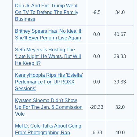
Don Jr. And Eric Trump Went
On TV To Defend The Family
-9.5
34.0
Business
Britney Spears Has 'No Idea' If
0.0
40.67
She'll Ever Perform Live Again
Seth Meyers Is Hosting The
‘Late Night’ He Wants, But Will
0.0
39.33
He Keep It?
KennyHoopla Rips His 'Estella'
Performance For 'UPROXX
0.0
39.33
Sessions'
Kyrsten Sinema Didn't Show
Up For The Jan. 6 Commission
-20.33
32.0
Vote
Mel D. Cole Talks About Going
From Photographing Rap
-6.33
40.0