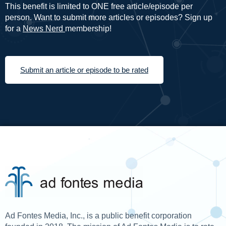
This benefit is limited to ONE free article/episode per
person. Want to submit more articles or episodes? Sign up
for a
News Nerd
membership!
Submit an article or episode to be rated
Ad Fontes Media, Inc., is a public benefit corporation