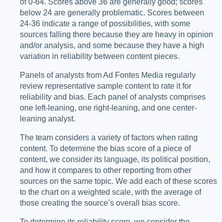
of 0-64. Scores above 36 are generally good; scores
below 24 are generally problematic. Scores between
24-36 indicate a range of possibilities, with some
sources falling there because they are heavy in opinion
and/or analysis, and some because they have a high
variation in reliability between content pieces.
Panels of analysts from Ad Fontes Media regularly
review representative sample content to rate it for
reliability and bias. Each panel of analysts comprises
one left-leaning, one right-leaning, and one center-
leaning analyst.
The team considers a variety of factors when rating
content. To determine the bias score of a piece of
content, we consider its language, its political position,
and how it compares to other reporting from other
sources on the same topic. We add each of these scores
to the chart on a weighted scale, with the average of
those creating the source’s overall bias score.
To determine its reliability score, we consider the