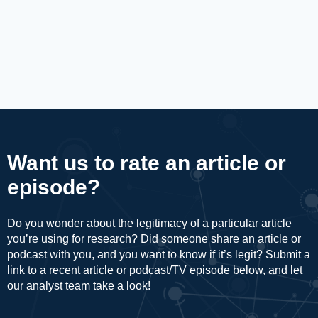
Want us to rate an article or
episode?
Do you wonder about the legitimacy of a particular article
you’re using for research? Did someone share an article or
podcast with you, and you want to know if it’s legit? Submit a
link to a recent article or podcast/TV episode below, and let
our analyst team take a look!