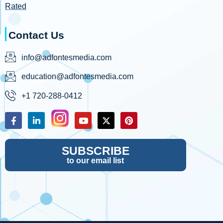
Rated
Contact Us
info@adfontesmedia.com
education@adfontesmedia.com
+1 720-288-0412
SUBSCRIBE
to our email list