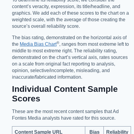
content’s veracity, expression, its title/headline, and
graphics. We add each of these scores to the chart on a
weighted scale, with the average of those creating the
source’s overall reliability score.
The bias rating, demonstrated on the horizontal axis of
®️
the
Media Bias Chart
, ranges from most extreme left to
middle to most extreme right. The reliability rating,
demonstrated on the chart’s vertical axis, rates sources
on a scale from original fact reporting to analysis,
opinion, selective/incomplete, misleading, and
inaccurate/fabricated information.
Individual Content Sample
Scores
These are the most recent content samples that Ad
Fontes Media analysts have rated for this source.
Content Sample URL
Bias
Reliability