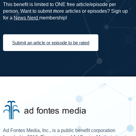
This benefit is limited to ONE free article/episode per
person. Want to submit more articles or episodes? Sign up
for a
News Nerd
membership!
Submit an article or episode to be rated
Ad Fontes Media, Inc., is a public benefit corporation