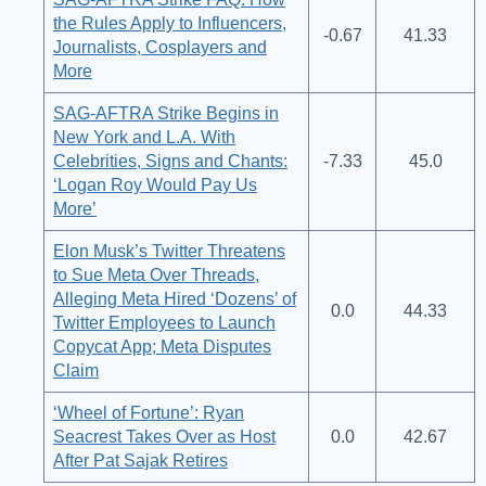
the Rules Apply to Influencers,
-0.67
41.33
Journalists, Cosplayers and
More
SAG-AFTRA Strike Begins in
New York and L.A. With
Celebrities, Signs and Chants:
-7.33
45.0
‘Logan Roy Would Pay Us
More’
Elon Musk’s Twitter Threatens
to Sue Meta Over Threads,
Alleging Meta Hired ‘Dozens’ of
0.0
44.33
Twitter Employees to Launch
Copycat App; Meta Disputes
Claim
‘Wheel of Fortune’: Ryan
Seacrest Takes Over as Host
0.0
42.67
After Pat Sajak Retires