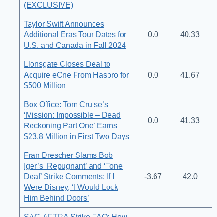
(EXCLUSIVE)
Taylor Swift Announces
Additional Eras Tour Dates for
0.0
40.33
U.S. and Canada in Fall 2024
Lionsgate Closes Deal to
Acquire eOne From Hasbro for
0.0
41.67
$500 Million
Box Office: Tom Cruise’s
‘Mission: Impossible – Dead
0.0
41.33
Reckoning Part One’ Earns
$23.8 Million in First Two Days
Fran Drescher Slams Bob
Iger’s ‘Repugnant’ and ‘Tone
Deaf’ Strike Comments: If I
-3.67
42.0
Were Disney, ‘I Would Lock
Him Behind Doors’
SAG-AFTRA Strike FAQ: How