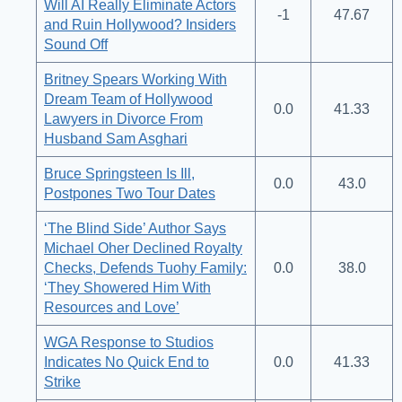
Will AI Really Eliminate Actors
-1
47.67
and Ruin Hollywood? Insiders
Sound Off
Britney Spears Working With
Dream Team of Hollywood
0.0
41.33
Lawyers in Divorce From
Husband Sam Asghari
Bruce Springsteen Is Ill,
0.0
43.0
Postpones Two Tour Dates
‘The Blind Side’ Author Says
Michael Oher Declined Royalty
Checks, Defends Tuohy Family:
0.0
38.0
‘They Showered Him With
Resources and Love’
WGA Response to Studios
Indicates No Quick End to
0.0
41.33
Strike