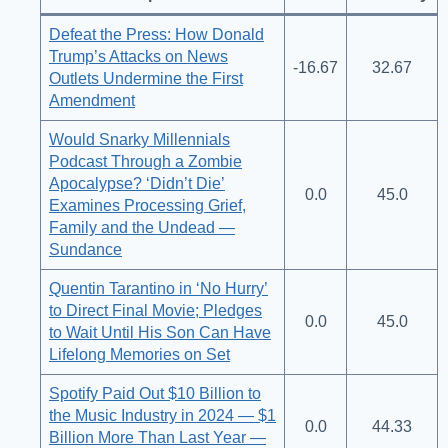
Defeat the Press: How Donald
Trump’s Attacks on News
-16.67
32.67
Outlets Undermine the First
Amendment
Would Snarky Millennials
Podcast Through a Zombie
Apocalypse? ‘Didn’t Die’
0.0
45.0
Examines Processing Grief,
Family and the Undead —
Sundance
Quentin Tarantino in ‘No Hurry’
to Direct Final Movie; Pledges
0.0
45.0
to Wait Until His Son Can Have
Lifelong Memories on Set
Spotify Paid Out $10 Billion to
the Music Industry in 2024 — $1
0.0
44.33
Billion More Than Last Year —