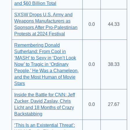
and $60 Billion Total
SXSW Drops U.S. Army and
Weapons Manufacturers as
0.0
44.33
Sponsors After Pro-Palestinian
Protests at 2024 Festival
Remembering Donald
Sutherland: From Cool in
‘MASH’ to Sexy in ‘Don’t Look
Now’ to Tragic in ‘Ordinary
0.0
38.33
People,’ He Was a Chameleon,
and the Most Human of Movie
Stars
Inside the Battle for CNN: Jeff
Zucker, David Zaslav, Chris
0.0
27.67
Licht and 18 Months of Crazy
Backstabbing
‘This Is an Existential Threat’: