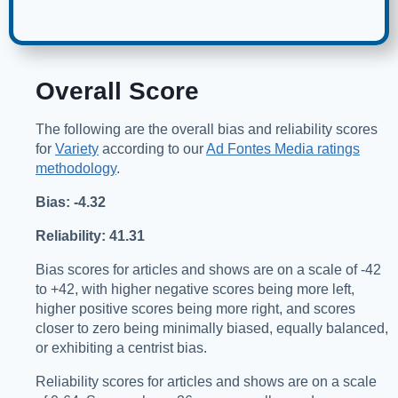
Overall Score
The following are the overall bias and reliability scores
for
Variety
according to our
Ad Fontes Media ratings
methodology
.
Bias: -4.32
Reliability: 41.31
Bias scores for articles and shows are on a scale of -42
to +42, with higher negative scores being more left,
higher positive scores being more right, and scores
closer to zero being minimally biased, equally balanced,
or exhibiting a centrist bias.
Reliability scores for articles and shows are on a scale