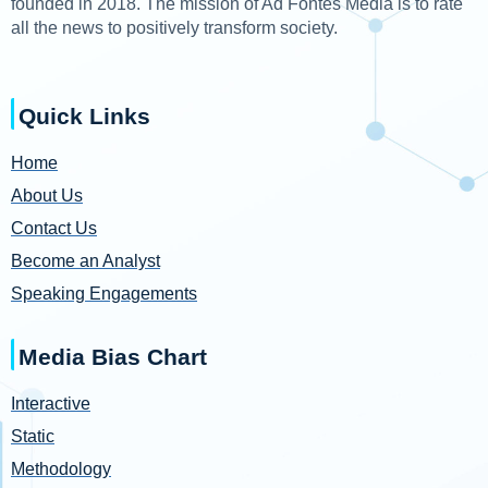
founded in 2018. The mission of Ad Fontes Media is to rate
all the news to positively transform society.
Quick Links
Home
About Us
Contact Us
Become an Analyst
Speaking Engagements
Media Bias Chart
Interactive
Static
Methodology