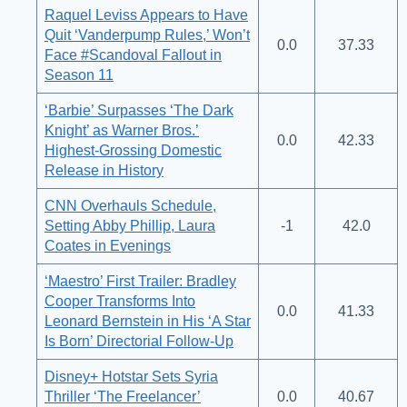
Raquel Leviss Appears to Have
Quit ‘Vanderpump Rules,’ Won’t
0.0
37.33
Face #Scandoval Fallout in
Season 11
‘Barbie’ Surpasses ‘The Dark
Knight’ as Warner Bros.’
0.0
42.33
Highest-Grossing Domestic
Release in History
CNN Overhauls Schedule,
Setting Abby Phillip, Laura
-1
42.0
Coates in Evenings
‘Maestro’ First Trailer: Bradley
Cooper Transforms Into
0.0
41.33
Leonard Bernstein in His ‘A Star
Is Born’ Directorial Follow-Up
Disney+ Hotstar Sets Syria
Thriller ‘The Freelancer’
0.0
40.67