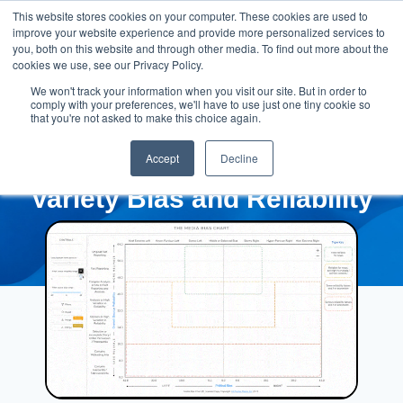
This website stores cookies on your computer. These cookies are used to
improve your website experience and provide more personalized services to
you, both on this website and through other media. To find out more about the
cookies we use, see our Privacy Policy.
We won't track your information when you visit our site. But in order to
comply with your preferences, we'll have to use just one tiny cookie so
that you're not asked to make this choice again.
Accept
Decline
Variety Bias and Reliability