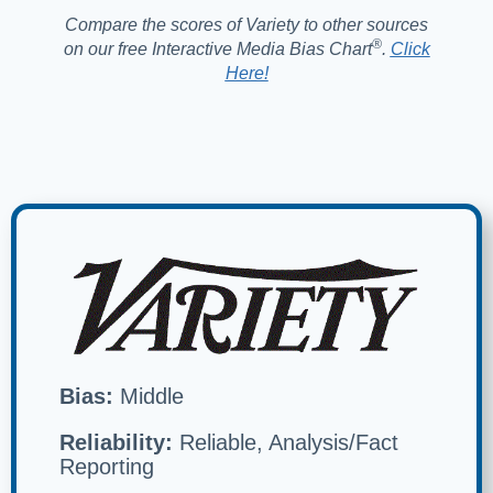
Compare the scores of Variety to other sources
®️
on our free Interactive Media Bias Chart
.
Click
Here!
Bias:
Middle
Reliability:
Reliable, Analysis/Fact
Reporting