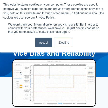
This website stores cookies on your computer. These cookies are used to
improve your website experience and provide more personalized services to
you, both on this website and through other media. To find out more about the
cookies we use, see our Privacy Policy.
We won't track your information when you visit our site. But in order to
comply with your preferences, we'll have to use just one tiny cookie so
that you're not asked to make this choice again.
Accept
Decline
Vice Bias and Reliability