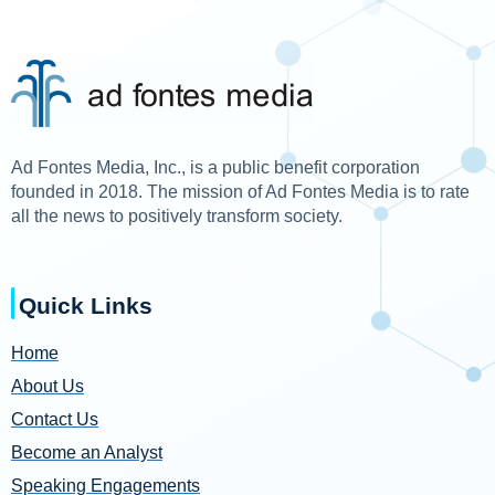
Ad Fontes Media, Inc., is a public benefit corporation
founded in 2018. The mission of Ad Fontes Media is to rate
all the news to positively transform society.
Quick Links
Home
About Us
Contact Us
Become an Analyst
Speaking Engagements