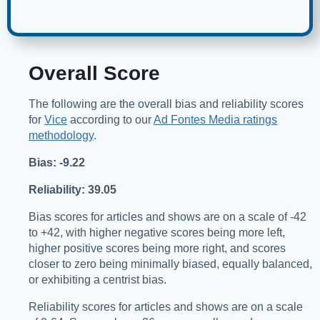
Overall Score
The following are the overall bias and reliability scores
for
Vice
according to our
Ad Fontes Media ratings
methodology
.
Bias: -9.22
Reliability: 39.05
Bias scores for articles and shows are on a scale of -42
to +42, with higher negative scores being more left,
higher positive scores being more right, and scores
closer to zero being minimally biased, equally balanced,
or exhibiting a centrist bias.
Reliability scores for articles and shows are on a scale