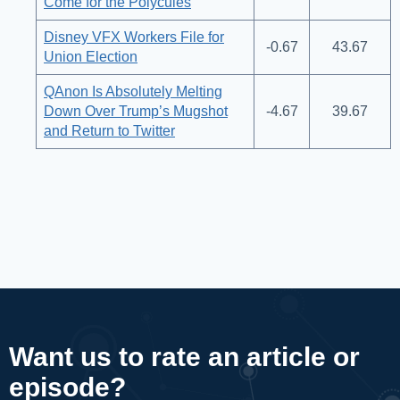
Come for the Polycules
Disney VFX Workers File for
-0.67
43.67
Union Election
QAnon Is Absolutely Melting
Down Over Trump’s Mugshot
-4.67
39.67
and Return to Twitter
Want us to rate an article or
episode?