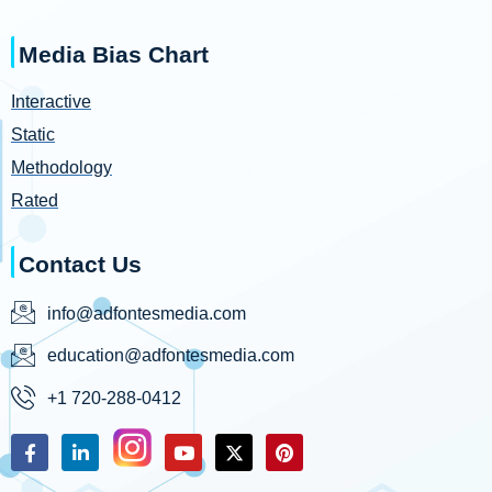
Media Bias Chart
Interactive
Static
Methodology
Rated
Contact Us
info@adfontesmedia.com
education@adfontesmedia.com
+1 720-288-0412