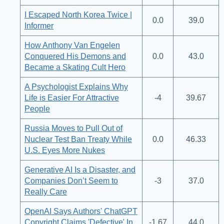
I Escaped North Korea Twice |
0.0
39.0
Informer
How Anthony Van Engelen
Conquered His Demons and
0.0
43.0
Became a Skating Cult Hero
A Psychologist Explains Why
Life is Easier For Attractive
-4
39.67
People
Russia Moves to Pull Out of
Nuclear Test Ban Treaty While
0.0
46.33
U.S. Eyes More Nukes
Generative AI Is a Disaster, and
Companies Don’t Seem to
-3
37.0
Really Care
OpenAI Says Authors' ChatGPT
Copyright Claims 'Defective' In
-1.67
44.0