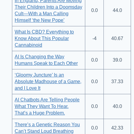
In England, Parents Are Moving
Their Children Into a Doomsday
0.0
44.0
Cult—With a Man Calling
Himself ‘the New Pope’
What Is CBD? Everything to
Know About This Popular
-4
40.67
Cannabinoid
AI Is Changing the Way
0.0
39.0
Humans Speak to Each Other
‘Gloomy Juncture’ Is an
Absolute Madhouse of a Game,
0.0
37.33
and I Love It
AI Chatbots Are Telling People
What They Want To Hear.
0.0
40.0
That’s a Huge Problem.
There’s a Genetic Reason You
0.0
42.33
Can’t Stand Loud Breathing