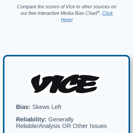
Compare the scores of Vice to other sources on
®️
our free Interactive Media Bias Chart
.
Click
Here!
Bias:
Skews Left
Reliability:
Generally
Reliable/Analysis OR Other Issues