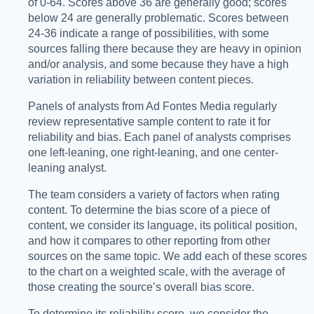
of 0-64. Scores above 36 are generally good; scores
below 24 are generally problematic. Scores between
24-36 indicate a range of possibilities, with some
sources falling there because they are heavy in opinion
and/or analysis, and some because they have a high
variation in reliability between content pieces.
Panels of analysts from Ad Fontes Media regularly
review representative sample content to rate it for
reliability and bias. Each panel of analysts comprises
one left-leaning, one right-leaning, and one center-
leaning analyst.
The team considers a variety of factors when rating
content. To determine the bias score of a piece of
content, we consider its language, its political position,
and how it compares to other reporting from other
sources on the same topic. We add each of these scores
to the chart on a weighted scale, with the average of
those creating the source’s overall bias score.
To determine its reliability score, we consider the