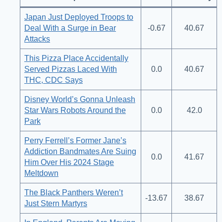
Japan Just Deployed Troops to
Deal With a Surge in Bear
-0.67
40.67
Attacks
This Pizza Place Accidentally
Served Pizzas Laced With
0.0
40.67
THC, CDC Says
Disney World’s Gonna Unleash
Star Wars Robots Around the
0.0
42.0
Park
Perry Ferrell’s Former Jane’s
Addiction Bandmates Are Suing
0.0
41.67
Him Over His 2024 Stage
Meltdown
The Black Panthers Weren’t
-13.67
38.67
Just Stern Martyrs