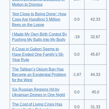
Motion to Dismiss
'Not Close to Being Done': How
Cops Are Handling 5 Million
0.0
42.33
Bees on the Loose
I Made My Own Birth Control By
-19
32.67
Pushing My Balls Into My Body
A Coup in Gabon Seems to
Have Ended One Family’s 56-
0.0
45.67
Year Rule
The Taliban’s Opium Ban Has
Become an Existential Problem
-1.67
44.33
for the West
Six Russian Regions Hit by
0.0
45.0
Ukrainian Drones in One Night
The Cost of Living Crisis Has
0.0
31.33