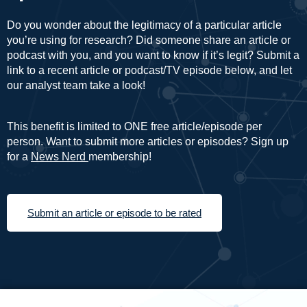
Do you wonder about the legitimacy of a particular article
you’re using for research? Did someone share an article or
podcast with you, and you want to know if it’s legit? Submit a
link to a recent article or podcast/TV episode below, and let
our analyst team take a look!
This benefit is limited to ONE free article/episode per
person. Want to submit more articles or episodes? Sign up
for a
News Nerd
membership!
Submit an article or episode to be rated