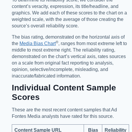
content’s veracity, expression, its title/headline, and
graphics. We add each of these scores to the chart on a
weighted scale, with the average of those creating the
source’s overall reliability score.
The bias rating, demonstrated on the horizontal axis of
®️
the
Media Bias Chart
, ranges from most extreme left to
middle to most extreme right. The reliability rating,
demonstrated on the chart’s vertical axis, rates sources
on a scale from original fact reporting to analysis,
opinion, selective/incomplete, misleading, and
inaccurate/fabricated information.
Individual Content Sample
Scores
These are the most recent content samples that Ad
Fontes Media analysts have rated for this source.
Content Sample URL
Bias
Reliability