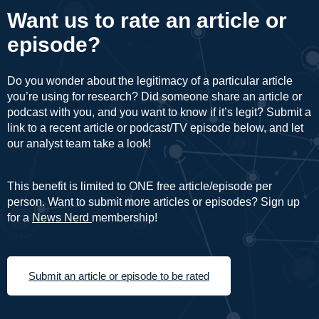
Want us to rate an article or
episode?
Do you wonder about the legitimacy of a particular article
you’re using for research? Did someone share an article or
podcast with you, and you want to know if it’s legit? Submit a
link to a recent article or podcast/TV episode below, and let
our analyst team take a look!
This benefit is limited to ONE free article/episode per
person. Want to submit more articles or episodes? Sign up
for a
News Nerd
membership!
Submit an article or episode to be rated