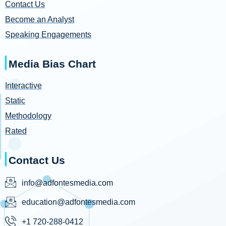
Contact Us
Become an Analyst
Speaking Engagements
Media Bias Chart
Interactive
Static
Methodology
Rated
Contact Us
info@adfontesmedia.com
education@adfontesmedia.com
+1 720-288-0412