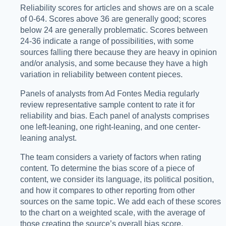
Reliability scores for articles and shows are on a scale
of 0-64. Scores above 36 are generally good; scores
below 24 are generally problematic. Scores between
24-36 indicate a range of possibilities, with some
sources falling there because they are heavy in opinion
and/or analysis, and some because they have a high
variation in reliability between content pieces.
Panels of analysts from Ad Fontes Media regularly
review representative sample content to rate it for
reliability and bias. Each panel of analysts comprises
one left-leaning, one right-leaning, and one center-
leaning analyst.
The team considers a variety of factors when rating
content. To determine the bias score of a piece of
content, we consider its language, its political position,
and how it compares to other reporting from other
sources on the same topic. We add each of these scores
to the chart on a weighted scale, with the average of
those creating the source’s overall bias score.