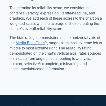
To determine its reliability score, we consider the
content’s veracity, expression, its title/headline, and
graphics. We add each of these scores to the chart on a
weighted scale, with the average of those creating the
source’s overall reliability score.
The bias rating, demonstrated on the horizontal axis of
®️
the
Media Bias Chart
, ranges from most extreme left to
middle to most extreme right. The reliability rating,
demonstrated on the chart’s vertical axis, rates sources
on a scale from original fact reporting to analysis,
opinion, selective/incomplete, misleading, and
inaccurate/fabricated information.