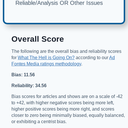
Reliable/Analysis OR Other Issues
Overall Score
The following are the overall bias and reliability scores
for
What The Hell is Going On?
according to our
Ad
Fontes Media ratings methodology
.
Bias: 11.56
Reliability: 34.56
Bias scores for articles and shows are on a scale of -42
to +42, with higher negative scores being more left,
higher positive scores being more right, and scores
closer to zero being minimally biased, equally balanced,
or exhibiting a centrist bias.