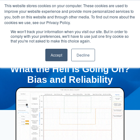
This website stores cookies on your computer. These cookies are used to
improve your website experience and provide more personalized services to
you, both on this website and through other media. To find out more about the
cookies we use, see our Privacy Policy.
We won't track your information when you visit our site. But in order to
comply with your preferences, we'll have to use just one tiny cookie so
that you're not asked to make this choice again.
Accept
Decline
What the Hell is Going On?
Bias and Reliability