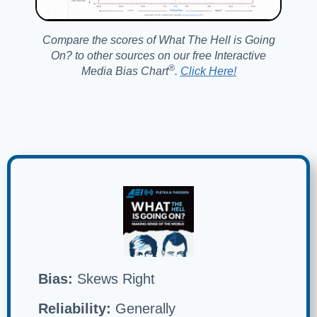
Compare the scores of What The Hell is Going
On? to other sources on our free Interactive
®️
Media Bias Chart
.
Click Here!
Bias:
Skews Right
Reliability:
Generally