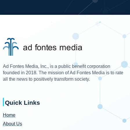
Ad Fontes Media, Inc., is a public benefit corporation
founded in 2018. The mission of Ad Fontes Media is to rate
all the news to positively transform society.
Quick Links
Home
About Us