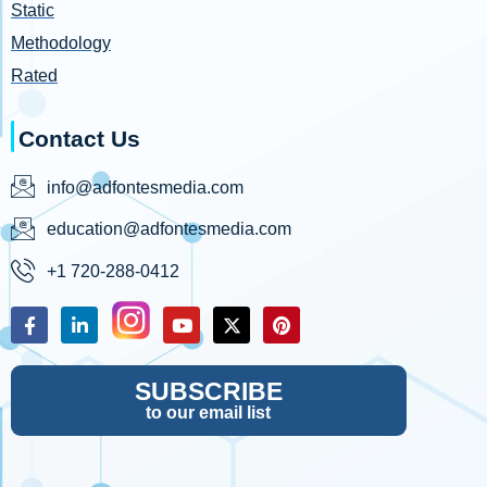
Static
Methodology
Rated
Contact Us
info@adfontesmedia.com
education@adfontesmedia.com
+1 720-288-0412
SUBSCRIBE
to our email list