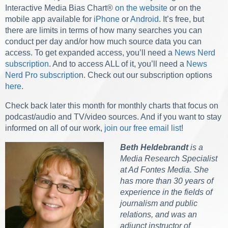
Interactive Media Bias Chart®
on the website
or on the
mobile app available for
iPhone
or
Android
. It’s free, but
there are limits in terms of how many searches you can
conduct per day and/or how much source data you can
access. To get expanded access, you’ll need a
News Nerd
subscription
. And to access ALL of it, you’ll need a
News
Nerd Pro subscriptio
n. Check out our subscription options
here
.
Check back later this month for monthly charts that focus on
podcast/audio and TV/video sources.
And if you want to stay
informed on all of our work,
join our free email list
!
Beth Heldebrandt
is a
Media Research Specialist
at Ad Fontes Media. She
has more than 30 years of
experience in the fields of
journalism and public
relations, and was an
adjunct instructor of