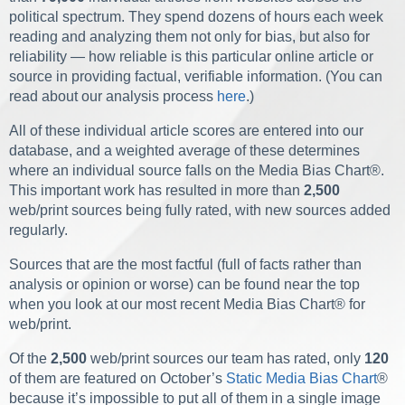
political spectrum. They spend dozens of hours each week
reading and analyzing them not only for bias, but also for
reliability — how reliable is this particular online article or
source in providing factual, verifiable information. (You can
read about our analysis process
here
.)
All of these individual article scores are entered into our
database, and a weighted average of these determines
where an individual source falls on the Media Bias Chart
®
.
This important work has resulted in more than
2,500
web/print sources being fully rated, with new sources added
regularly.
Sources that are the most factful (full of facts rather than
analysis or opinion or worse) can be found near the top
when you look at our most recent Media Bias Chart
®
for
web/print.
Of the
2,500
web/print sources our team has rated, only
120
of them are featured on October’s
Static Media Bias Chart
®
because it’s impossible to put all of them in a single image