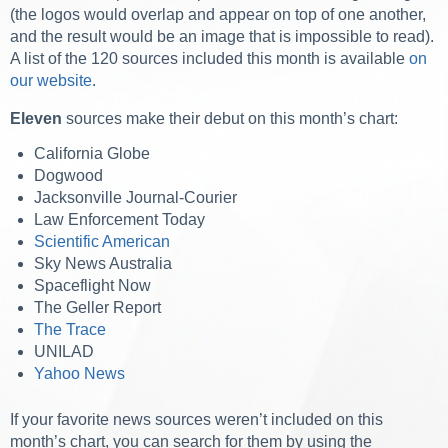
(the logos would overlap and appear on top of one another,
and the result would be an image that is impossible to read).
A list of the 120 sources included this month is available
on
our website
.
Eleven
sources make their debut on this month’s chart:
California Globe
Dogwood
Jacksonville Journal-Courier
Law Enforcement Today
Scientific American
Sky News Australia
Spaceflight Now
The Geller Report
The Trace
UNILAD
Yahoo News
If your favorite news sources weren’t included on this
month’s chart, you can search for them by using the