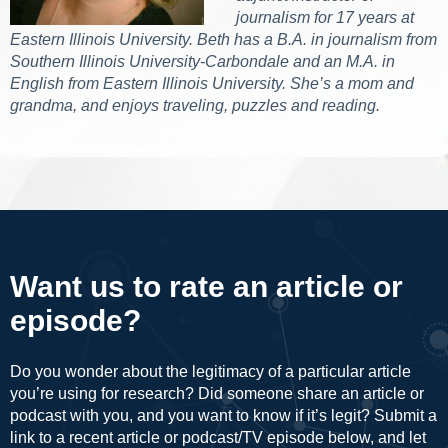
journalism for 17 years at
Eastern Illinois University. Beth has a B.A. in journalism from
Southern Illinois University-Carbondale and an M.A. in
English from Eastern Illinois University. She’s a mom and
grandma, and enjoys traveling, puzzles and reading.
Want us to rate an article or
episode?
Do you wonder about the legitimacy of a particular article
you’re using for research? Did someone share an article or
podcast with you, and you want to know if it’s legit? Submit a
link to a recent article or podcast/TV episode below, and let