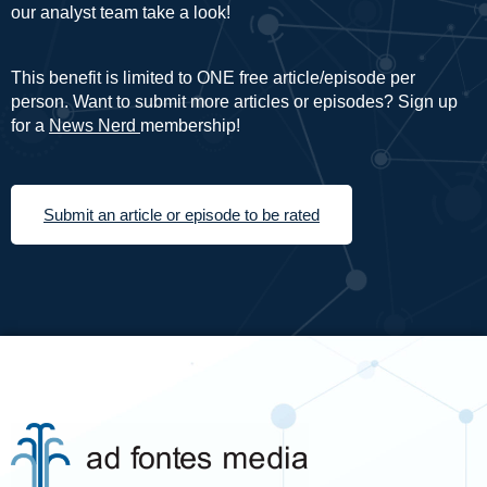
our analyst team take a look!
This benefit is limited to ONE free article/episode per
person. Want to submit more articles or episodes? Sign up
for a
News Nerd
membership!
Submit an article or episode to be rated