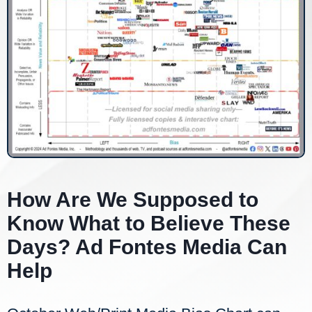
How Are We Supposed to
Know What to Believe These
Days? Ad Fontes Media Can
Help