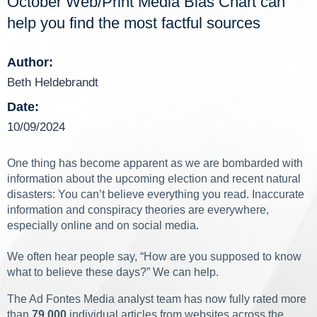
October Web/Print Media Bias Chart can
help you find the most factful sources
Author:
Beth Heldebrandt
Date:
10/09/2024
One thing has become apparent as we are bombarded with
information about the upcoming election and recent natural
disasters: You can’t believe everything you read. Inaccurate
information and conspiracy theories are everywhere,
especially online and on social media.
We often hear people say, “How are you supposed to know
what to believe these days?” We can help.
The Ad Fontes Media analyst team has now fully rated more
than
79,000
individual articles from websites across the