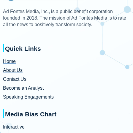
Ad Fontes Media, Inc., is a public benefit corporation
founded in 2018. The mission of Ad Fontes Media is to rate
all the news to positively transform society.
Quick Links
Home
About Us
Contact Us
Become an Analyst
Speaking Engagements
Media Bias Chart
Interactive