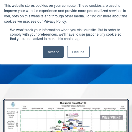
This website stores cookies on your computer. These cookies are used to
improve your website experience and provide more personalized services to
you, both on this website and through other media. To find out more about the
cookies we use, see our Privacy Policy.
We won't track your information when you visit our site. But in order to
comply with your preferences, we'll have to use just one tiny cookie so
that you're not asked to make this choice again.
Accept
Decline