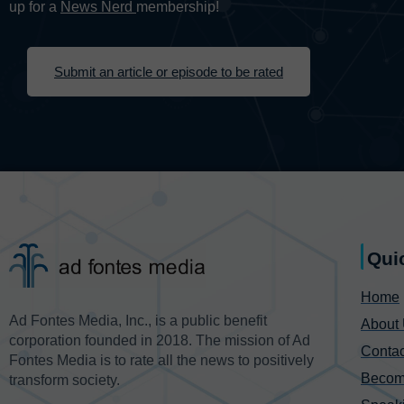
up for a
News Nerd
membership!
Submit an article or episode to be rated
Qui
Home
Ad Fontes Media, Inc., is a public benefit
About
corporation founded in 2018. The mission of Ad
Contac
Fontes Media is to rate all the news to positively
Becom
transform society.