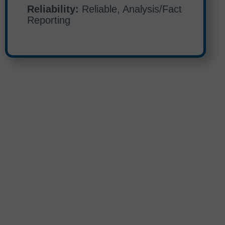
Reliability:
Reliable, Analysis/Fact
Reporting