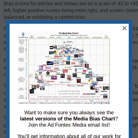
Bias scores for articles and shows are on a scale of -42 to +4
left, higher positive scores being more right, and scores close
balanced, or exhibiting a centrist bias.
×
Reliability scores for articles and shows are on a scale of 0-
scores below 24 are generally problematic. Scores between 24-
some sources falling there because they are heavy in opinio
have a high variation in reliability between content pieces.
Panels of analysts from Ad Fontes Media regularly review repre
reliability and bias. Each panel of analysts comprises one left
center-leaning analyst.
The team considers a variety of factors when rating content. T
content, we consider its language, its political position, and h
other sources on the same topic. We add each of these scores 
average of those creating the source’s overall bias score.
Want to make sure you always see the
To determine its reliability score, we consider the content’s ver
latest versions of the Media Bias Chart
?
Join the Ad Fontes Media email list!
graphics. We add each of these scores to the chart on a weigh
creating the source’s overall reliability score.
You’ll get information about all of our work for