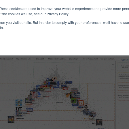
ucts & Services
Resources
Support
These cookies are used to improve your website experience and provide more perso
t the cookies we use, see our Privacy Policy.
n you visit our site. But in order to comply with your preferences, we'll have to use 
nd Reliability
in.