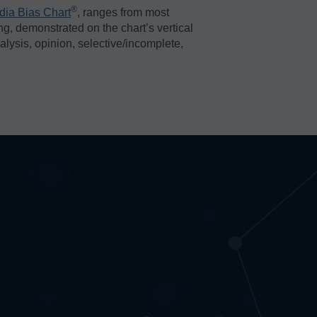
®️
dia Bias Chart
, ranges from most
ing, demonstrated on the chart’s vertical
nalysis, opinion, selective/incomplete,