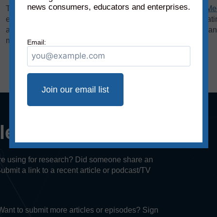
news consumers, educators and enterprises.
The bias rating, demonstrated on the horizontal axis of the
Me
extreme left to middle to most extreme right. The reliability rat
axis, rates sources on a scale from original fact reporting to a
misleading, and inaccurate/fabricated information.
Email:
cle or episode?
u’re using for research? Did someone share an
Submit a link to a recent article or podcast/TV
. Want to submit more articles or episodes? Sign