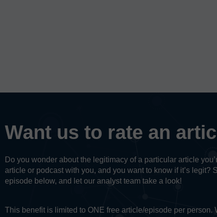
Want us to rate an arti
Do you wonder about the legitimacy of a particular article yo
article or podcast with you, and you want to know if it’s legit? 
episode below, and let our analyst team take a look!
This benefit is limited to ONE free article/episode per person