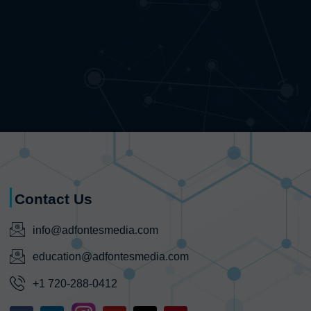
Contact Us
info@adfontesmedia.com
education@adfontesmedia.com
+1 720-288-0412