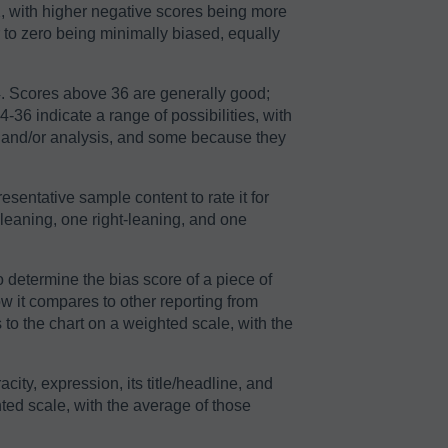
2, with higher negative scores being more
r to zero being minimally biased, equally
64. Scores above 36 are generally good;
36 indicate a range of possibilities, with
n and/or analysis, and some because they
sentative sample content to rate it for
-leaning, one right-leaning, and one
o determine the bias score of a piece of
ow it compares to other reporting from
to the chart on a weighted scale, with the
acity, expression, its title/headline, and
ted scale, with the average of those