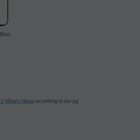
 Bias
J: What's News
according to our
Ad