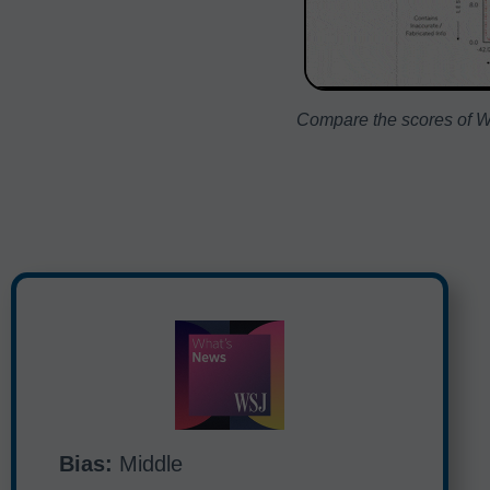
Compare the scores of WS
Bias:
Middle