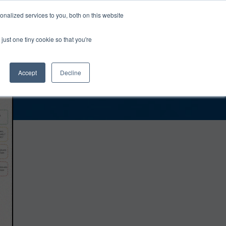
0
Login
Upgrade
nalized services to you, both on this website
just one tiny cookie so that you're
Accept
Decline