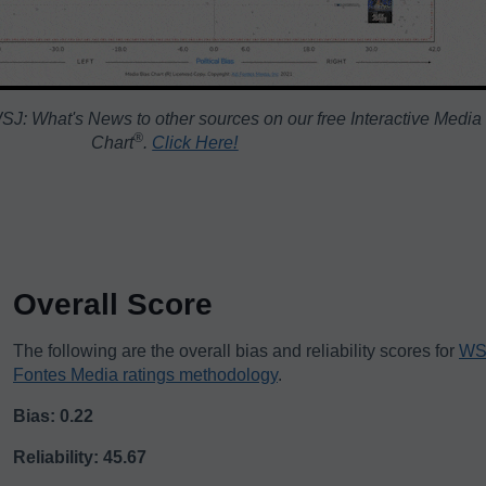
J: What's News to other sources on our free Interactive Media
®️
Chart
.
Click Here!
Overall Score
The following are the overall bias and reliability scores for
WS
Fontes Media ratings methodology
.
Bias: 0.22
Reliability: 45.67