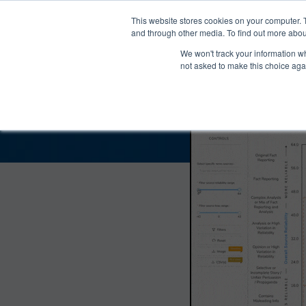
®
About
Media Bias Chart
Prod
This website stores cookies on your computer. 
and through other media. To find out more abou
We won't track your information whe
What’s News Bias a
not asked to make this choice aga