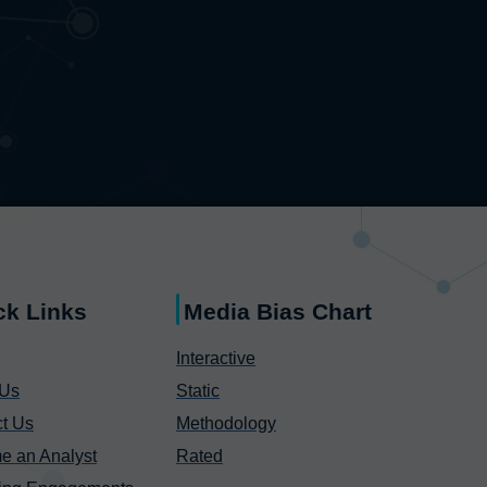
ck Links
Media Bias Chart
Interactive
 Us
Static
t Us
Methodology
e an Analyst
Rated