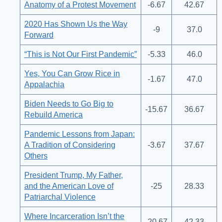
Anatomy of a Protest Movement
-6.67
42.67
2020 Has Shown Us the Way
-9
37.0
Forward
“This is Not Our First Pandemic”
-5.33
46.0
Yes, You Can Grow Rice in
-1.67
47.0
Appalachia
Biden Needs to Go Big to
-15.67
36.67
Rebuild America
Pandemic Lessons from Japan:
A Tradition of Considering
-3.67
37.67
Others
President Trump, My Father,
and the American Love of
-25
28.33
Patriarchal Violence
Where Incarceration Isn’t the
-20.67
42.33