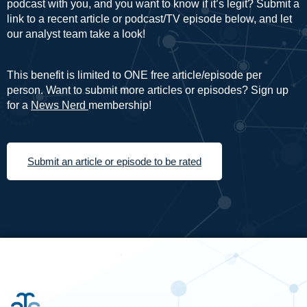
podcast with you, and you want to know if it’s legit? Submit a
link to a recent article or podcast/TV episode below, and let
our analyst team take a look!
This benefit is limited to ONE free article/episode per
person. Want to submit more articles or episodes? Sign up
for a
News Nerd
membership!
Submit an article or episode to be rated