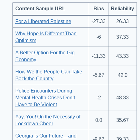
Content Sample URL
Bias
Reliability
For a Liberated Palestine
-27.33
26.33
Why Hope Is Different Than
-6
37.33
Optimism
A Better Option For the Gig
-11.33
43.33
Economy
How We the People Can Take
-5.67
42.0
Back the Country
Police Encounters During
Mental Health Crises Don’t
-2
48.33
Have to Be Violent
Yay, You! On the Necessity of
0.0
35.67
Lockdown Cheer
Georgia Is Our Future—and
-9.67
39.33