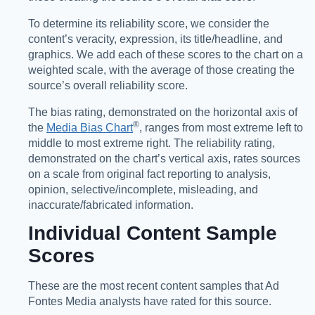
To determine its reliability score, we consider the
content’s veracity, expression, its title/headline, and
graphics. We add each of these scores to the chart on a
weighted scale, with the average of those creating the
source’s overall reliability score.
The bias rating, demonstrated on the horizontal axis of
®️
the
Media Bias Chart
, ranges from most extreme left to
middle to most extreme right. The reliability rating,
demonstrated on the chart’s vertical axis, rates sources
on a scale from original fact reporting to analysis,
opinion, selective/incomplete, misleading, and
inaccurate/fabricated information.
Individual Content Sample
Scores
These are the most recent content samples that Ad
Fontes Media analysts have rated for this source.