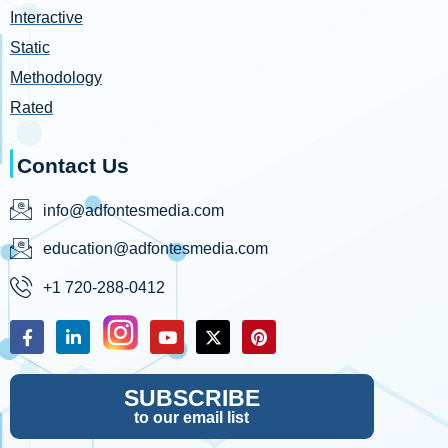
Interactive
Static
Methodology
Rated
Contact Us
info@adfontesmedia.com
education@adfontesmedia.com
+1 720-288-0412
SUBSCRIBE
to our email list