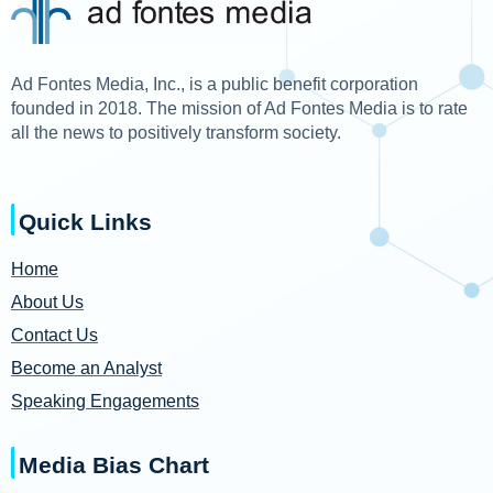
Ad Fontes Media, Inc., is a public benefit corporation
founded in 2018. The mission of Ad Fontes Media is to rate
all the news to positively transform society.
Quick Links
Home
About Us
Contact Us
Become an Analyst
Speaking Engagements
Media Bias Chart