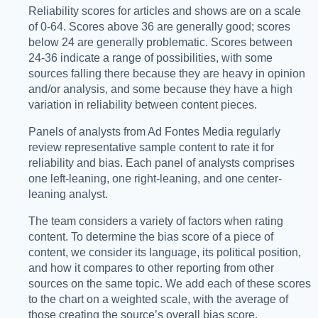
Reliability scores for articles and shows are on a scale
of 0-64. Scores above 36 are generally good; scores
below 24 are generally problematic. Scores between
24-36 indicate a range of possibilities, with some
sources falling there because they are heavy in opinion
and/or analysis, and some because they have a high
variation in reliability between content pieces.
Panels of analysts from Ad Fontes Media regularly
review representative sample content to rate it for
reliability and bias. Each panel of analysts comprises
one left-leaning, one right-leaning, and one center-
leaning analyst.
The team considers a variety of factors when rating
content. To determine the bias score of a piece of
content, we consider its language, its political position,
and how it compares to other reporting from other
sources on the same topic. We add each of these scores
to the chart on a weighted scale, with the average of
those creating the source’s overall bias score.