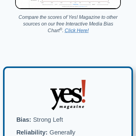
Compare the scores of Yes! Magazine to other
sources on our free Interactive Media Bias
®️
Chart
.
Click Here!
Bias:
Strong Left
Reliability:
Generally