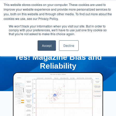
This website stores cookies on your computer. These cookies are used to
improve your website experience and provide more personalized services to
you, both on this website and through other media. To find out more about the
cookies we use, see our Privacy Policy.
We won't track your information when you visit our site. But in order to
comply with your preferences, we'll have to use just one tiny cookie so
that you're not asked to make this choice again.
Accept
Decline
Yes! Magazine Bias and
Reliability