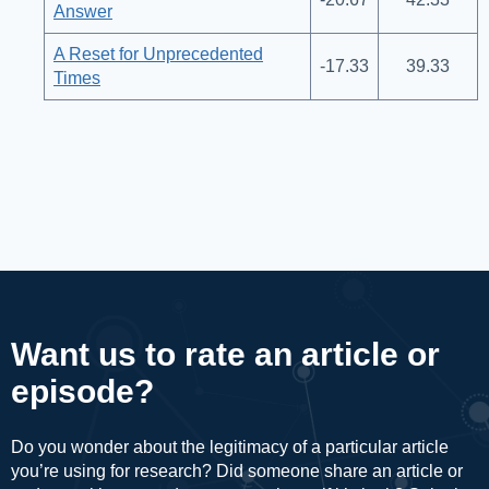
Answer
A Reset for Unprecedented
-17.33
39.33
Times
Want us to rate an article or
episode?
Do you wonder about the legitimacy of a particular article
you’re using for research? Did someone share an article or