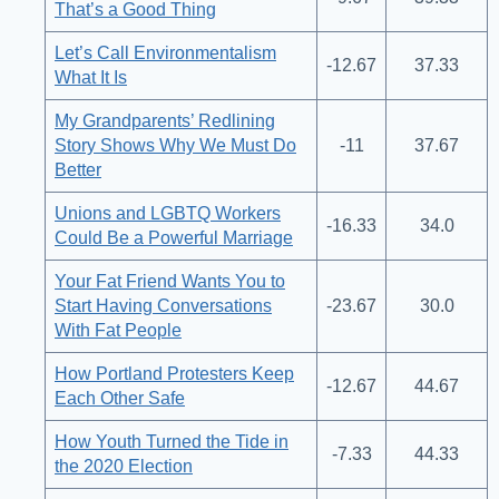
That’s a Good Thing
Let’s Call Environmentalism
-12.67
37.33
What It Is
My Grandparents’ Redlining
Story Shows Why We Must Do
-11
37.67
Better
Unions and LGBTQ Workers
-16.33
34.0
Could Be a Powerful Marriage
Your Fat Friend Wants You to
Start Having Conversations
-23.67
30.0
With Fat People
How Portland Protesters Keep
-12.67
44.67
Each Other Safe
How Youth Turned the Tide in
-7.33
44.33
the 2020 Election