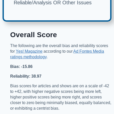
Reliable/Analysis OR Other Issues
Overall Score
The following are the overall bias and reliability scores
for
Yes! Magazine
according to our
Ad Fontes Media
ratings methodology
.
Bias: -15.86
Reliability: 38.97
Bias scores for articles and shows are on a scale of -42
to +42, with higher negative scores being more left,
higher positive scores being more right, and scores
closer to zero being minimally biased, equally balanced,
or exhibiting a centrist bias.