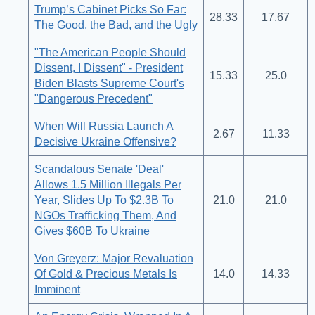
Trump’s Cabinet Picks So Far:
28.33
17.67
The Good, the Bad, and the Ugly
"The American People Should
Dissent, I Dissent" - President
15.33
25.0
Biden Blasts Supreme Court's
"Dangerous Precedent"
When Will Russia Launch A
2.67
11.33
Decisive Ukraine Offensive?
Scandalous Senate 'Deal'
Allows 1.5 Million Illegals Per
Year, Slides Up To $2.3B To
21.0
21.0
NGOs Trafficking Them, And
Gives $60B To Ukraine
Von Greyerz: Major Revaluation
Of Gold & Precious Metals Is
14.0
14.33
Imminent