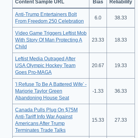
Content Sample URL
Bias
Reliability
Anti-Trump Entertainers Bolt
6.0
38.33
From Freedom 250 Celebration
Video Game Triggers Leftist Mob
With Story Of Man Protecting A
23.33
18.33
Child
Leftist Media Outraged After
USA Olympic Hockey Team
20.67
19.33
Goes Pro-MAGA
'I Refuse To Be A Battered Wife' -
Marjorie Taylor Green
-1.33
36.33
Abandoning House Seat
Canada Pulls Plug On $75M
Anti-Tariff Info War Against
15.33
27.33
Americans After Trump
Terminates Trade Talks