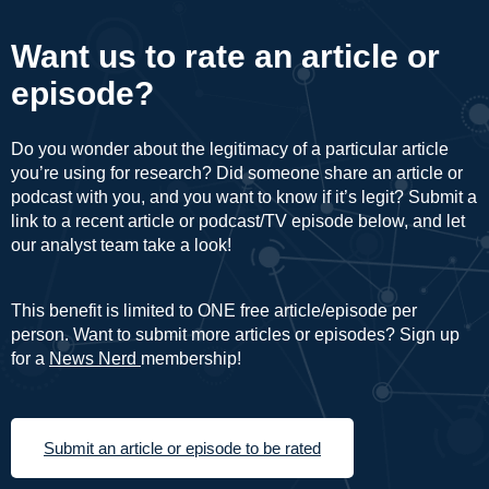
Want us to rate an article or
episode?
Do you wonder about the legitimacy of a particular article
you’re using for research? Did someone share an article or
podcast with you, and you want to know if it’s legit? Submit a
link to a recent article or podcast/TV episode below, and let
our analyst team take a look!
This benefit is limited to ONE free article/episode per
person. Want to submit more articles or episodes? Sign up
for a
News Nerd
membership!
Submit an article or episode to be rated