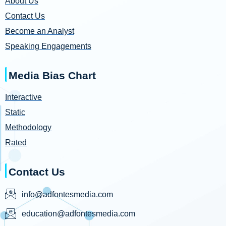
About Us
Contact Us
Become an Analyst
Speaking Engagements
Media Bias Chart
Interactive
Static
Methodology
Rated
Contact Us
info@adfontesmedia.com
education@adfontesmedia.com