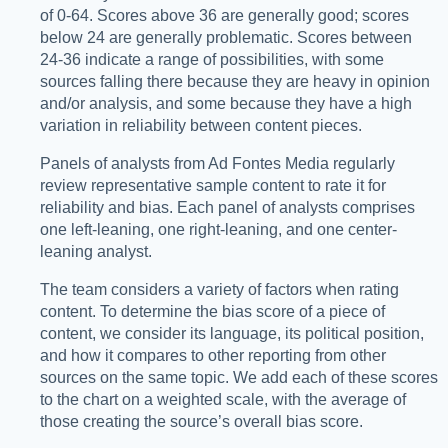
of 0-64. Scores above 36 are generally good; scores
below 24 are generally problematic. Scores between
24-36 indicate a range of possibilities, with some
sources falling there because they are heavy in opinion
and/or analysis, and some because they have a high
variation in reliability between content pieces.
Panels of analysts from Ad Fontes Media regularly
review representative sample content to rate it for
reliability and bias. Each panel of analysts comprises
one left-leaning, one right-leaning, and one center-
leaning analyst.
The team considers a variety of factors when rating
content. To determine the bias score of a piece of
content, we consider its language, its political position,
and how it compares to other reporting from other
sources on the same topic. We add each of these scores
to the chart on a weighted scale, with the average of
those creating the source’s overall bias score.