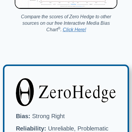
Compare the scores of Zero Hedge to other
sources on our free Interactive Media Bias
®️
Chart
.
Click Here!
Bias:
Strong Right
Reliability:
Unreliable, Problematic