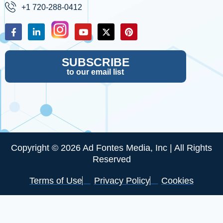
+1 720-288-0412
SUBSCRIBE
to our email list
Copyright © 2026 Ad Fontes Media, Inc | All Rights
Reserved
Terms of Use
Privacy Policy
Cookies