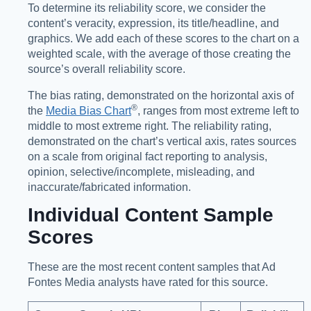
To determine its reliability score, we consider the
content’s veracity, expression, its title/headline, and
graphics. We add each of these scores to the chart on a
weighted scale, with the average of those creating the
source’s overall reliability score.
The bias rating, demonstrated on the horizontal axis of
®️
the
Media Bias Chart
, ranges from most extreme left to
middle to most extreme right. The reliability rating,
demonstrated on the chart’s vertical axis, rates sources
on a scale from original fact reporting to analysis,
opinion, selective/incomplete, misleading, and
inaccurate/fabricated information.
Individual Content Sample
Scores
These are the most recent content samples that Ad
Fontes Media analysts have rated for this source.