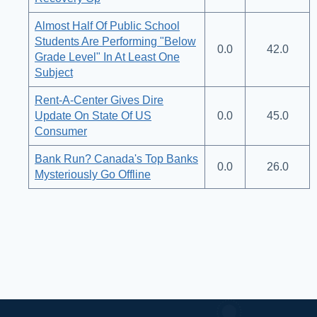
Almost Half Of Public School
Students Are Performing "Below
0.0
42.0
Grade Level" In At Least One
Subject
Rent-A-Center Gives Dire
Update On State Of US
0.0
45.0
Consumer
Bank Run? Canada's Top Banks
0.0
26.0
Mysteriously Go Offline