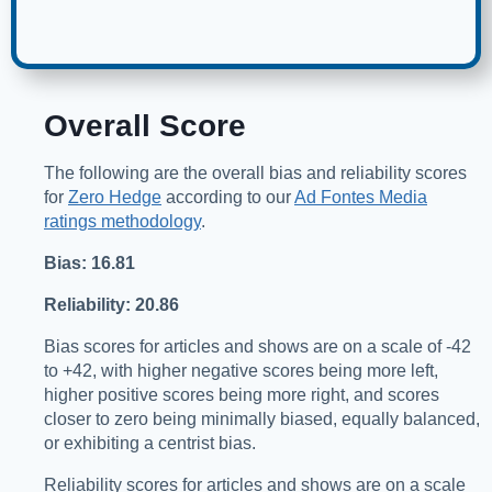
Overall Score
The following are the overall bias and reliability scores
for
Zero Hedge
according to our
Ad Fontes Media
ratings methodology
.
Bias: 16.81
Reliability: 20.86
Bias scores for articles and shows are on a scale of -42
to +42, with higher negative scores being more left,
higher positive scores being more right, and scores
closer to zero being minimally biased, equally balanced,
or exhibiting a centrist bias.
Reliability scores for articles and shows are on a scale