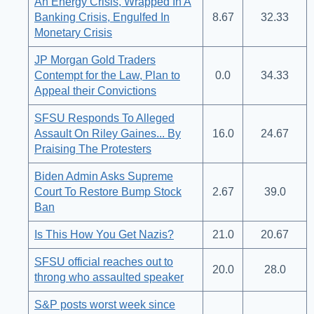
An Energy Crisis, Wrapped In A
Banking Crisis, Engulfed In
8.67
32.33
Monetary Crisis
JP Morgan Gold Traders
Contempt for the Law, Plan to
0.0
34.33
Appeal their Convictions
SFSU Responds To Alleged
Assault On Riley Gaines... By
16.0
24.67
Praising The Protesters
Biden Admin Asks Supreme
Court To Restore Bump Stock
2.67
39.0
Ban
Is This How You Get Nazis?
21.0
20.67
SFSU official reaches out to
20.0
28.0
throng who assaulted speaker
S&P posts worst week since