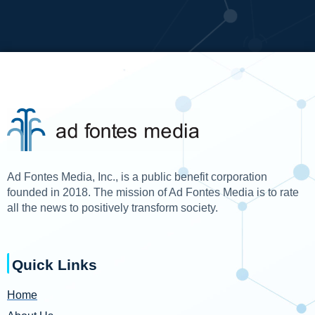
Ad Fontes Media, Inc., is a public benefit corporation
founded in 2018. The mission of Ad Fontes Media is to rate
all the news to positively transform society.
Quick Links
Home