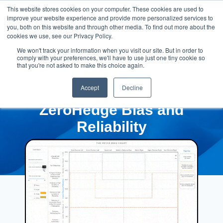
This website stores cookies on your computer. These cookies are used to
improve your website experience and provide more personalized services to
you, both on this website and through other media. To find out more about the
cookies we use, see our Privacy Policy.
We won't track your information when you visit our site. But in order to
comply with your preferences, we'll have to use just one tiny cookie so
that you're not asked to make this choice again.
Accept
Decline
ZeroHedge Bias and
Reliability