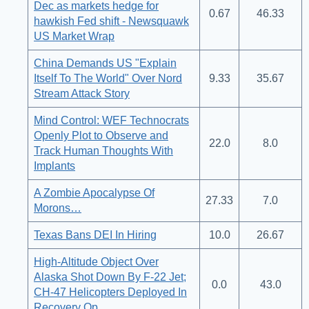
Dec as markets hedge for
0.67
46.33
hawkish Fed shift - Newsquawk
US Market Wrap
China Demands US "Explain
Itself To The World" Over Nord
9.33
35.67
Stream Attack Story
Mind Control: WEF Technocrats
Openly Plot to Observe and
22.0
8.0
Track Human Thoughts With
Implants
A Zombie Apocalypse Of
27.33
7.0
Morons…
Texas Bans DEI In Hiring
10.0
26.67
High-Altitude Object Over
Alaska Shot Down By F-22 Jet;
0.0
43.0
CH-47 Helicopters Deployed In
Recovery Op