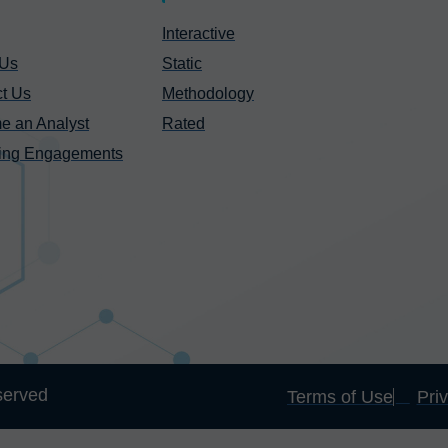
Interactive
 Us
Static
t Us
Methodology
e an Analyst
Rated
ing Engagements
served
Terms of Use
Pri