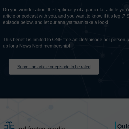
Do you wonder about the legitimacy of a particular article yo
article or podcast with you, and you want to know if it’s legit? 
episode below, and let our analyst team take a look!
This benefit is limited to ONE free article/episode per person
up for a
News Nerd
membership!
Submit an article or episode to be rated
Qui