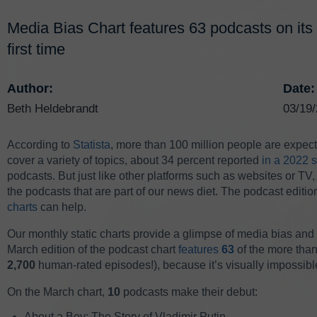
Media Bias Chart features 63 podcasts on its 
first time
Author:
Date:
Beth Heldebrandt
03/19
According to
Statista
, more than 100 million people are expecte
cover a variety of topics, about 34 percent reported
in a 2022 
podcasts. But just like other platforms such as websites or TV, i
the podcasts that are part of our news diet. The podcast edit
charts
can help.
Our monthly static charts provide a glimpse of media bias and re
March edition of the podcast chart
features
63
of the more tha
2,700
human-rated episodes!), because it’s visually impossibl
On the March chart,
10
podcasts make their debut:
About a Boy: The Story of Vladimir Putin