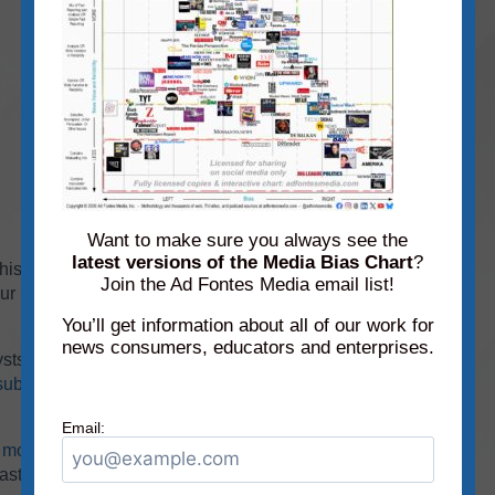
Want to make sure you always see the
latest versions of the Media Bias Chart
?
 this month’s chart, you can explore them using
Join the Ad Fontes Media email list!
our Media Bias Chart® app, available for
iPhone
You’ll get information about all of our work for
news consumers, educators and enterprises.
ysts have rated over
3,670
sources, with
subscriber
today to have additional access to our
Email:
r
monthly static charts
(
subscribers only
). And
ast sources!