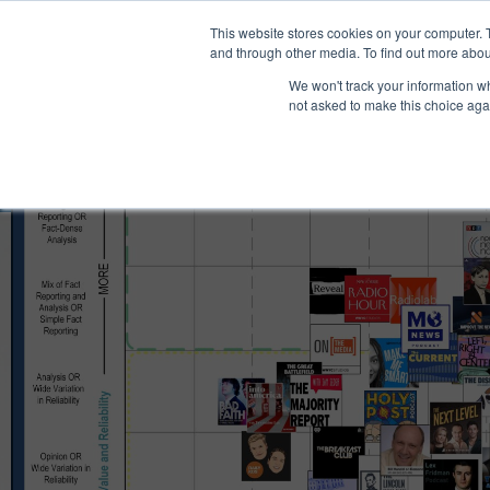
®
About
Media Bias Chart
Prod
This website stores cookies on your computer. 
and through other media. To find out more abou
We won't track your information whe
not asked to make this choice aga