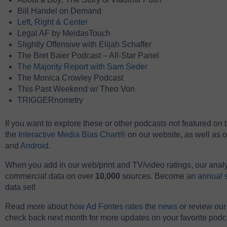
Bill Handel on Demand
Left, Right & Center
Legal AF by MeidasTouch
Slightly Offensive with Elijah Schaffer
The Bret Baier Podcast – All-Star Panel
The Majority Report with Sam Seder
The Monica Crowley Podcast
This Past Weekend w/ Theo Von
TRIGGERnometry
If you want to explore these or other podcasts not featured on
the
Interactive Media Bias Chart
® on our website, as well as 
and
Android
.
When you add in our web/print and TV/video ratings, our anal
commercial data on over
10,000
sources. Become an
annual 
data set!
Read more about
how Ad Fontes rates the news
or review ou
check back next month for more updates on your favorite podc