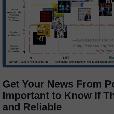
Get Your News From Po
Important to Know if T
and Reliable