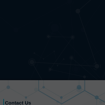
Contact Us