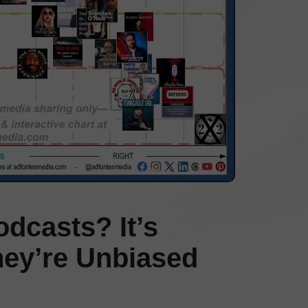
dcasts? It’s
hey’re Unbiased