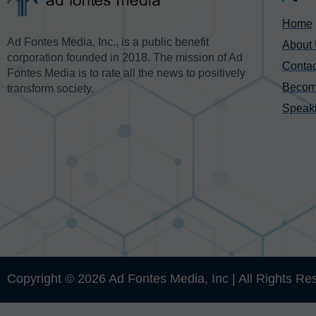
Home
Ad Fontes Media, Inc., is a public benefit
About
corporation founded in 2018. The mission of Ad
Contac
Fontes Media is to rate all the news to positively
Becom
transform society.
Speak
Copyright © 2026 Ad Fontes Media, Inc | All Rights Re