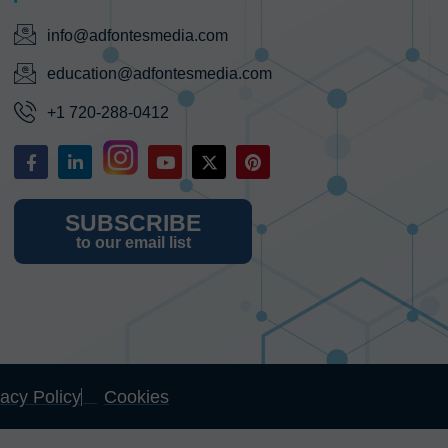
info@adfontesmedia.com
education@adfontesmedia.com
+1 720-288-0412
SUBSCRIBE
to our email list
vacy Policy
Cookies