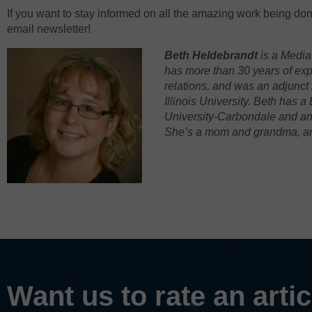
If you want to stay informed on all the amazing work being do
email newsletter!
Beth Heldebrandt
is a Media
has more than 30 years of expe
relations, and was an adjunct 
Illinois University. Beth has a
University-Carbondale and an M
She’s a mom and grandma, and
Want us to rate an arti