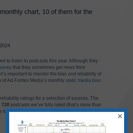
monthly chart, 10 of them for the
/2024
d to listen to podcasts this year. Although they
survey
that they sometimes get news from
t’s important to monitor the bias and reliability of
ion of Ad Fontes Media’s monthly
static media bias
liability ratings for a selection of sources. The
n
720
podcasts we’ve fully rated (that’s more than
e to show all 720 on the same chart.
×