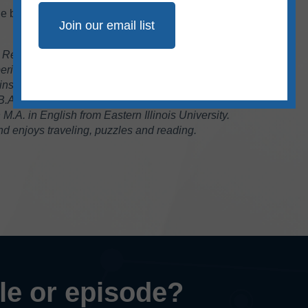
ne by our team,
sign up
for our free bimonthly
 Research Specialist at Ad Fontes Media. She
rience in the fields of journalism and public
instructor of journalism for 17 years at Eastern
 B.A. in journalism from Southern Illinois
.A. in English from Eastern Illinois University.
 enjoys traveling, puzzles and reading.
cle or episode?