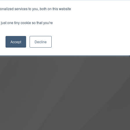
0
Login
Upgrade
nalized services to you, both on this website
just one tiny cookie so that you're
Accept
Decline