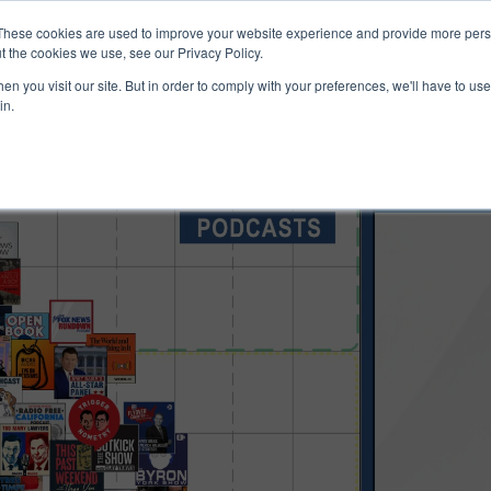
ucts & Services
Resources
Support
These cookies are used to improve your website experience and provide more perso
t the cookies we use, see our Privacy Policy.
n you visit our site. But in order to comply with your preferences, we'll have to use 
in.