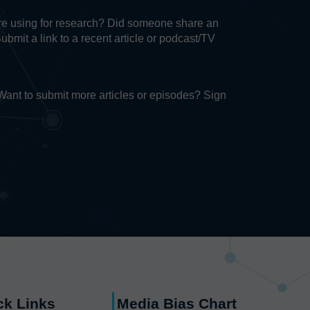
u’re using for research? Did someone share an
Submit a link to a recent article or podcast/TV
. Want to submit more articles or episodes? Sign
ck Links
Media Bias Chart