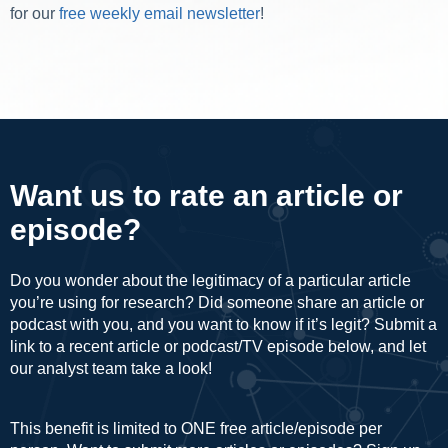
for our
free weekly email newsletter
!
Want us to rate an article or
episode?
Do you wonder about the legitimacy of a particular article
you’re using for research? Did someone share an article or
podcast with you, and you want to know if it’s legit? Submit a
link to a recent article or podcast/TV episode below, and let
our analyst team take a look!
This benefit is limited to ONE free article/episode per