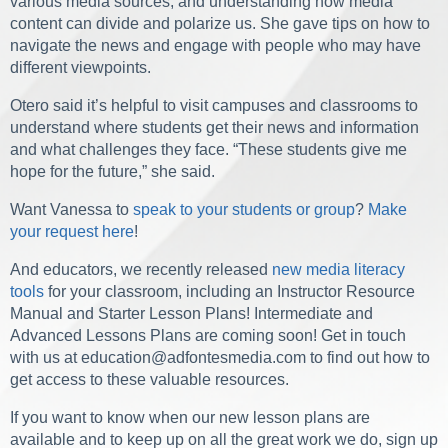
various media sources, and understanding how media
content can divide and polarize us. She gave tips on how to
navigate the news and engage with people who may have
different viewpoints.
Otero said it’s helpful to visit campuses and classrooms to
understand where students get their news and information
and what challenges they face. “
These students give me
hope for the future,” she said.
Want Vanessa to
speak to your students or group
?
Make
your request here
!
And educators, we recently released
new media literacy
tools
for your classroom, including an Instructor Resource
Manual and Starter Lesson Plans! Intermediate and
Advanced Lessons Plans are coming soon! Get in touch
with us at
education@adfontesmedia.com
to find out how to
get access to these valuable resources.
If you want to know when our new lesson plans are
available and to keep up on all the great work we do,
sign up