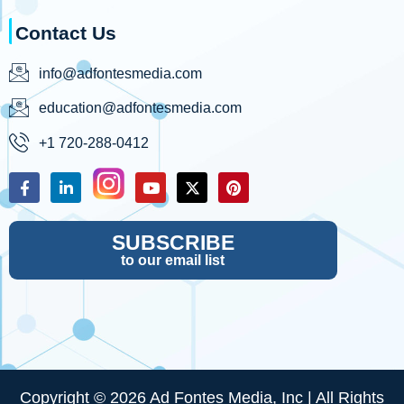
Contact Us
info@adfontesmedia.com
education@adfontesmedia.com
+1 720-288-0412
SUBSCRIBE
to our email list
Copyright © 2026 Ad Fontes Media, Inc | All Rights