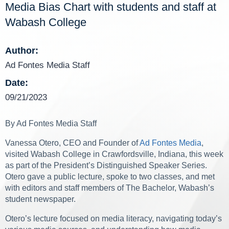
Media Bias Chart with students and staff at
Wabash College
Author:
Ad Fontes Media Staff
Date:
09/21/2023
By Ad Fontes Media Staff
Vanessa Otero, CEO and Founder of
Ad Fontes Media
,
visited Wabash College in Crawfordsville, Indiana, this week
as part of the President’s Distinguished Speaker Series.
Otero gave a public lecture, spoke to two classes, and met
with editors and staff members of The Bachelor, Wabash’s
student newspaper.
Otero’s lecture focused on media literacy, navigating today’s