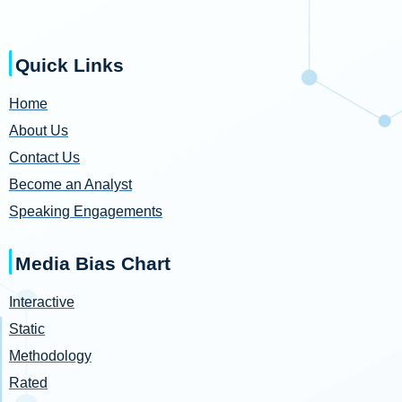
Quick Links
Home
About Us
Contact Us
Become an Analyst
Speaking Engagements
Media Bias Chart
Interactive
Static
Methodology
Rated