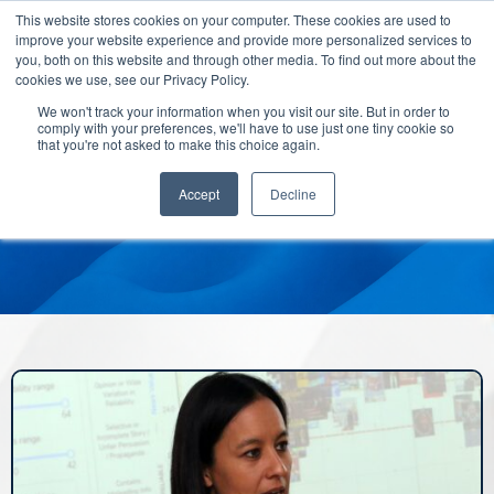
This website stores cookies on your computer. These cookies are used to
improve your website experience and provide more personalized services to
you, both on this website and through other media. To find out more about the
cookies we use, see our Privacy Policy.
We won't track your information when you visit our site. But in order to
comply with your preferences, we'll have to use just one tiny cookie so
that you're not asked to make this choice again.
Accept
Decline