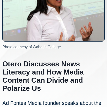
Photo courtesy of Wabash College
Otero Discusses News
Literacy and How Media
Content Can Divide and
Polarize Us
Ad Fontes Media founder speaks about the