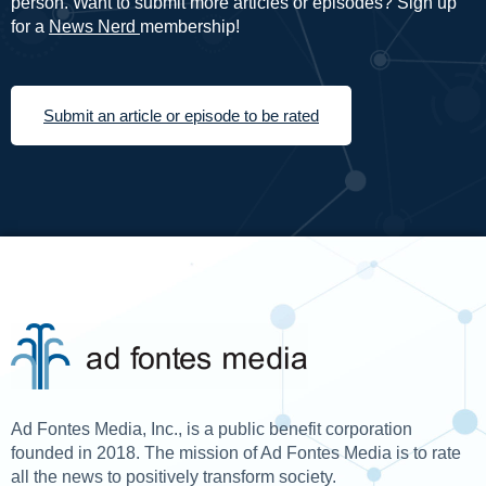
person. Want to submit more articles or episodes? Sign up
for a
News Nerd
membership!
Submit an article or episode to be rated
Ad Fontes Media, Inc., is a public benefit corporation
founded in 2018. The mission of Ad Fontes Media is to rate
all the news to positively transform society.