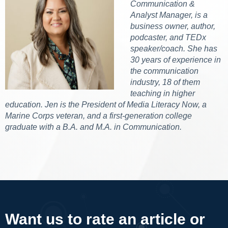
Communication &
Analyst Manager, is a
business owner, author,
podcaster, and TEDx
speaker/coach. She has
30 years of experience in
the communication
industry, 18 of them
teaching in higher
education. Jen is the President of Media Literacy Now, a
Marine Corps veteran, and a first-generation college
graduate with a B.A. and M.A. in Communication.
Want us to rate an article or