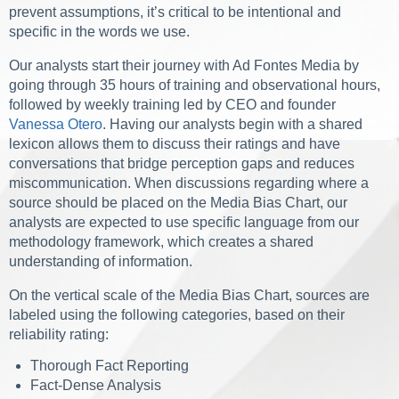
prevent assumptions, it’s critical to be intentional and
specific in the words we use.
Our analysts start their journey with Ad Fontes Media by
going through 35 hours of training and observational hours,
followed by weekly training led by CEO and founder
Vanessa Otero
. Having our analysts begin with a shared
lexicon allows them to discuss their ratings and have
conversations that bridge perception gaps and reduces
miscommunication. When discussions regarding where a
source should be placed on the Media Bias Chart, our
analysts are expected to use specific language from our
methodology framework, which creates a shared
understanding of information.
On the vertical scale of the Media Bias Chart, sources are
labeled using the following categories, based on their
reliability rating:
Thorough Fact Reporting
Fact-Dense Analysis