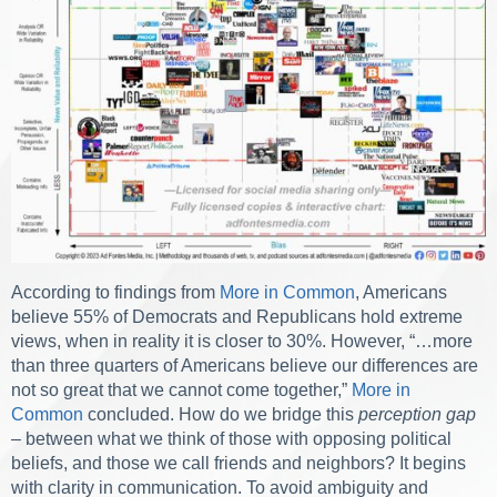
According to findings from
More in Common
, Americans
believe 55% of Democrats and Republicans hold extreme
views, when in reality it is closer to 30%. However, “…more
than three quarters of Americans believe our differences are
not so great that we cannot come together,”
More in
Common
concluded. How do we bridge this
perception gap
– between what we think of those with opposing political
beliefs, and those we call friends and neighbors? It begins
with clarity in communication. To avoid ambiguity and