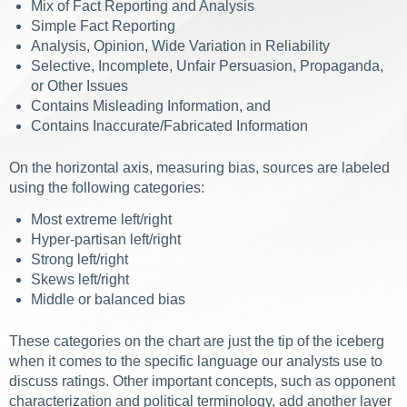
Mix of Fact Reporting and Analysis
Simple Fact Reporting
Analysis, Opinion, Wide Variation in Reliability
Selective, Incomplete, Unfair Persuasion, Propaganda,
or Other Issues
Contains Misleading Information, and
Contains Inaccurate/Fabricated Information
On the horizontal axis, measuring bias, sources are labeled
using the following categories:
Most extreme left/right
Hyper-partisan left/right
Strong left/right
Skews left/right
Middle or balanced bias
These categories on the chart are just the tip of the iceberg
when it comes to the specific language our analysts use to
discuss ratings. Other important concepts, such as opponent
characterization and political terminology, add another layer