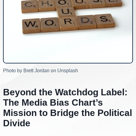
Photo by Brett Jordan on Unsplash
Beyond the Watchdog Label:
The Media Bias Chart’s
Mission to Bridge the Political
Divide