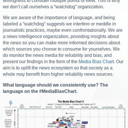
willingness to consider multiple points of view. This is why
we don’t call ourselves a “watchdog” organization.
We are aware of the importance of language, and being
labeled a “watchdog” suggests we interfere or meddle in
journalistic practices, maybe even confrontationally. We are
a news intelligence organization, providing insights about
the news so you can make more informed decisions about
which sources you choose to consume for yourselves. We
do monitor the news media for reliability and bias, and
present our findings in the form of the
Media Bias Chart
. Our
aim is to uplift the news ecosystem so that society as a
whole may benefit from higher reliability news sources.
What language should we consistently use? The
language on the #MediaBiasChart.