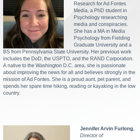
Research for Ad Fontes
Media, a PhD student in
Psychology researching
media and conspiracies.
She has a MA in Media
Psychology from Fielding
Graduate University and a
BS from Pennsylvania State University. Her previous work
includes the DoD, the USPTO, and the RAND Corporation.
A native to the Washington D.C. area, she is passionate
about improving the news for all and believes strongly in the
mission of Ad Fontes. She is a proud aunt, pet parent, and
spends her spare time hiking, reading or kayaking in the low
country.
Jennifer Arvin Furlong
,
Director of