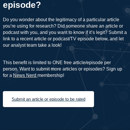
episode?
Do you wonder about the legitimacy of a particular article
you’re using for research? Did someone share an article or
podcast with you, and you want to know if it’s legit? Submit a
link to a recent article or podcast/TV episode below, and let
our analyst team take a look!
This benefit is limited to ONE free article/episode per
person. Want to submit more articles or episodes? Sign up
for a
News Nerd
membership!
Submit an article or episode to be rated