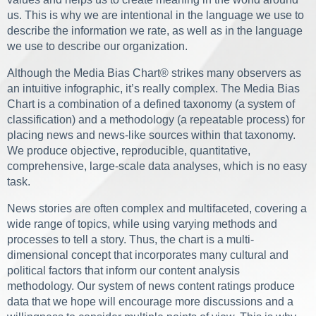
us. This is why we are intentional in the language we use to
describe the information we rate, as well as in the language
we use to describe our organization.
Although the Media Bias Chart® strikes many observers as
an intuitive infographic, it’s really complex. The Media Bias
Chart is a combination of a defined taxonomy (a system of
classification) and a methodology (a repeatable process) for
placing news and news-like sources within that taxonomy.
We produce objective, reproducible, quantitative,
comprehensive, large-scale data analyses, which is no easy
task.
News stories are often complex and multifaceted, covering a
wide range of topics, while using varying methods and
processes to tell a story. Thus, the chart is a multi-
dimensional concept that incorporates many cultural and
political factors that inform our content analysis
methodology. Our system of news content ratings produce
data that we hope will encourage more discussions and a