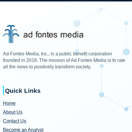
Ad Fontes Media, Inc., is a public benefit corporation
founded in 2018. The mission of Ad Fontes Media is to rate
all the news to positively transform society.
Quick Links
Home
About Us
Contact Us
Become an Analyst