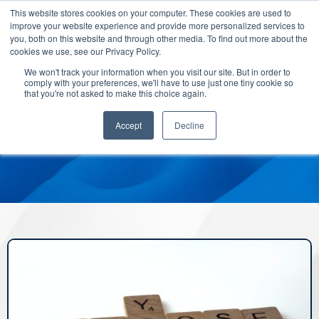
This website stores cookies on your computer. These cookies are used to
improve your website experience and provide more personalized services to
you, both on this website and through other media. To find out more about the
cookies we use, see our Privacy Policy.
We won't track your information when you visit our site. But in order to
comply with your preferences, we'll have to use just one tiny cookie so
that you're not asked to make this choice again.
Accept
Decline