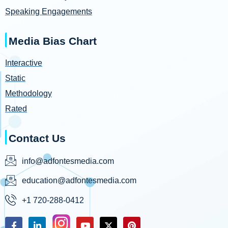
Speaking Engagements
Media Bias Chart
Interactive
Static
Methodology
Rated
Contact Us
info@adfontesmedia.com
education@adfontesmedia.com
+1 720-288-0412