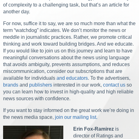
of complexity to a challenging task, but that’s an article for
another day.
For now, suffice it to say, we are so much more than what the
term “watchdog” indicates. We don’t monitor the news or
meddle in journalistic practices. Rather, we promote critical
thinking and work toward building bridges. And we educate.
If you would like to join us on this journey and learn to have
meaningful conversations about the news using language
that avoids ambiguity, prevents assumptions, and reduces
miscommunication, consider our subscriptions that are
available for individuals
and educators
. To the advertisers,
brands
and
publishers
interested in our work,
contact us
so
you can learn how to invest in high-quality and high reliable
news sources with confidence.
If you want to stay informed on the great work we’re doing in
the news media space,
join our mailing list.
Erin Fox-Ramirez
is
director of Ratings and