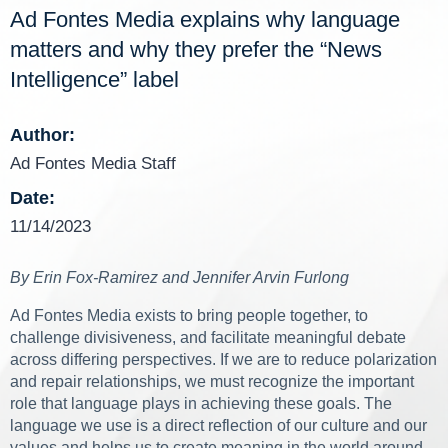
Ad Fontes Media explains why language
matters and why they prefer the “News
Intelligence” label
Author:
Ad Fontes Media Staff
Date:
11/14/2023
By Erin Fox-Ramirez and Jennifer Arvin Furlong
Ad Fontes Media exists to bring people together, to
challenge divisiveness, and facilitate meaningful debate
across differing perspectives. If we are to reduce polarization
and repair relationships, we must recognize the important
role that language plays in achieving these goals. The
language we use is a direct reflection of our culture and our
values and helps us to create meaning in the world around